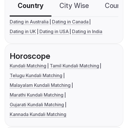
Country
City Wise
Country
Dating in Australia
Dating in Canada
Dating in UK
Dating in USA
Dating in India
Horoscope
Kundali Matching
Tamil Kundali Matching
Telugu Kundali Matching
Malayalam Kundali Matching
Marathi Kundali Matching
Gujarati Kundali Matching
Kannada Kundali Matching