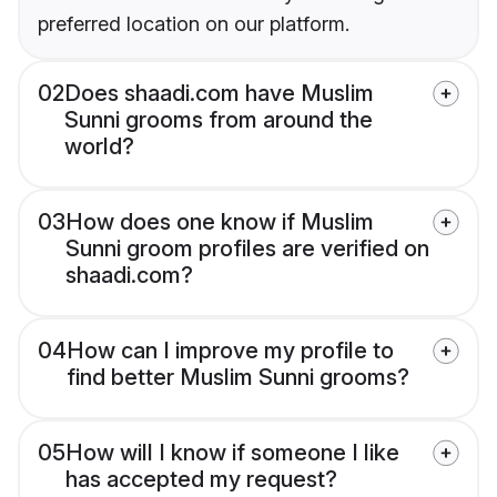
preferred location on our platform.
02
Does shaadi.com have Muslim
Sunni grooms from around the
world?
03
How does one know if Muslim
Sunni groom profiles are verified on
shaadi.com?
04
How can I improve my profile to
find better Muslim Sunni grooms?
05
How will I know if someone I like
has accepted my request?