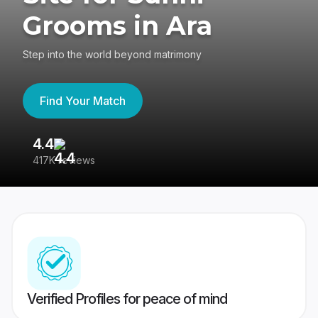
Grooms in Ara
Step into the world beyond matrimony
Find Your Match
4.4
3
417K reviews
Re
Verified Profiles for peace of mind