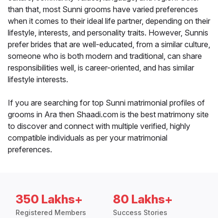
than that, most Sunni grooms have varied preferences
when it comes to their ideal life partner, depending on their
lifestyle, interests, and personality traits. However, Sunnis
prefer brides that are well-educated, from a similar culture,
someone who is both modern and traditional, can share
responsibilities well, is career-oriented, and has similar
lifestyle interests.
If you are searching for top Sunni matrimonial profiles of
grooms in Ara then Shaadi.com is the best matrimony site
to discover and connect with multiple verified, highly
compatible individuals as per your matrimonial
preferences.
350 Lakhs+
80 Lakhs+
Registered Members
Success Stories