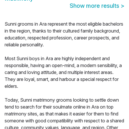
Show more results
>
Sunni grooms in Ara represent the most eligible bachelors
in the region, thanks to their cultured family background,
education, respected profession, career prospects, and
reliable personality.
Most Sunni boys in Ara are highly independent and
responsible, having an open-mind, a modern sensibility, a
caring and loving attitude, and multiple interest areas.
They are loyal, smart, and harbour a special respect for
elders.
Today, Sunni matrimony grooms looking to settle down
tend to search for their soulmate online in Ara on top
matrimony sites, as that makes it easier for them to find
someone with good compatibility with respect to a shared
culture, community values, language, and region. Other