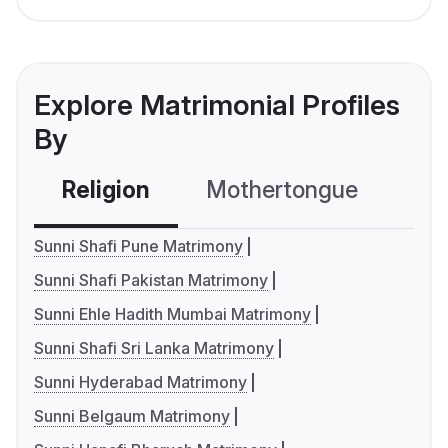
Explore Matrimonial Profiles
By
Religion
Mothertongue
Co
Sunni Shafi Pune Matrimony
Sunni Shafi Pakistan Matrimony
Sunni Ehle Hadith Mumbai Matrimony
Sunni Shafi Sri Lanka Matrimony
Sunni Hyderabad Matrimony
Sunni Belgaum Matrimony