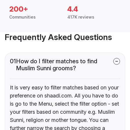
200+
4.4
Communities
417K reviews
Frequently Asked Questions
01
How do I filter matches to find
Muslim Sunni grooms?
It is very easy to filter matches based on your
preference on shaadi.com. All you have to do
is go to the Menu, select the filter option - set
your filters based on community e.g. Muslim
Sunni, religion or mother tongue. You can
further narrow the search by choosing a