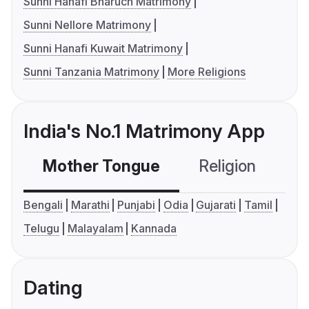
Sunni Hanafi Bharuch Matrimony
Sunni Nellore Matrimony
Sunni Hanafi Kuwait Matrimony
Sunni Tanzania Matrimony
More Religions
India's No.1 Matrimony App
Mother Tongue
Religion
C
Bengali
Marathi
Punjabi
Odia
Gujarati
Tamil
Telugu
Malayalam
Kannada
Dating