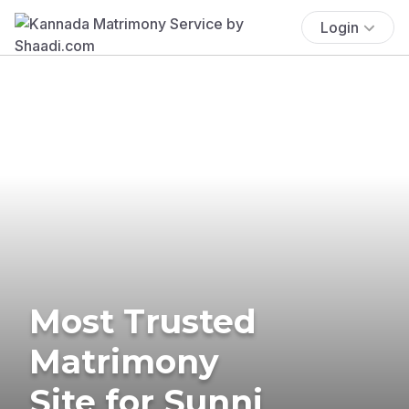
Login
Most Trusted
Matrimony
Site for Sunni