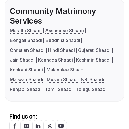
Community Matrimony
Services
Marathi Shaadi
Assamese Shaadi
Bengali Shaadi
Buddhist Shaadi
Christian Shaadi
Hindi Shaadi
Gujarati Shaadi
Jain Shaadi
Kannada Shaadi
Kashmiri Shaadi
Konkani Shaadi
Malayalee Shaadi
Marwari Shaadi
Muslim Shaadi
NRI Shaadi
Punjabi Shaadi
Tamil Shaadi
Telugu Shaadi
Find us on: