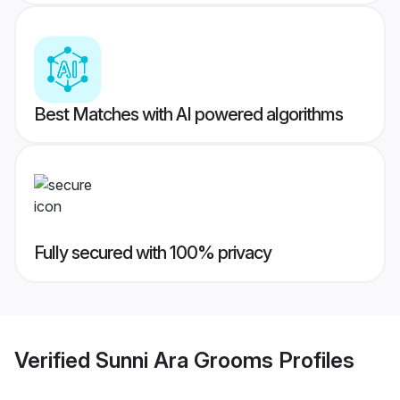
Best Matches with AI powered algorithms
Fully secured with 100% privacy
Verified
Sunni Ara Grooms
Profiles