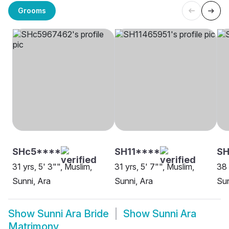
Grooms
SHc5****
SH11****
SH
31 yrs, 5' 3"", Muslim,
31 yrs, 5' 7"", Muslim,
38 
Sunni, Ara
Sunni, Ara
Sun
Show
Sunni Ara Bride
Show
Sunni Ara
Matrimony