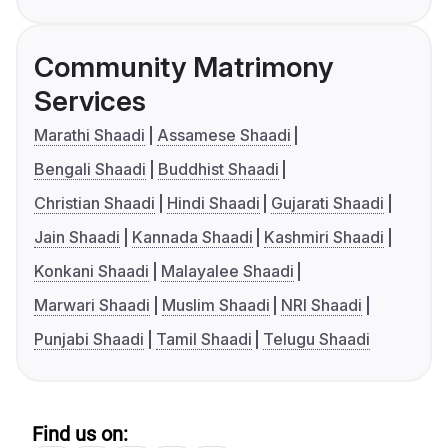
Community Matrimony
Services
Marathi Shaadi
Assamese Shaadi
Bengali Shaadi
Buddhist Shaadi
Christian Shaadi
Hindi Shaadi
Gujarati Shaadi
Jain Shaadi
Kannada Shaadi
Kashmiri Shaadi
Konkani Shaadi
Malayalee Shaadi
Marwari Shaadi
Muslim Shaadi
NRI Shaadi
Punjabi Shaadi
Tamil Shaadi
Telugu Shaadi
Find us on: