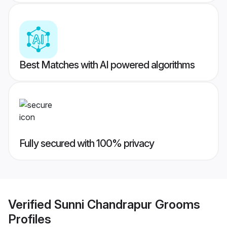
Best Matches with AI powered algorithms
Fully secured with 100% privacy
Verified
Sunni Chandrapur Grooms
Profiles