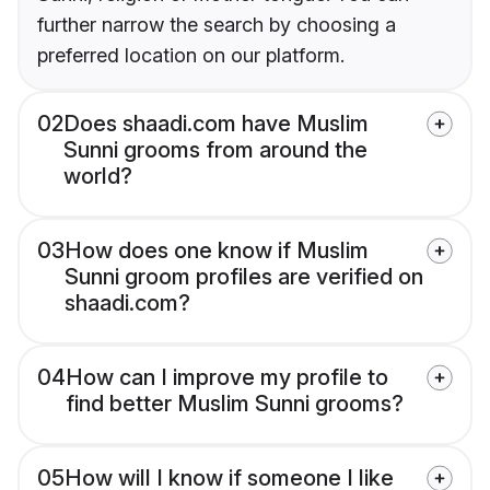
further narrow the search by choosing a
preferred location on our platform.
02
Does shaadi.com have Muslim
Sunni grooms from around the
world?
03
How does one know if Muslim
Sunni groom profiles are verified on
shaadi.com?
04
How can I improve my profile to
find better Muslim Sunni grooms?
05
How will I know if someone I like