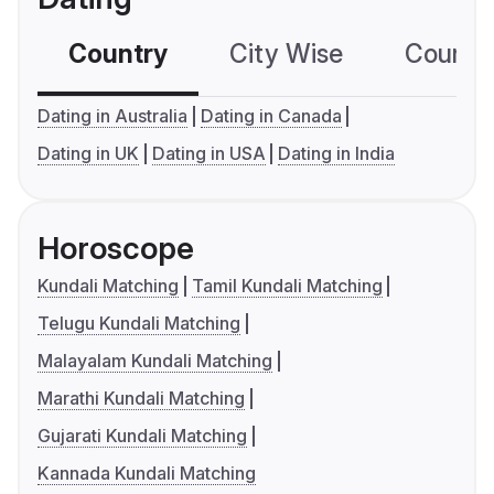
Country
City Wise
Country
Dating in Australia
Dating in Canada
Dating in UK
Dating in USA
Dating in India
Horoscope
Kundali Matching
Tamil Kundali Matching
Telugu Kundali Matching
Malayalam Kundali Matching
Marathi Kundali Matching
Gujarati Kundali Matching
Kannada Kundali Matching