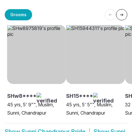
Grooms
SHw8****
SH15****
SH
45 yrs, 5' 9"", Muslim,
45 yrs, 5' 5"", Muslim,
32 
Sunni, Chandrapur
Sunni, Chandrapur
Sun
Show
Sunni Chandrapur Bride
Show
Sunni