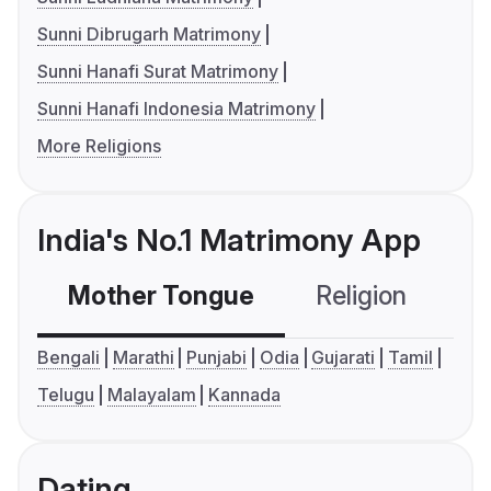
Sunni Dibrugarh Matrimony
Sunni Hanafi Surat Matrimony
Sunni Hanafi Indonesia Matrimony
More Religions
India's No.1 Matrimony App
Mother Tongue
Religion
C
Bengali
Marathi
Punjabi
Odia
Gujarati
Tamil
Telugu
Malayalam
Kannada
Dating