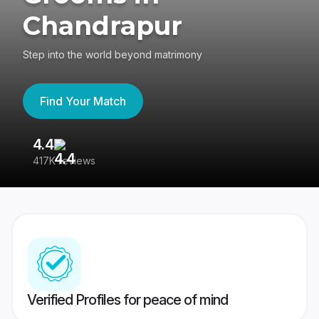
Chandrapur
Step into the world beyond matrimony
Find Your Match
4.4
3
417K reviews
Re
Verified Profiles for peace of mind