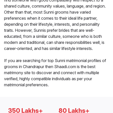
find someone with good compatibility with respect to a
shared culture, community values, language, and region.
Other than that, most Sunni grooms have varied
preferences when it comes to their ideal life partner,
depending on their lifestyle, interests, and personality
traits. However, Sunnis prefer brides that are well-
educated, from a similar culture, someone who is both
modern and traditional, can share responsibilities well, is
career-oriented, and has similar lifestyle interests.
If you are searching for top Sunni matrimonial profiles of
grooms in Chandrapur then Shaadi.com is the best
matrimony site to discover and connect with multiple
verified, highly compatible individuals as per your
matrimonial preferences.
350 Lakhs+
80 Lakhs+