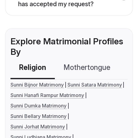
has accepted my request?
Explore Matrimonial Profiles
By
Religion
Mothertongue
Co
Sunni Bijnor Matrimony
Sunni Satara Matrimony
Sunni Hanafi Rampur Matrimony
Sunni Dumka Matrimony
Sunni Bellary Matrimony
Sunni Jorhat Matrimony
Sunni Ludhiana Matrimony