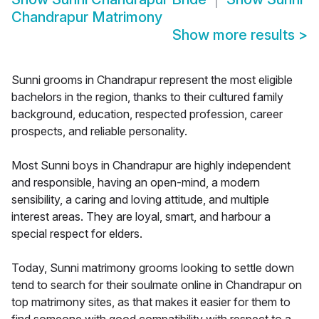
Chandrapur Matrimony
Show more results
>
Sunni grooms in Chandrapur represent the most eligible
bachelors in the region, thanks to their cultured family
background, education, respected profession, career
prospects, and reliable personality.
Most Sunni boys in Chandrapur are highly independent
and responsible, having an open-mind, a modern
sensibility, a caring and loving attitude, and multiple
interest areas. They are loyal, smart, and harbour a
special respect for elders.
Today, Sunni matrimony grooms looking to settle down
tend to search for their soulmate online in Chandrapur on
top matrimony sites, as that makes it easier for them to