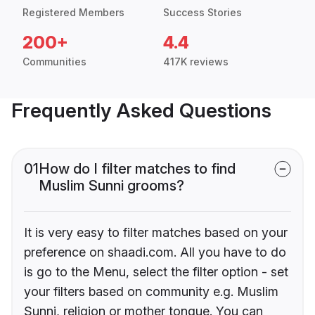
Registered Members
Success Stories
200+
4.4
Communities
417K reviews
Frequently Asked Questions
01
How do I filter matches to find
Muslim Sunni grooms?
It is very easy to filter matches based on your
preference on shaadi.com. All you have to do
is go to the Menu, select the filter option - set
your filters based on community e.g. Muslim
Sunni, religion or mother tongue. You can