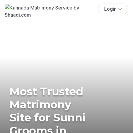
Login
Most Trusted
Matrimony
Site for Sunni
Grooms in