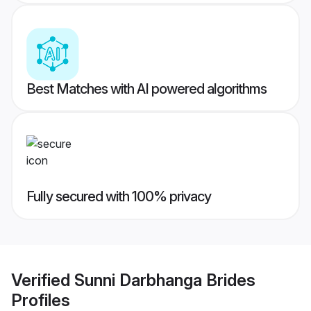
Best Matches with AI powered algorithms
Fully secured with 100% privacy
Verified
Sunni Darbhanga Brides
Profiles