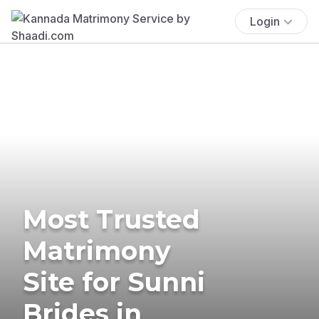
Login
Most Trusted
Matrimony
Site for Sunni
Brides in