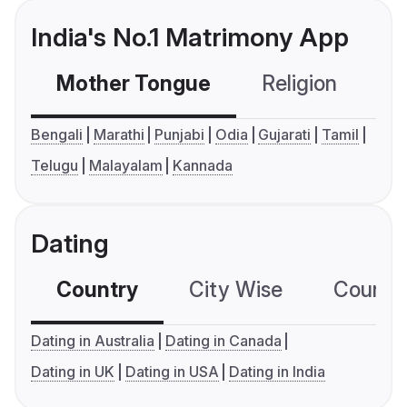
India's No.1 Matrimony App
Mother Tongue
Religion
C
Bengali
Marathi
Punjabi
Odia
Gujarati
Tamil
Telugu
Malayalam
Kannada
Dating
Country
City Wise
Country
Dating in Australia
Dating in Canada
Dating in UK
Dating in USA
Dating in India