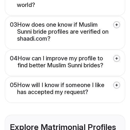
world?
03
How does one know if Muslim
Sunni bride profiles are verified on
shaadi.com?
04
How can I improve my profile to
find better Muslim Sunni brides?
05
How will I know if someone I like
has accepted my request?
Explore Matrimonial Profiles