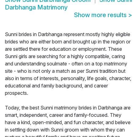
Darbhanga Matrimony
Show more results
>
Sunni brides in Darbhanga represent mostly highly eligible
brides who are either born and brought up in the region or
are settled there for education or employment. These
Sunni girls are searching for a highly compatible, caring
and understanding soulmate - often on a top matrimony
site - who is not only a match as per Sunni tradition but
also in terms of interests, personality, life goals, character,
educational and family background, and career
prospects.
Today, the best Sunni matrimony brides in Darbhanga are
smart, independent, career and family-focused. They
have a kind, open-minded, and fun character, and believe
in settling down with Sunni groom with whom they can