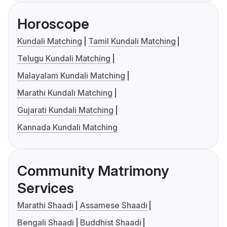
Horoscope
Kundali Matching
Tamil Kundali Matching
Telugu Kundali Matching
Malayalam Kundali Matching
Marathi Kundali Matching
Gujarati Kundali Matching
Kannada Kundali Matching
Community Matrimony
Services
Marathi Shaadi
Assamese Shaadi
Bengali Shaadi
Buddhist Shaadi