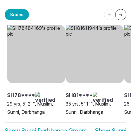
Brides
SH78****
SH81****
S
29 yrs, 5' 2"", Muslim,
35 yrs, 5' 1"", Muslim,
26 
Sunni, Darbhanga
Sunni, Darbhanga
Su
Show
Sunni Darbhanga Groom
Show
Sunni