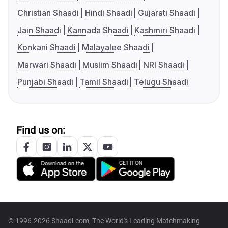
Christian Shaadi
Hindi Shaadi
Gujarati Shaadi
Jain Shaadi
Kannada Shaadi
Kashmiri Shaadi
Konkani Shaadi
Malayalee Shaadi
Marwari Shaadi
Muslim Shaadi
NRI Shaadi
Punjabi Shaadi
Tamil Shaadi
Telugu Shaadi
Find us on:
© 1996-2026 Shaadi.com, The World's Leading Matchmaking