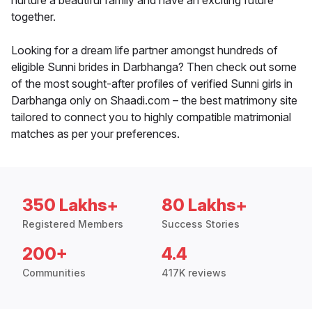
nurture a beautiful family and have an exciting future
together.
Looking for a dream life partner amongst hundreds of
eligible Sunni brides in Darbhanga? Then check out some
of the most sought-after profiles of verified Sunni girls in
Darbhanga only on Shaadi.com – the best matrimony site
tailored to connect you to highly compatible matrimonial
matches as per your preferences.
350 Lakhs+
80 Lakhs+
Registered Members
Success Stories
200+
4.4
Communities
417K reviews