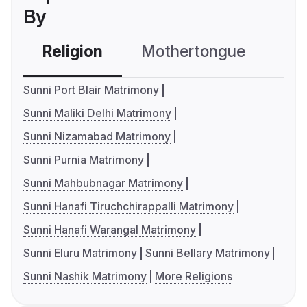
By
Religion
Mothertongue
Co
Sunni Port Blair Matrimony
Sunni Maliki Delhi Matrimony
Sunni Nizamabad Matrimony
Sunni Purnia Matrimony
Sunni Mahbubnagar Matrimony
Sunni Hanafi Tiruchchirappalli Matrimony
Sunni Hanafi Warangal Matrimony
Sunni Eluru Matrimony
Sunni Bellary Matrimony
Sunni Nashik Matrimony
More Religions