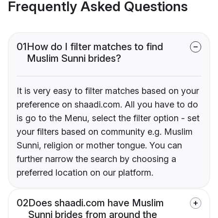
Frequently Asked Questions
01
How do I filter matches to find
Muslim Sunni brides?
It is very easy to filter matches based on your
preference on shaadi.com. All you have to do
is go to the Menu, select the filter option - set
your filters based on community e.g. Muslim
Sunni, religion or mother tongue. You can
further narrow the search by choosing a
preferred location on our platform.
02
Does shaadi.com have Muslim
Sunni brides from around the