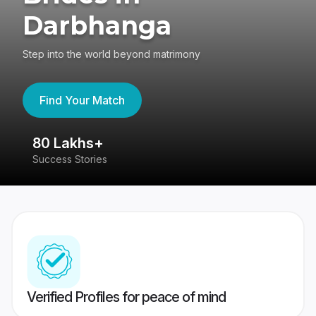
Darbhanga
Step into the world beyond matrimony
Find Your Match
80 Lakhs+
4
Success Stories
41
Verified Profiles for peace of mind