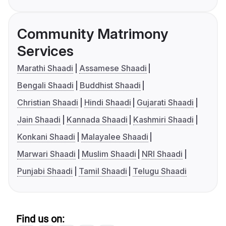
Community Matrimony
Services
Marathi Shaadi
Assamese Shaadi
Bengali Shaadi
Buddhist Shaadi
Christian Shaadi
Hindi Shaadi
Gujarati Shaadi
Jain Shaadi
Kannada Shaadi
Kashmiri Shaadi
Konkani Shaadi
Malayalee Shaadi
Marwari Shaadi
Muslim Shaadi
NRI Shaadi
Punjabi Shaadi
Tamil Shaadi
Telugu Shaadi
Find us on: