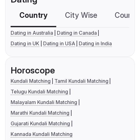
Country
City Wise
Country
Dating in Australia
Dating in Canada
Dating in UK
Dating in USA
Dating in India
Horoscope
Kundali Matching
Tamil Kundali Matching
Telugu Kundali Matching
Malayalam Kundali Matching
Marathi Kundali Matching
Gujarati Kundali Matching
Kannada Kundali Matching