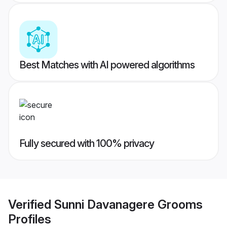
Best Matches with AI powered algorithms
Fully secured with 100% privacy
Verified
Sunni Davanagere Grooms
Profiles