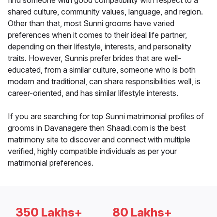
find someone with good compatibility with respect to a
shared culture, community values, language, and region.
Other than that, most Sunni grooms have varied
preferences when it comes to their ideal life partner,
depending on their lifestyle, interests, and personality
traits. However, Sunnis prefer brides that are well-
educated, from a similar culture, someone who is both
modern and traditional, can share responsibilities well, is
career-oriented, and has similar lifestyle interests.
If you are searching for top Sunni matrimonial profiles of
grooms in Davanagere then Shaadi.com is the best
matrimony site to discover and connect with multiple
verified, highly compatible individuals as per your
matrimonial preferences.
350 Lakhs+
80 Lakhs+