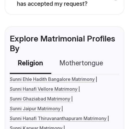
has accepted my request?
Explore Matrimonial Profiles
By
Religion
Mothertongue
Co
Sunni Ehle Hadith Bangalore Matrimony
Sunni Hanafi Vellore Matrimony
Sunni Ghaziabad Matrimony
Sunni Jaipur Matrimony
Sunni Hanafi Thiruvananthapuram Matrimony
Sunni Karwar Matrimony