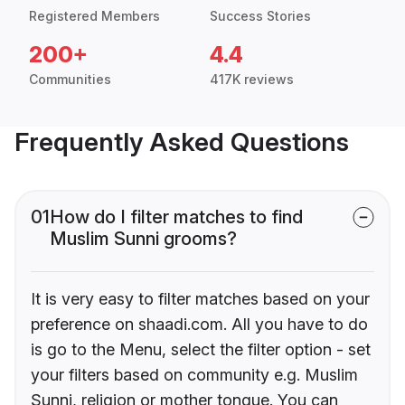
Registered Members
Success Stories
200+
4.4
Communities
417K reviews
Frequently Asked Questions
01
How do I filter matches to find
Muslim Sunni grooms?
It is very easy to filter matches based on your
preference on shaadi.com. All you have to do
is go to the Menu, select the filter option - set
your filters based on community e.g. Muslim
Sunni, religion or mother tongue. You can