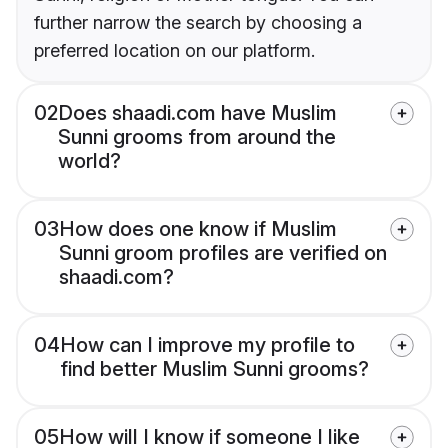
further narrow the search by choosing a
preferred location on our platform.
02
Does shaadi.com have Muslim
Sunni grooms from around the
world?
03
How does one know if Muslim
Sunni groom profiles are verified on
shaadi.com?
04
How can I improve my profile to
find better Muslim Sunni grooms?
05
How will I know if someone I like