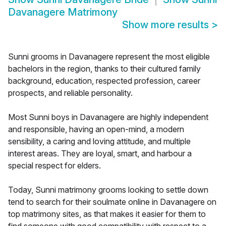
Davanagere Matrimony
Show more results
>
Sunni grooms in Davanagere represent the most eligible
bachelors in the region, thanks to their cultured family
background, education, respected profession, career
prospects, and reliable personality.
Most Sunni boys in Davanagere are highly independent
and responsible, having an open-mind, a modern
sensibility, a caring and loving attitude, and multiple
interest areas. They are loyal, smart, and harbour a
special respect for elders.
Today, Sunni matrimony grooms looking to settle down
tend to search for their soulmate online in Davanagere on
top matrimony sites, as that makes it easier for them to