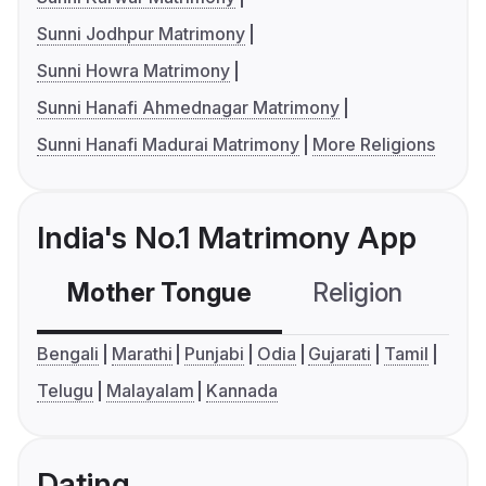
Sunni Jodhpur Matrimony
Sunni Howra Matrimony
Sunni Hanafi Ahmednagar Matrimony
Sunni Hanafi Madurai Matrimony
More Religions
India's No.1 Matrimony App
Mother Tongue
Religion
C
Bengali
Marathi
Punjabi
Odia
Gujarati
Tamil
Telugu
Malayalam
Kannada
Dating