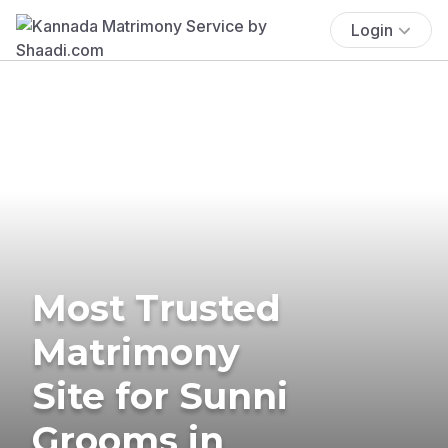
Login
Most Trusted
Matrimony
Site for Sunni
Grooms in