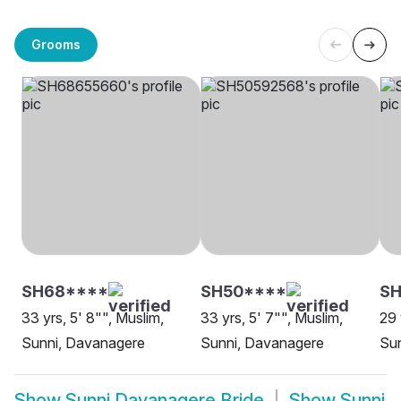
Grooms
SH68****
SH50****
SH
33 yrs, 5' 8"", Muslim,
33 yrs, 5' 7"", Muslim,
29 
Sunni, Davanagere
Sunni, Davanagere
Sun
Show
Sunni Davanagere Bride
Show
Sunni