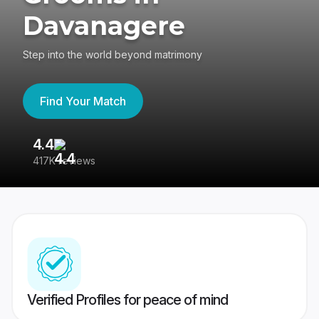
Davanagere
Step into the world beyond matrimony
Find Your Match
4.4
3
417K reviews
Re
Verified Profiles for peace of mind