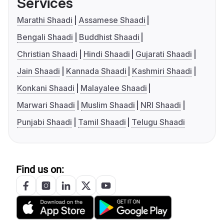
Services
Marathi Shaadi
Assamese Shaadi
Bengali Shaadi
Buddhist Shaadi
Christian Shaadi
Hindi Shaadi
Gujarati Shaadi
Jain Shaadi
Kannada Shaadi
Kashmiri Shaadi
Konkani Shaadi
Malayalee Shaadi
Marwari Shaadi
Muslim Shaadi
NRI Shaadi
Punjabi Shaadi
Tamil Shaadi
Telugu Shaadi
Find us on: