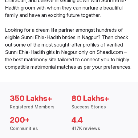
character, and believe in settling down with Sunni Ehle-
Hadith groom with whom they can nurture a beautiful
family and have an exciting future together.
Looking for a dream life partner amongst hundreds of
eligible Sunni Ehle-Hadith brides in Nagpur? Then check
out some of the most sought-after profiles of verified
Sunni Ehle-Hadith girls in Nagpur only on Shaadi.com –
the best matrimony site tailored to connect you to highly
compatible matrimonial matches as per your preferences.
350 Lakhs+
80 Lakhs+
Registered Members
Success Stories
200+
4.4
Communities
417K reviews