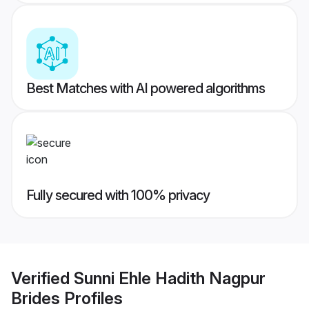
Best Matches with AI powered algorithms
Fully secured with 100% privacy
Verified
Sunni Ehle Hadith Nagpur
Brides
Profiles