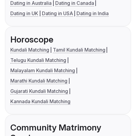
Dating in Australia
Dating in Canada
Dating in UK
Dating in USA
Dating in India
Horoscope
Kundali Matching
Tamil Kundali Matching
Telugu Kundali Matching
Malayalam Kundali Matching
Marathi Kundali Matching
Gujarati Kundali Matching
Kannada Kundali Matching
Community Matrimony