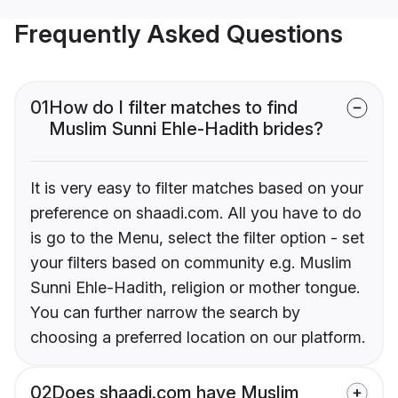
Frequently Asked Questions
01
How do I filter matches to find
Muslim Sunni Ehle-Hadith brides?
It is very easy to filter matches based on your
preference on shaadi.com. All you have to do
is go to the Menu, select the filter option - set
your filters based on community e.g. Muslim
Sunni Ehle-Hadith, religion or mother tongue.
You can further narrow the search by
choosing a preferred location on our platform.
02
Does shaadi.com have Muslim