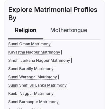
Explore Matrimonial Profiles
By
Religion
Mothertongue
Co
Sunni Oman Matrimony
Kayastha Nagpur Matrimony
Sindhi Larkana Nagpur Matrimony
Sunni Bareilly Matrimony
Sunni Warangal Matrimony
Sunni Shafi Sri Lanka Matrimony
Kunbi Nagpur Matrimony
Sunni Burhanpur Matrimony