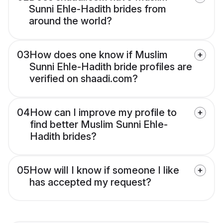
Sunni Ehle-Hadith brides from
around the world?
03
How does one know if Muslim
Sunni Ehle-Hadith bride profiles are
verified on shaadi.com?
04
How can I improve my profile to
find better Muslim Sunni Ehle-
Hadith brides?
05
How will I know if someone I like
has accepted my request?