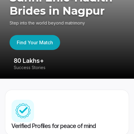
Brides in Nagpur
Step into the world beyond matrimony
Find Your Match
80 Lakhs+
4
Success Stories
41
Verified Profiles for peace of mind