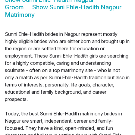
Groom
Show
Sunni Ehle-Hadith Nagpur
Matrimony
Sunni Ehle-Hadith brides in Nagpur represent mostly
highly eligible brides who are either born and brought up in
the region or are settled there for education or
employment. These Sunni Ehle-Hadith girls are searching
for a highly compatible, caring and understanding
soulmate - often on a top matrimony site - who is not
only a match as per Sunni Ehle-Hadith tradition but also in
terms of interests, personality, life goals, character,
educational and family background, and career
prospects.
Today, the best Sunni Ehle-Hadith matrimony brides in
Nagpur are smart, independent, career and family-
focused. They have a kind, open-minded, and fun