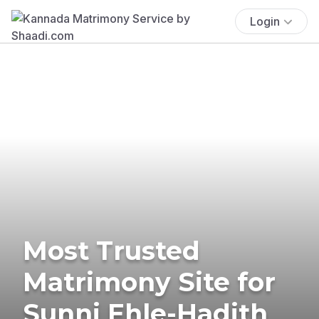
Login
Most Trusted
Matrimony Site for
Sunni Ehle-Hadith