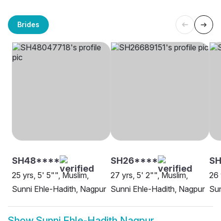
Brides
SH48****
SH26****
S
25 yrs, 5' 5"", Muslim,
27 yrs, 5' 2"", Muslim,
26 
Sunni Ehle-Hadith, Nagpur
Sunni Ehle-Hadith, Nagpur
Sun
Show
Sunni Ehle-Hadith Nagpur