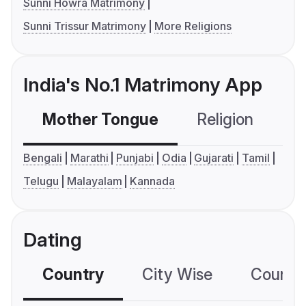
Sunni Howra Matrimony
Sunni Trissur Matrimony
More Religions
India's No.1 Matrimony App
Mother Tongue
Religion
C
Bengali
Marathi
Punjabi
Odia
Gujarati
Tamil
Telugu
Malayalam
Kannada
Dating
Country
City Wise
Country