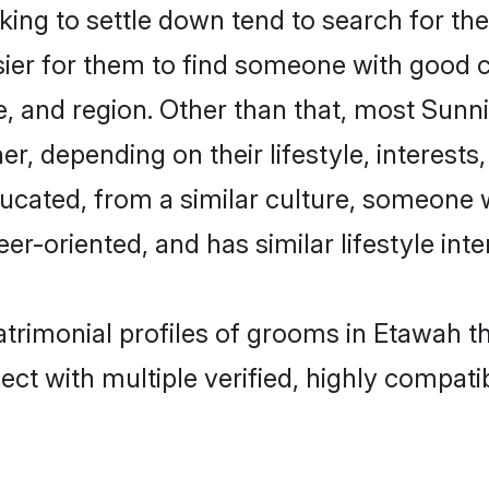
ng to settle down tend to search for the
sier for them to find someone with good c
, and region. Other than that, most Sun
ner, depending on their lifestyle, interests
ducated, from a similar culture, someone 
eer-oriented, and has similar lifestyle inte
atrimonial profiles of grooms in Etawah t
ct with multiple verified, highly compatib