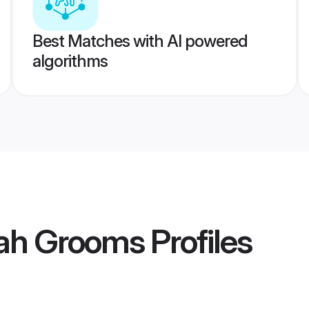
Best Matches with AI powered
algorithms
ah Grooms
Profiles