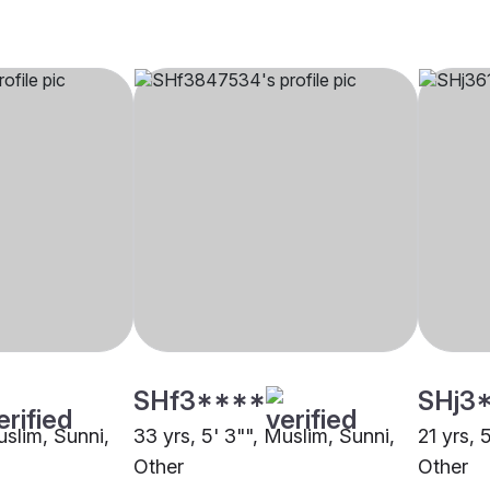
SHf3****
SHj3
uslim, Sunni,
33 yrs, 5' 3"", Muslim, Sunni,
21 yrs, 
Other
Other