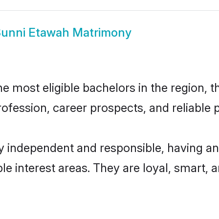
unni Etawah Matrimony
 most eligible bachelors in the region, th
fession, career prospects, and reliable p
y independent and responsible, having an
ple interest areas. They are loyal, smart, 