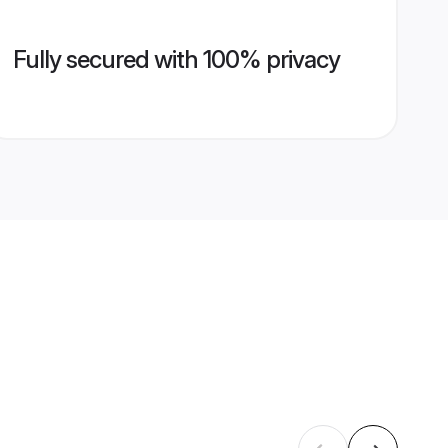
Fully secured with 100% privacy