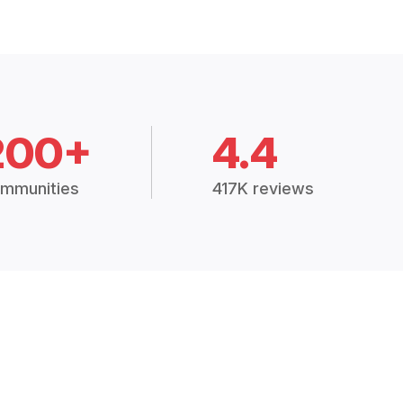
200+
4.4
mmunities
417K reviews