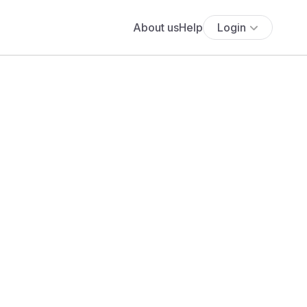
About us
Help
Login