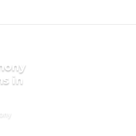
imony
s in
mony