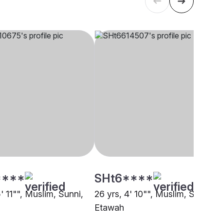
****
SHt6****
5' 11"", Muslim, Sunni,
26 yrs, 4' 10"", Muslim, Sunni,
Etawah