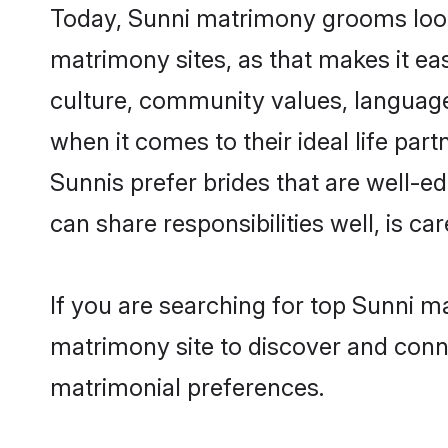
Today, Sunni matrimony grooms looki
matrimony sites, as that makes it ea
culture, community values, language
when it comes to their ideal life part
Sunnis prefer brides that are well-e
can share responsibilities well, is car
If you are searching for top Sunni m
matrimony site to discover and conne
matrimonial preferences.