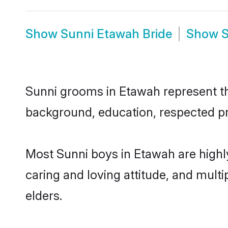
Show
Sunni Etawah Bride
Show
S
Sunni grooms in Etawah represent the
background, education, respected pro
Most Sunni boys in Etawah are highl
caring and loving attitude, and multi
elders.