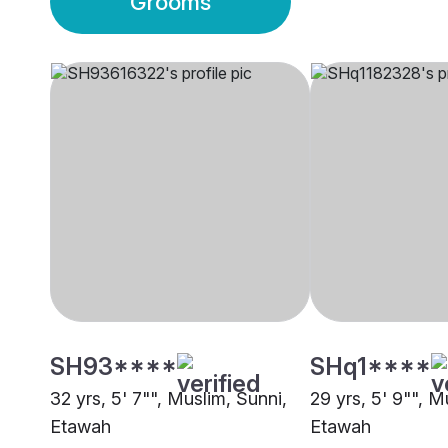
Grooms
SH93****
SHq1****
32 yrs, 5' 7"", Muslim, Sunni,
29 yrs, 5' 9"", M
Etawah
Etawah