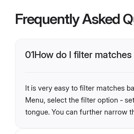
Frequently Asked Q
01
How do I filter matche
It is very easy to filter matches
Menu, select the filter option - s
tongue. You can further narrow t