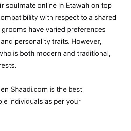
ir soulmate online in Etawah on top
ompatibility with respect to a shared
ni grooms have varied preferences
, and personality traits. However,
who is both modern and traditional,
rests.
hen Shaadi.com is the best
le individuals as per your