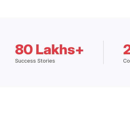
80 Lakhs+
Success Stories
Co