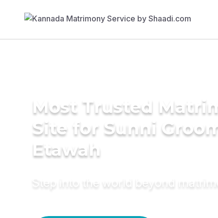
Most Trusted Matr
Site for Sunni Groom
Etawah
Step into the world beyond matri