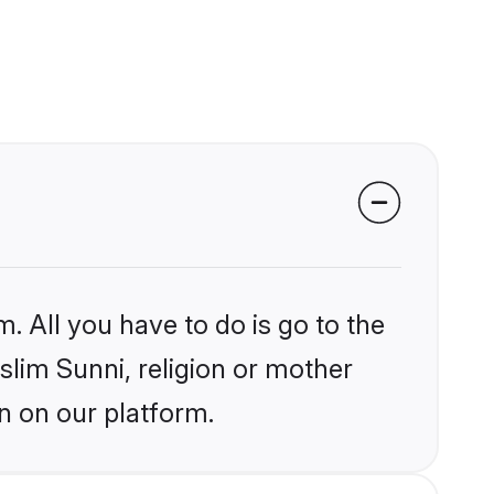
. All you have to do is go to the
slim Sunni, religion or mother
n on our platform.