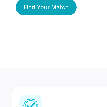
Find Your Match
350 Lakhs+
80 Lakhs
Registered Members
Success Stories