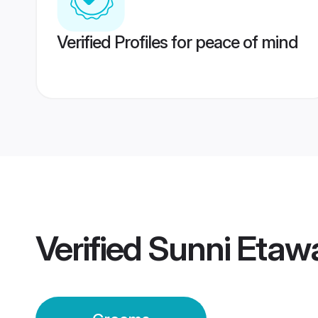
Verified Profiles for peace of mind
Verified
Sunni Etaw