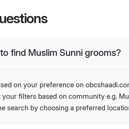
uestions
s to find Muslim Sunni grooms?
 based on your preference on obcshaadi.com
et your filters based on community e.g. Mu
he search by choosing a preferred locatio