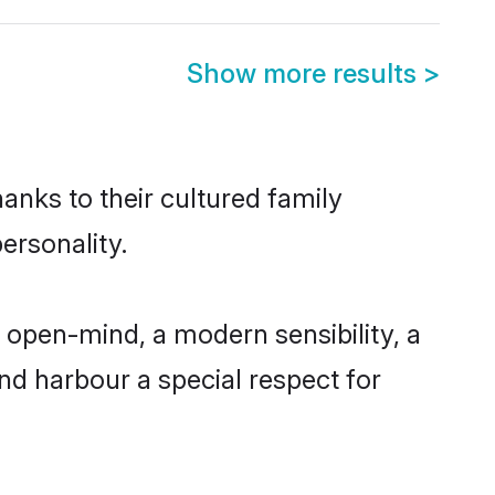
Show more results
>
anks to their cultured family
ersonality.
 open-mind, a modern sensibility, a
and harbour a special respect for