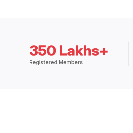
350 Lakhs+
Registered Members