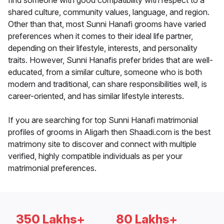
find someone with good compatibility with respect to a
shared culture, community values, language, and region.
Other than that, most Sunni Hanafi grooms have varied
preferences when it comes to their ideal life partner,
depending on their lifestyle, interests, and personality
traits. However, Sunni Hanafis prefer brides that are well-
educated, from a similar culture, someone who is both
modern and traditional, can share responsibilities well, is
career-oriented, and has similar lifestyle interests.
If you are searching for top Sunni Hanafi matrimonial
profiles of grooms in Aligarh then Shaadi.com is the best
matrimony site to discover and connect with multiple
verified, highly compatible individuals as per your
matrimonial preferences.
350 Lakhs+
80 Lakhs+