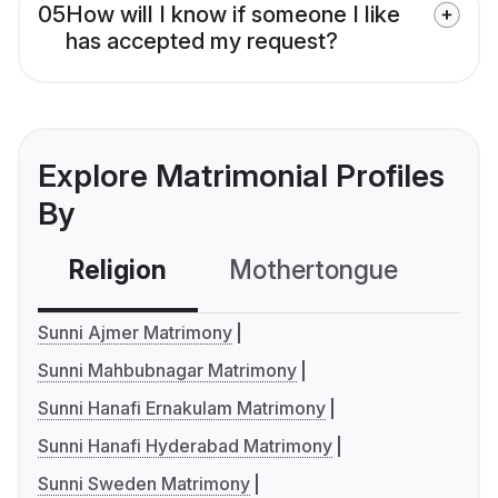
05
How will I know if someone I like
has accepted my request?
Explore Matrimonial Profiles
By
Religion
Mothertongue
Co
Sunni Ajmer Matrimony
Sunni Mahbubnagar Matrimony
Sunni Hanafi Ernakulam Matrimony
Sunni Hanafi Hyderabad Matrimony
Sunni Sweden Matrimony