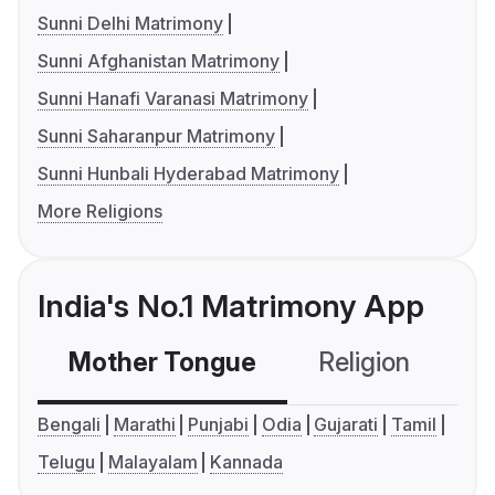
Sunni Delhi Matrimony
Sunni Afghanistan Matrimony
Sunni Hanafi Varanasi Matrimony
Sunni Saharanpur Matrimony
Sunni Hunbali Hyderabad Matrimony
More Religions
India's No.1 Matrimony App
Mother Tongue
Religion
C
Bengali
Marathi
Punjabi
Odia
Gujarati
Tamil
Telugu
Malayalam
Kannada