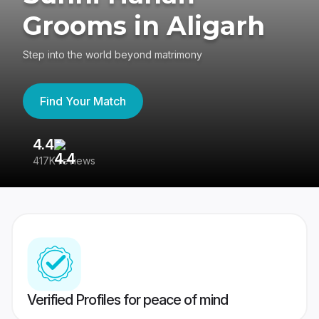
Grooms in Aligarh
Step into the world beyond matrimony
Find Your Match
4.4
3
417K reviews
Re
Verified Profiles for peace of mind