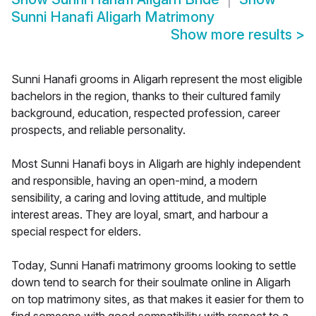
Sunni Hanafi Aligarh Matrimony
Show more results
>
Sunni Hanafi grooms in Aligarh represent the most eligible
bachelors in the region, thanks to their cultured family
background, education, respected profession, career
prospects, and reliable personality.
Most Sunni Hanafi boys in Aligarh are highly independent
and responsible, having an open-mind, a modern
sensibility, a caring and loving attitude, and multiple
interest areas. They are loyal, smart, and harbour a
special respect for elders.
Today, Sunni Hanafi matrimony grooms looking to settle
down tend to search for their soulmate online in Aligarh
on top matrimony sites, as that makes it easier for them to