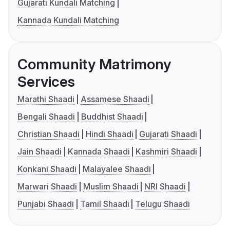
Gujarati Kundali Matching
Kannada Kundali Matching
Community Matrimony
Services
Marathi Shaadi
Assamese Shaadi
Bengali Shaadi
Buddhist Shaadi
Christian Shaadi
Hindi Shaadi
Gujarati Shaadi
Jain Shaadi
Kannada Shaadi
Kashmiri Shaadi
Konkani Shaadi
Malayalee Shaadi
Marwari Shaadi
Muslim Shaadi
NRI Shaadi
Punjabi Shaadi
Tamil Shaadi
Telugu Shaadi