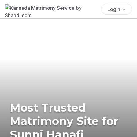
Login
Most Trusted
Matrimony Site for
Sunni Hanafi