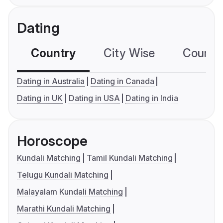
Dating
Country
City Wise
Country
Dating in Australia
Dating in Canada
Dating in UK
Dating in USA
Dating in India
Horoscope
Kundali Matching
Tamil Kundali Matching
Telugu Kundali Matching
Malayalam Kundali Matching
Marathi Kundali Matching