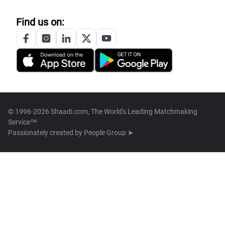
Find us on:
© 1996-2026 Shaadi.com, The World's Leading Matchmaking
Service™
Passionately created by
People Group ➤