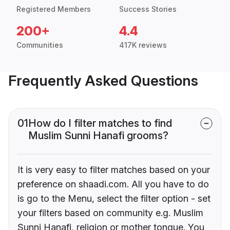
Registered Members
Success Stories
200+
4.4
Communities
417K reviews
Frequently Asked Questions
01
How do I filter matches to find
Muslim Sunni Hanafi grooms?
It is very easy to filter matches based on your
preference on shaadi.com. All you have to do
is go to the Menu, select the filter option - set
your filters based on community e.g. Muslim
Sunni Hanafi, religion or mother tongue. You