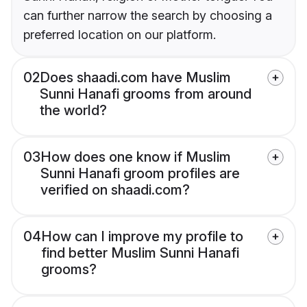
can further narrow the search by choosing a
preferred location on our platform.
02
Does shaadi.com have Muslim
Sunni Hanafi grooms from around
the world?
03
How does one know if Muslim
Sunni Hanafi groom profiles are
verified on shaadi.com?
04
How can I improve my profile to
find better Muslim Sunni Hanafi
grooms?