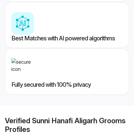
Best Matches with AI powered algorithms
Fully secured with 100% privacy
Verified
Sunni Hanafi Aligarh Grooms
Profiles