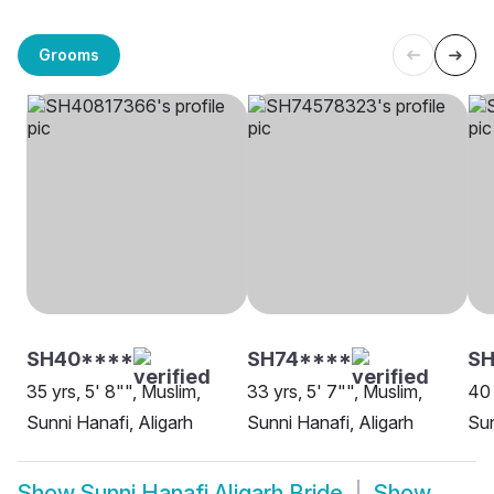
Grooms
SH40****
SH74****
SH
35 yrs, 5' 8"", Muslim,
33 yrs, 5' 7"", Muslim,
40 
Sunni Hanafi, Aligarh
Sunni Hanafi, Aligarh
Sun
Show
Sunni Hanafi Aligarh Bride
Show