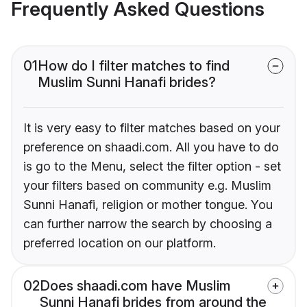
Frequently Asked Questions
01
How do I filter matches to find
Muslim Sunni Hanafi brides?
It is very easy to filter matches based on your
preference on shaadi.com. All you have to do
is go to the Menu, select the filter option - set
your filters based on community e.g. Muslim
Sunni Hanafi, religion or mother tongue. You
can further narrow the search by choosing a
preferred location on our platform.
02
Does shaadi.com have Muslim
Sunni Hanafi brides from around the