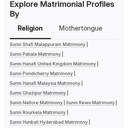
Explore Matrimonial Profiles
By
Religion
Mothertongue
Co
Sunni Shafi Malappuram Matrimony
Sunni Patiala Matrimony
Sunni Hanafi United Kingdom Matrimony
Sunni Pondicherry Matrimony
Sunni Hanafi Malaysia Matrimony
Sunni Ghazipur Matrimony
Sunni Nellore Matrimony
Sunni Rewa Matrimony
Sunni Rourkela Matrimony
Sunni Hunbali Hyderabad Matrimony