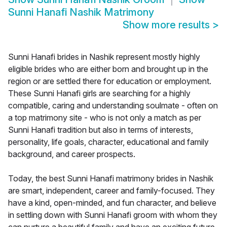
Sunni Hanafi Nashik Matrimony
Show more results
>
Sunni Hanafi brides in Nashik represent mostly highly
eligible brides who are either born and brought up in the
region or are settled there for education or employment.
These Sunni Hanafi girls are searching for a highly
compatible, caring and understanding soulmate - often on
a top matrimony site - who is not only a match as per
Sunni Hanafi tradition but also in terms of interests,
personality, life goals, character, educational and family
background, and career prospects.
Today, the best Sunni Hanafi matrimony brides in Nashik
are smart, independent, career and family-focused. They
have a kind, open-minded, and fun character, and believe
in settling down with Sunni Hanafi groom with whom they