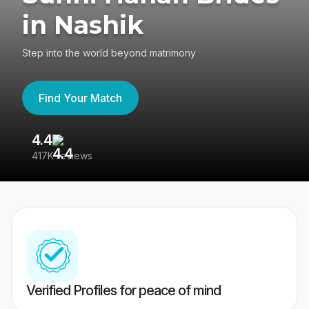
in Nashik
Step into the world beyond matrimony
Find Your Match
4.4
3
417K reviews
Re
Verified Profiles for peace of mind