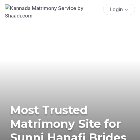
Login
Most Trusted
Matrimony Site for
Sunni Hanafi Brides