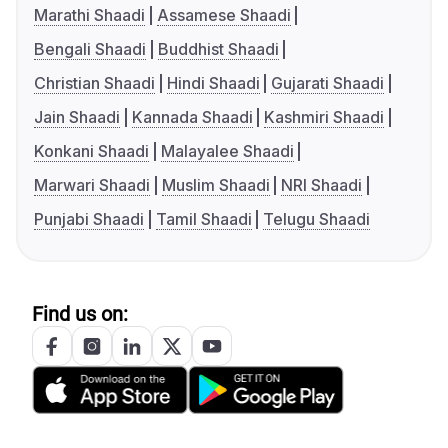
Marathi Shaadi
Assamese Shaadi
Bengali Shaadi
Buddhist Shaadi
Christian Shaadi
Hindi Shaadi
Gujarati Shaadi
Jain Shaadi
Kannada Shaadi
Kashmiri Shaadi
Konkani Shaadi
Malayalee Shaadi
Marwari Shaadi
Muslim Shaadi
NRI Shaadi
Punjabi Shaadi
Tamil Shaadi
Telugu Shaadi
Find us on: