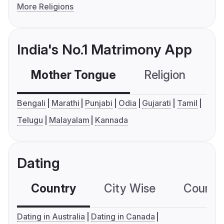
More Religions
India's No.1 Matrimony App
Mother Tongue
Religion
C
Bengali
Marathi
Punjabi
Odia
Gujarati
Tamil
Telugu
Malayalam
Kannada
Dating
Country
City Wise
Country
Dating in Australia
Dating in Canada