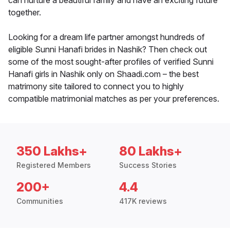
can nurture a beautiful family and have an exciting future
together.
Looking for a dream life partner amongst hundreds of
eligible Sunni Hanafi brides in Nashik? Then check out
some of the most sought-after profiles of verified Sunni
Hanafi girls in Nashik only on Shaadi.com – the best
matrimony site tailored to connect you to highly
compatible matrimonial matches as per your preferences.
350 Lakhs+
80 Lakhs+
Registered Members
Success Stories
200+
4.4
Communities
417K reviews