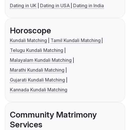
Dating in UK
Dating in USA
Dating in India
Horoscope
Kundali Matching
Tamil Kundali Matching
Telugu Kundali Matching
Malayalam Kundali Matching
Marathi Kundali Matching
Gujarati Kundali Matching
Kannada Kundali Matching
Community Matrimony
Services