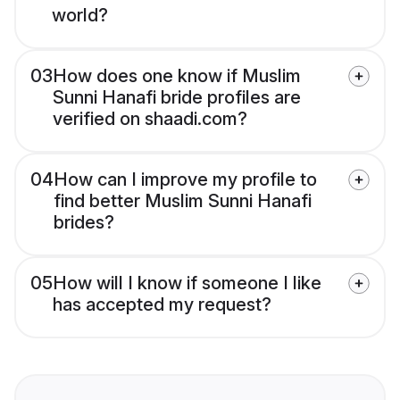
world?
03
How does one know if Muslim
Sunni Hanafi bride profiles are
verified on shaadi.com?
04
How can I improve my profile to
find better Muslim Sunni Hanafi
brides?
05
How will I know if someone I like
has accepted my request?