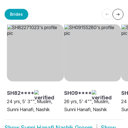
Brides
SH82****
SH09****
S
24 yrs, 5' 3"", Muslim,
26 yrs, 5' 4"", Muslim,
24 
Sunni Hanafi, Nashik
Sunni Hanafi, Nashik
Sun
Show
Sunni Hanafi Nashik Groom
Show