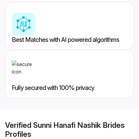
Best Matches with AI powered algorithms
Fully secured with 100% privacy
Verified
Sunni Hanafi Nashik Brides
Profiles