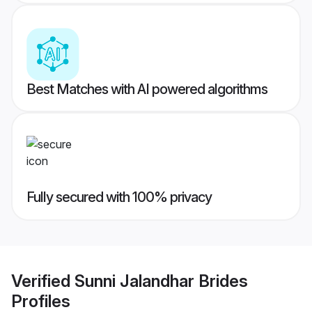
Best Matches with AI powered algorithms
Fully secured with 100% privacy
Verified
Sunni Jalandhar Brides
Profiles