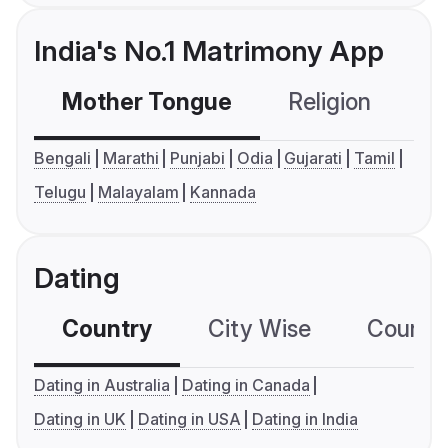
India's No.1 Matrimony App
Mother Tongue
Religion
C
Bengali
Marathi
Punjabi
Odia
Gujarati
Tamil
Telugu
Malayalam
Kannada
Dating
Country
City Wise
Country
Dating in Australia
Dating in Canada
Dating in UK
Dating in USA
Dating in India