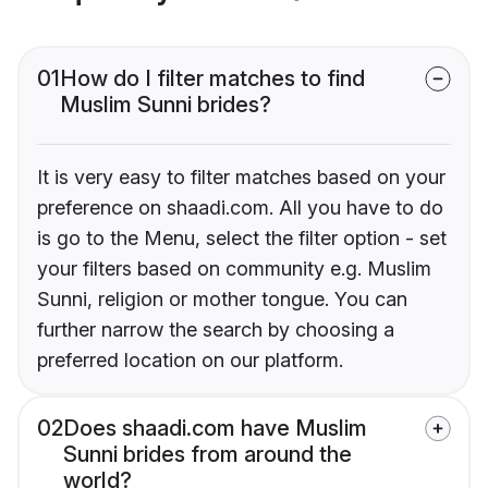
01
How do I filter matches to find
Muslim Sunni brides?
It is very easy to filter matches based on your
preference on shaadi.com. All you have to do
is go to the Menu, select the filter option - set
your filters based on community e.g. Muslim
Sunni, religion or mother tongue. You can
further narrow the search by choosing a
preferred location on our platform.
02
Does shaadi.com have Muslim
Sunni brides from around the
world?