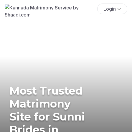
Login
Most Trusted
Matrimony
Site for Sunni
Brides in