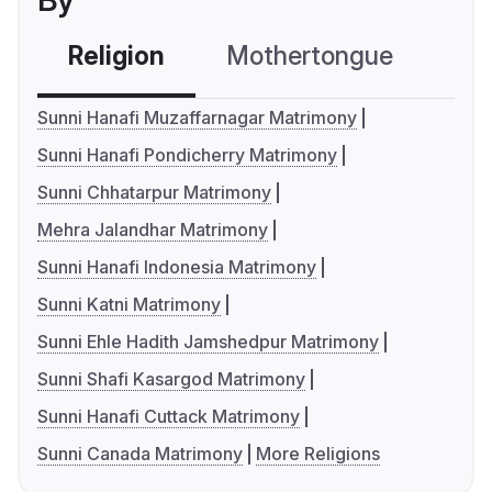
By
Religion
Mothertongue
Co
Sunni Hanafi Muzaffarnagar Matrimony
Sunni Hanafi Pondicherry Matrimony
Sunni Chhatarpur Matrimony
Mehra Jalandhar Matrimony
Sunni Hanafi Indonesia Matrimony
Sunni Katni Matrimony
Sunni Ehle Hadith Jamshedpur Matrimony
Sunni Shafi Kasargod Matrimony
Sunni Hanafi Cuttack Matrimony
Sunni Canada Matrimony
More Religions