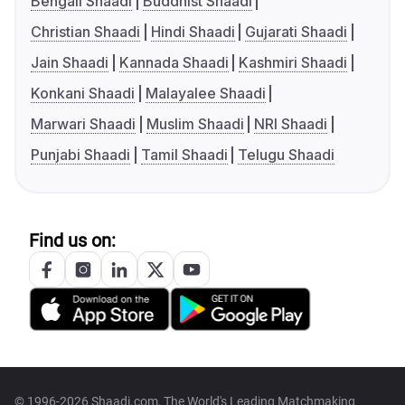
Bengali Shaadi
Buddhist Shaadi
Christian Shaadi
Hindi Shaadi
Gujarati Shaadi
Jain Shaadi
Kannada Shaadi
Kashmiri Shaadi
Konkani Shaadi
Malayalee Shaadi
Marwari Shaadi
Muslim Shaadi
NRI Shaadi
Punjabi Shaadi
Tamil Shaadi
Telugu Shaadi
Find us on:
© 1996-2026 Shaadi.com, The World's Leading Matchmaking