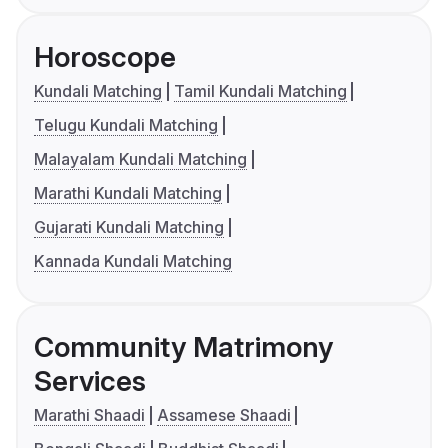
Horoscope
Kundali Matching
Tamil Kundali Matching
Telugu Kundali Matching
Malayalam Kundali Matching
Marathi Kundali Matching
Gujarati Kundali Matching
Kannada Kundali Matching
Community Matrimony
Services
Marathi Shaadi
Assamese Shaadi