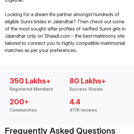
together.
Looking for a dream life partner amongst hundreds of
eligible Sunni brides in Jalandhar? Then check out some
of the most sought-after profiles of verified Sunni girls in
Jalandhar only on Shaadi.com – the best matrimony site
tailored to connect you to highly compatible matrimonial
matches as per your preferences.
350 Lakhs+
80 Lakhs+
Registered Members
Success Stories
200+
4.4
Communities
417K reviews
Frequently Asked Questions