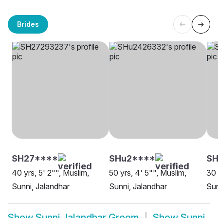
Brides
SH27****
SHu2****
SH
40 yrs, 5' 2"", Muslim,
50 yrs, 4' 5"", Muslim,
30 
Sunni, Jalandhar
Sunni, Jalandhar
Sun
Show
Sunni Jalandhar Groom
Show
Sunni