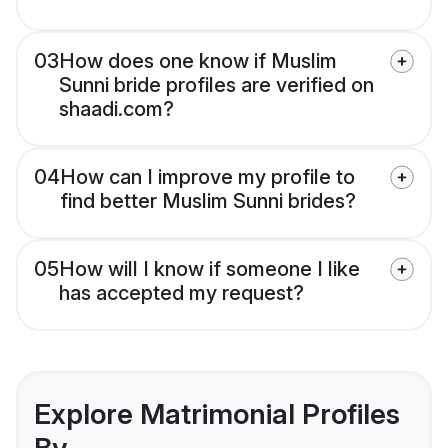
03
How does one know if Muslim
Sunni bride profiles are verified on
shaadi.com?
04
How can I improve my profile to
find better Muslim Sunni brides?
05
How will I know if someone I like
has accepted my request?
Explore Matrimonial Profiles