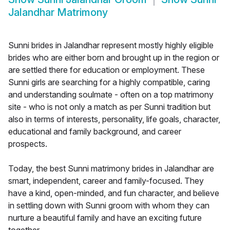
Jalandhar Matrimony
Sunni brides in Jalandhar represent mostly highly eligible
brides who are either born and brought up in the region or
are settled there for education or employment. These
Sunni girls are searching for a highly compatible, caring
and understanding soulmate - often on a top matrimony
site - who is not only a match as per Sunni tradition but
also in terms of interests, personality, life goals, character,
educational and family background, and career
prospects.
Today, the best Sunni matrimony brides in Jalandhar are
smart, independent, career and family-focused. They
have a kind, open-minded, and fun character, and believe
in settling down with Sunni groom with whom they can
nurture a beautiful family and have an exciting future