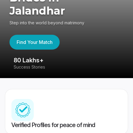
Jalandhar
Step into the world beyond matrimony
Find Your Match
80 Lakhs+
4
Success Stories
41
Verified Profiles for peace of mind