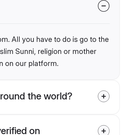
m. All you have to do is go to the
slim Sunni, religion or mother
n on our platform.
around the world?
erified on