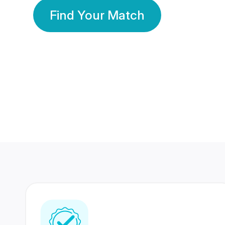
Find Your Match
350 Lakhs+
80 Lakhs
Registered Members
Success Stories