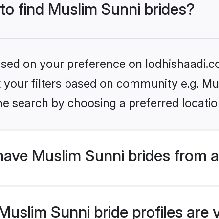
 to find Muslim Sunni brides?
based on your preference on lodhishaadi.co
et your filters based on community e.g. Mu
he search by choosing a preferred locatio
have Muslim Sunni brides from 
uslim Sunni bride profiles are v