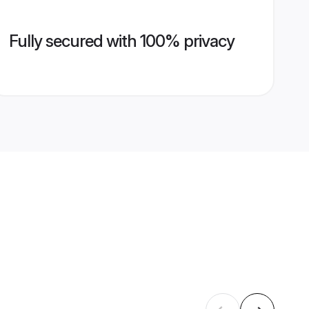
Fully secured with 100% privacy