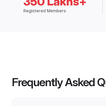
350 Lakhs+
Registered Members
Frequently Asked Q