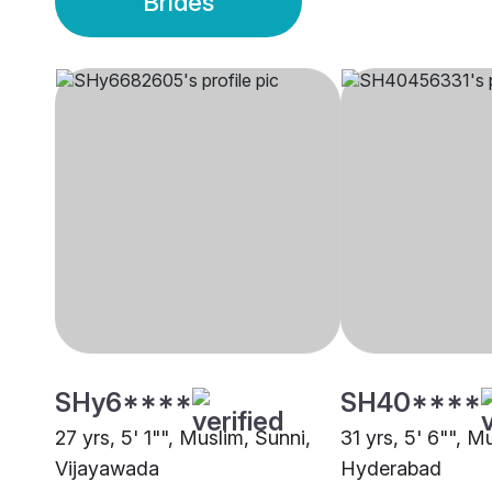
Brides
SHy6****
SH40****
27 yrs, 5' 1"", Muslim, Sunni,
31 yrs, 5' 6"", M
Vijayawada
Hyderabad