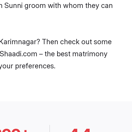
ith Sunni groom with whom they can
in Karimnagar? Then check out some
on Shaadi.com – the best matrimony
 your preferences.