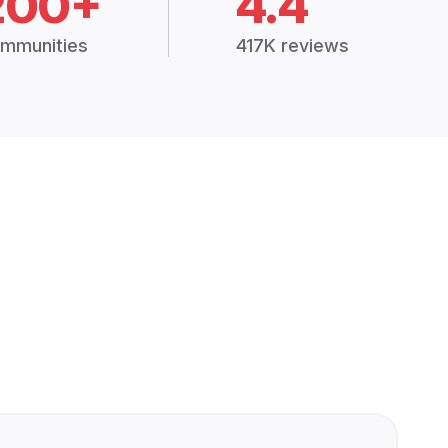
200+
4.4
mmunities
417K reviews