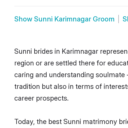
Show
Sunni Karimnagar Groom
S
Sunni brides in Karimnagar represent
region or are settled there for educ
caring and understanding soulmate -
tradition but also in terms of intere
career prospects.
Today, the best Sunni matrimony bri