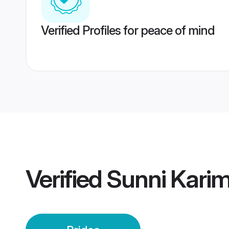
Verified Profiles for peace of mind
Verified
Sunni Karim