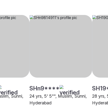
SHn9****
SH19
uslim, Sunni,
24 yrs, 5' 5"", Muslim, Sunni,
28 yrs, 
Hyderabad
Hydera