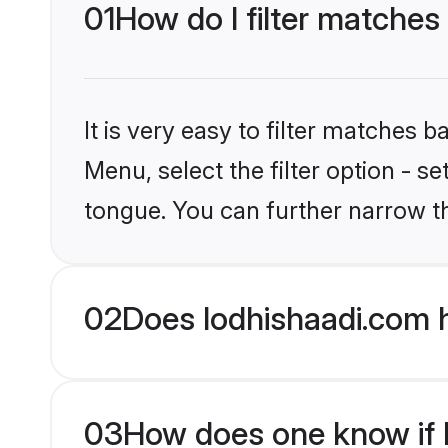
01
How do I filter matches
It is very easy to filter matches 
Menu, select the filter option - s
tongue. You can further narrow t
02
Does lodhishaadi.com 
03
How does one know if M