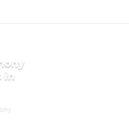
imony
 in
mony