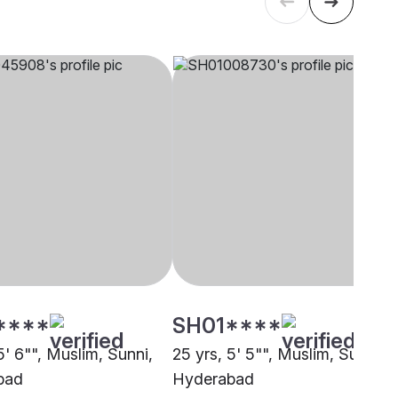
****
SH01****
5' 6"", Muslim, Sunni,
25 yrs, 5' 5"", Muslim, Sunni,
bad
Hyderabad