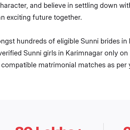
haracter, and believe in settling down w
n exciting future together.
ongst hundreds of eligible Sunni brides 
 verified Sunni girls in Karimnagar only 
ly compatible matrimonial matches as per