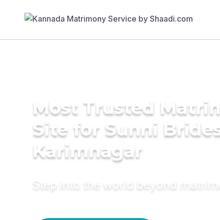
Most Trusted Matr
Site for Sunni Brides
Karimnagar
Step into the world beyond matri