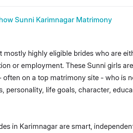
how
Sunni Karimnagar Matrimony
 mostly highly eligible brides who are ei
ation or employment. These Sunni girls are
 often on a top matrimony site - who is n
sts, personality, life goals, character, ed
des in Karimnagar are smart, independent