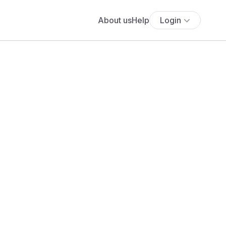
About us
Help
Login