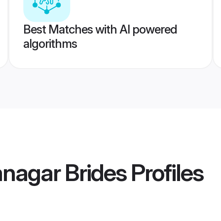
Best Matches with AI powered
algorithms
nagar Brides
Profiles