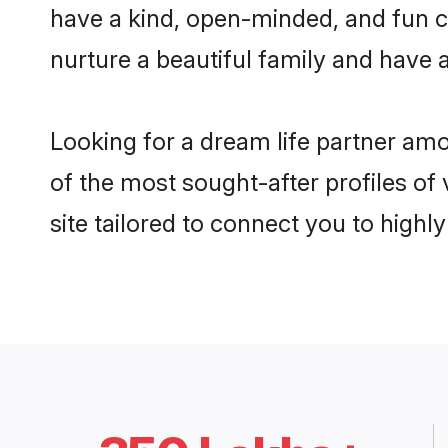
have a kind, open-minded, and fun c
nurture a beautiful family and have a
Looking for a dream life partner am
of the most sought-after profiles of
site tailored to connect you to high