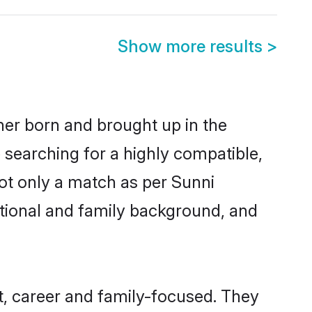
Show more results
>
ther born and brought up in the
 searching for a highly compatible,
ot only a match as per Sunni
ucational and family background, and
, career and family-focused. They