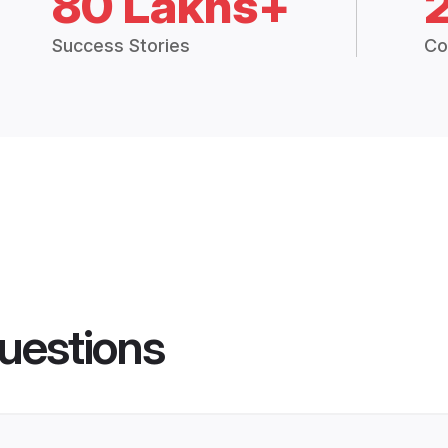
80 Lakhs+
Success Stories
Co
uestions