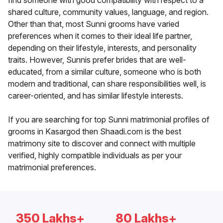
find someone with good compatibility with respect to a
shared culture, community values, language, and region.
Other than that, most Sunni grooms have varied
preferences when it comes to their ideal life partner,
depending on their lifestyle, interests, and personality
traits. However, Sunnis prefer brides that are well-
educated, from a similar culture, someone who is both
modern and traditional, can share responsibilities well, is
career-oriented, and has similar lifestyle interests.
If you are searching for top Sunni matrimonial profiles of
grooms in Kasargod then Shaadi.com is the best
matrimony site to discover and connect with multiple
verified, highly compatible individuals as per your
matrimonial preferences.
350 Lakhs+
80 Lakhs+