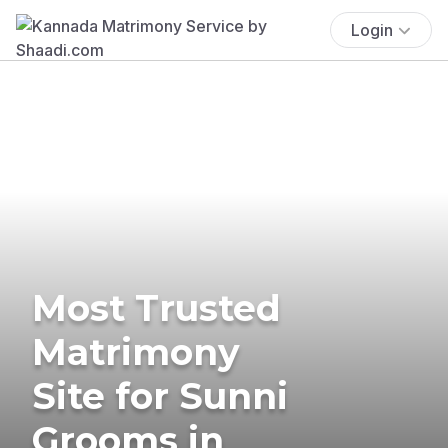
Login
Most Trusted
Matrimony
Site for Sunni
Grooms in