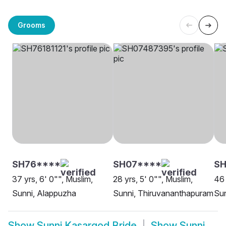
Grooms
SH76****
SH07****
SH
37 yrs, 6' 0"", Muslim,
28 yrs, 5' 0"", Muslim,
46 
Sunni, Alappuzha
Sunni, Thiruvananthapuram
Sun
Show
Sunni Kasargod Bride
Show
Sunni