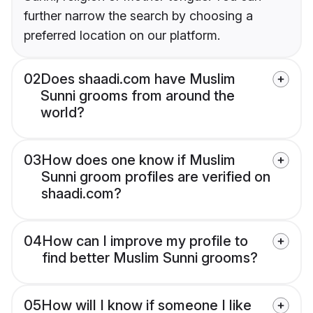
further narrow the search by choosing a
preferred location on our platform.
02
Does shaadi.com have Muslim
Sunni grooms from around the
world?
03
How does one know if Muslim
Sunni groom profiles are verified on
shaadi.com?
04
How can I improve my profile to
find better Muslim Sunni grooms?
05
How will I know if someone I like