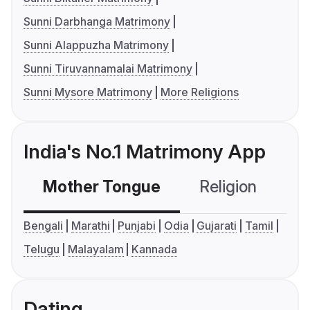
Sunni Darbhanga Matrimony
Sunni Alappuzha Matrimony
Sunni Tiruvannamalai Matrimony
Sunni Mysore Matrimony
More Religions
India's No.1 Matrimony App
Mother Tongue
Religion
C
Bengali
Marathi
Punjabi
Odia
Gujarati
Tamil
Telugu
Malayalam
Kannada
Dating