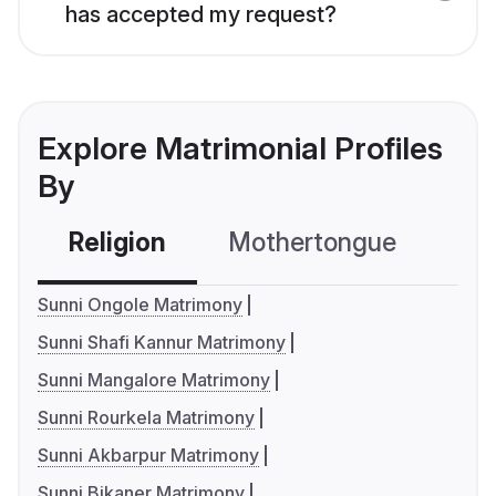
has accepted my request?
Explore Matrimonial Profiles
By
Religion
Mothertongue
Co
Sunni Ongole Matrimony
Sunni Shafi Kannur Matrimony
Sunni Mangalore Matrimony
Sunni Rourkela Matrimony
Sunni Akbarpur Matrimony
Sunni Bikaner Matrimony