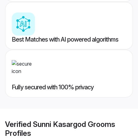
Best Matches with AI powered algorithms
Fully secured with 100% privacy
Verified
Sunni Kasargod Grooms
Profiles