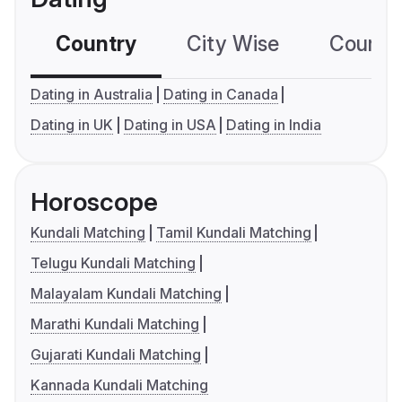
Country
City Wise
Country
Dating in Australia
Dating in Canada
Dating in UK
Dating in USA
Dating in India
Horoscope
Kundali Matching
Tamil Kundali Matching
Telugu Kundali Matching
Malayalam Kundali Matching
Marathi Kundali Matching
Gujarati Kundali Matching
Kannada Kundali Matching