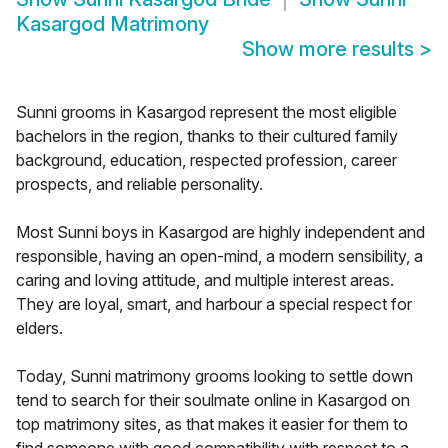
Kasargod Matrimony
Show more results
>
Sunni grooms in Kasargod represent the most eligible
bachelors in the region, thanks to their cultured family
background, education, respected profession, career
prospects, and reliable personality.
Most Sunni boys in Kasargod are highly independent and
responsible, having an open-mind, a modern sensibility, a
caring and loving attitude, and multiple interest areas.
They are loyal, smart, and harbour a special respect for
elders.
Today, Sunni matrimony grooms looking to settle down
tend to search for their soulmate online in Kasargod on
top matrimony sites, as that makes it easier for them to