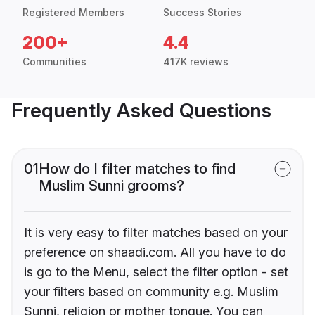
Registered Members
Success Stories
200+
4.4
Communities
417K reviews
Frequently Asked Questions
01
How do I filter matches to find
Muslim Sunni grooms?
It is very easy to filter matches based on your
preference on shaadi.com. All you have to do
is go to the Menu, select the filter option - set
your filters based on community e.g. Muslim
Sunni, religion or mother tongue. You can