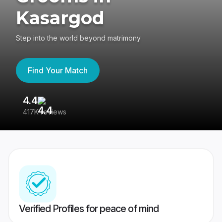
Kasargod
Step into the world beyond matrimony
Find Your Match
4.4
3
417K reviews
Re
Verified Profiles for peace of mind