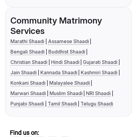
Community Matrimony
Services
Marathi Shaadi
Assamese Shaadi
Bengali Shaadi
Buddhist Shaadi
Christian Shaadi
Hindi Shaadi
Gujarati Shaadi
Jain Shaadi
Kannada Shaadi
Kashmiri Shaadi
Konkani Shaadi
Malayalee Shaadi
Marwari Shaadi
Muslim Shaadi
NRI Shaadi
Punjabi Shaadi
Tamil Shaadi
Telugu Shaadi
Find us on: