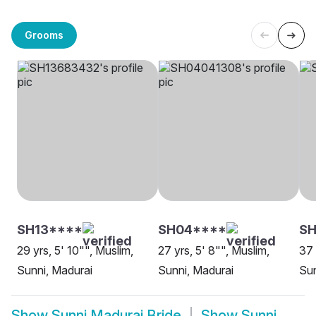
Grooms
SH13****
SH04****
SH
29 yrs, 5' 10"", Muslim,
27 yrs, 5' 8"", Muslim,
37 
Sunni, Madurai
Sunni, Madurai
Sun
Show
Sunni Madurai Bride
Show
Sunni