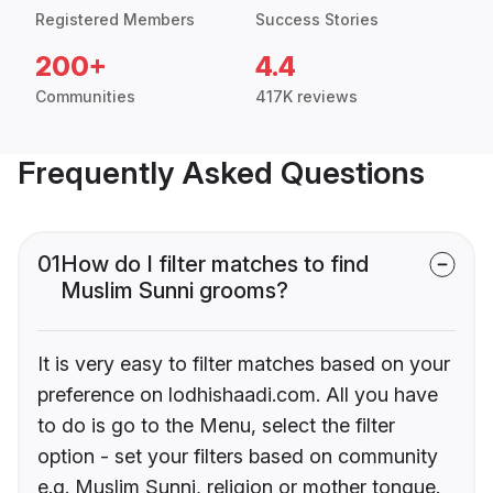
Registered Members
Success Stories
200+
4.4
Communities
417K reviews
Frequently Asked Questions
01
How do I filter matches to find
Muslim Sunni grooms?
It is very easy to filter matches based on your
preference on lodhishaadi.com. All you have
to do is go to the Menu, select the filter
option - set your filters based on community
e.g. Muslim Sunni, religion or mother tongue.