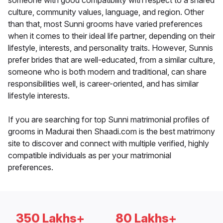
someone with good compatibility with respect to a shared
culture, community values, language, and region. Other
than that, most Sunni grooms have varied preferences
when it comes to their ideal life partner, depending on their
lifestyle, interests, and personality traits. However, Sunnis
prefer brides that are well-educated, from a similar culture,
someone who is both modern and traditional, can share
responsibilities well, is career-oriented, and has similar
lifestyle interests.
If you are searching for top Sunni matrimonial profiles of
grooms in Madurai then Shaadi.com is the best matrimony
site to discover and connect with multiple verified, highly
compatible individuals as per your matrimonial
preferences.
350 Lakhs+
80 Lakhs+