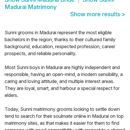
Madurai Matrimony
Show more results
>
Sunni grooms in Madurai represent the most eligible
bachelors in the region, thanks to their cultured family
background, education, respected profession, career
prospects, and reliable personality.
Most Sunni boys in Madurai are highly independent and
responsible, having an open-mind, a modern sensibility, a
caring and loving attitude, and multiple interest areas.
They are loyal, smart, and harbour a special respect for
elders.
Today, Sunni matrimony grooms looking to settle down
tend to search for their soulmate online in Madurai on top
matrimony sites, as that makes it easier for them to find