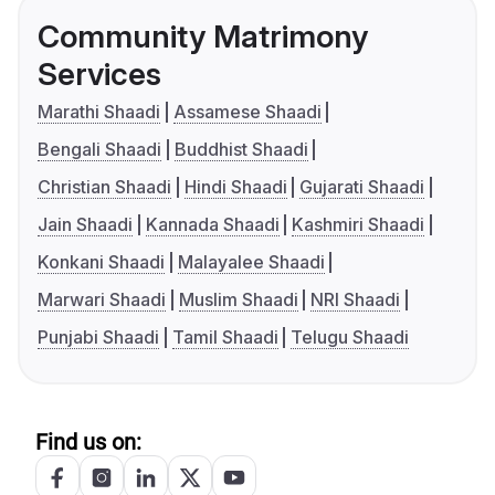
Community Matrimony
Services
Marathi Shaadi
Assamese Shaadi
Bengali Shaadi
Buddhist Shaadi
Christian Shaadi
Hindi Shaadi
Gujarati Shaadi
Jain Shaadi
Kannada Shaadi
Kashmiri Shaadi
Konkani Shaadi
Malayalee Shaadi
Marwari Shaadi
Muslim Shaadi
NRI Shaadi
Punjabi Shaadi
Tamil Shaadi
Telugu Shaadi
Find us on: