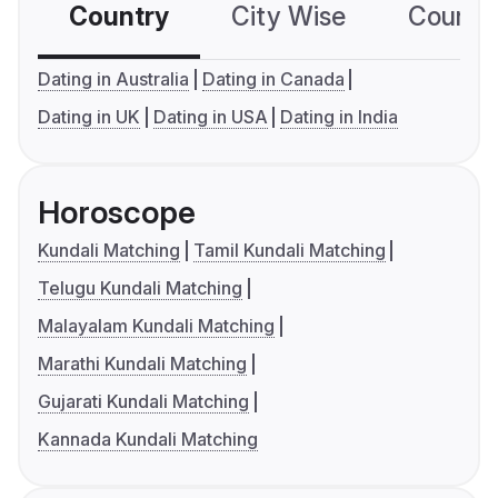
Country
City Wise
Country
Dating in Australia
Dating in Canada
Dating in UK
Dating in USA
Dating in India
Horoscope
Kundali Matching
Tamil Kundali Matching
Telugu Kundali Matching
Malayalam Kundali Matching
Marathi Kundali Matching
Gujarati Kundali Matching
Kannada Kundali Matching