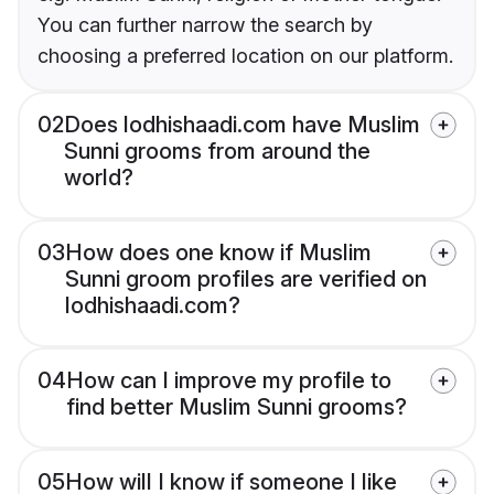
You can further narrow the search by
choosing a preferred location on our platform.
02
Does lodhishaadi.com have Muslim
Sunni grooms from around the
world?
03
How does one know if Muslim
Sunni groom profiles are verified on
lodhishaadi.com?
04
How can I improve my profile to
find better Muslim Sunni grooms?
05
How will I know if someone I like