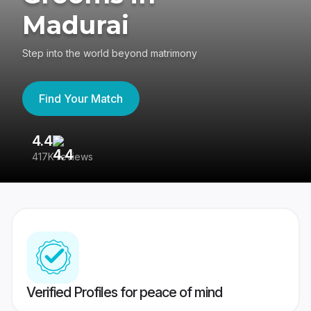
Madurai
Step into the world beyond matrimony
Find Your Match
4.4
3
417K reviews
Re
Verified Profiles for peace of mind