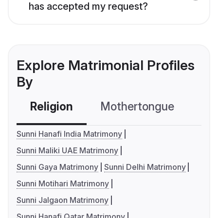
has accepted my request?
Explore Matrimonial Profiles
By
Religion
Mothertongue
Co
Sunni Hanafi India Matrimony
Sunni Maliki UAE Matrimony
Sunni Gaya Matrimony
Sunni Delhi Matrimony
Sunni Motihari Matrimony
Sunni Jalgaon Matrimony
Sunni Hanafi Qatar Matrimony