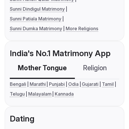
Sunni Dindigul Matrimony
Sunni Patiala Matrimony
Sunni Dumka Matrimony
More Religions
India's No.1 Matrimony App
Mother Tongue
Religion
C
Bengali
Marathi
Punjabi
Odia
Gujarati
Tamil
Telugu
Malayalam
Kannada
Dating