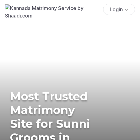
Login
Most Trusted
Matrimony
Site for Sunni
Grooms in