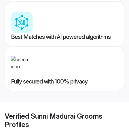
Best Matches with AI powered algorithms
Fully secured with 100% privacy
Verified
Sunni Madurai Grooms
Profiles