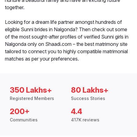
nurture a beautiful family and have an exciting future
together.
Looking for a dream life partner amongst hundreds of
eligible Sunni brides in Nalgonda? Then check out some
of the most sought-after profiles of verified Sunni girls in
Nalgonda only on Shaadi.com – the best matrimony site
tailored to connect you to highly compatible matrimonial
matches as per your preferences.
350 Lakhs+
80 Lakhs+
Registered Members
Success Stories
200+
4.4
Communities
417K reviews