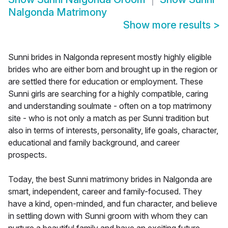
Nalgonda Matrimony
Show more results
>
Sunni brides in Nalgonda represent mostly highly eligible
brides who are either born and brought up in the region or
are settled there for education or employment. These
Sunni girls are searching for a highly compatible, caring
and understanding soulmate - often on a top matrimony
site - who is not only a match as per Sunni tradition but
also in terms of interests, personality, life goals, character,
educational and family background, and career
prospects.
Today, the best Sunni matrimony brides in Nalgonda are
smart, independent, career and family-focused. They
have a kind, open-minded, and fun character, and believe
in settling down with Sunni groom with whom they can