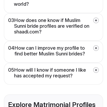
world?
03
How does one know if Muslim
Sunni bride profiles are verified on
shaadi.com?
04
How can I improve my profile to
find better Muslim Sunni brides?
05
How will I know if someone I like
has accepted my request?
Explore Matrimonial Profiles