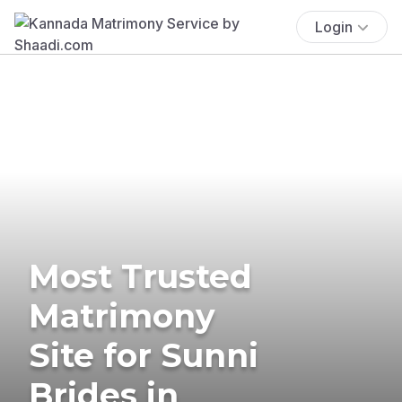
Login
Most Trusted
Matrimony
Site for Sunni
Brides in