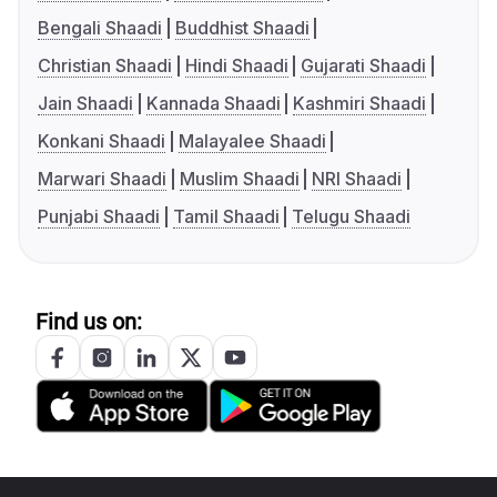
Bengali Shaadi
Buddhist Shaadi
Christian Shaadi
Hindi Shaadi
Gujarati Shaadi
Jain Shaadi
Kannada Shaadi
Kashmiri Shaadi
Konkani Shaadi
Malayalee Shaadi
Marwari Shaadi
Muslim Shaadi
NRI Shaadi
Punjabi Shaadi
Tamil Shaadi
Telugu Shaadi
Find us on: