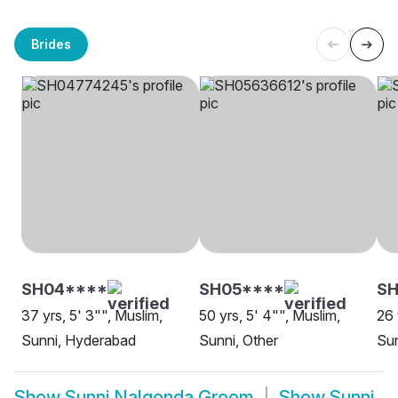
Brides
SH04****
SH05****
SH
37 yrs, 5' 3"", Muslim,
50 yrs, 5' 4"", Muslim,
26 
Sunni, Hyderabad
Sunni, Other
Sun
Show
Sunni Nalgonda Groom
Show
Sunni