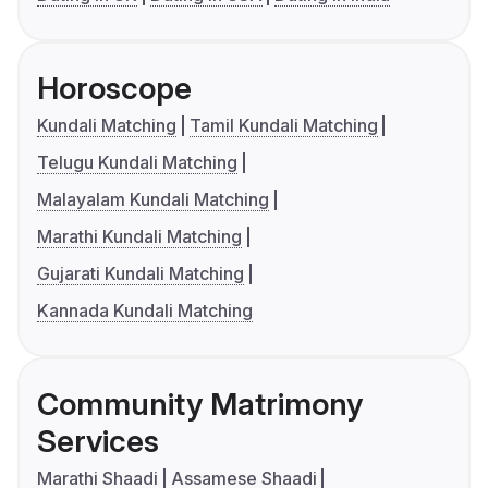
Horoscope
Kundali Matching
Tamil Kundali Matching
Telugu Kundali Matching
Malayalam Kundali Matching
Marathi Kundali Matching
Gujarati Kundali Matching
Kannada Kundali Matching
Community Matrimony
Services
Marathi Shaadi
Assamese Shaadi