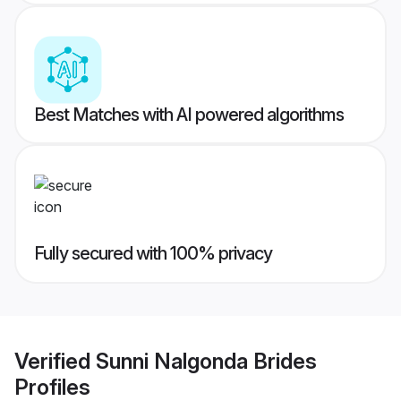
Best Matches with AI powered algorithms
Fully secured with 100% privacy
Verified
Sunni Nalgonda Brides
Profiles