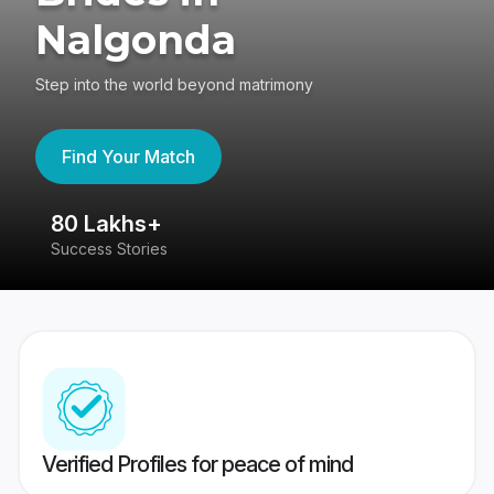
Nalgonda
Step into the world beyond matrimony
Find Your Match
80 Lakhs+
4
Success Stories
41
Verified Profiles for peace of mind