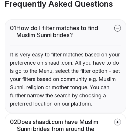
Frequently Asked Questions
01
How do I filter matches to find
Muslim Sunni brides?
It is very easy to filter matches based on your
preference on shaadi.com. All you have to do
is go to the Menu, select the filter option - set
your filters based on community e.g. Muslim
Sunni, religion or mother tongue. You can
further narrow the search by choosing a
preferred location on our platform.
02
Does shaadi.com have Muslim
Sunni brides from around the