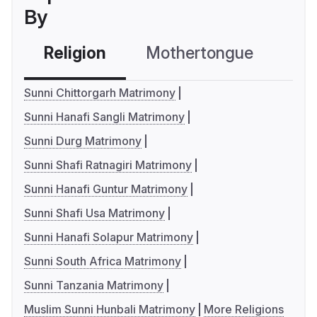
By
Religion
Mothertongue
Co
Sunni Chittorgarh Matrimony
Sunni Hanafi Sangli Matrimony
Sunni Durg Matrimony
Sunni Shafi Ratnagiri Matrimony
Sunni Hanafi Guntur Matrimony
Sunni Shafi Usa Matrimony
Sunni Hanafi Solapur Matrimony
Sunni South Africa Matrimony
Sunni Tanzania Matrimony
Muslim Sunni Hunbali Matrimony
More Religions