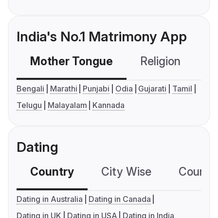
India's No.1 Matrimony App
Mother Tongue
Religion
C
Bengali
Marathi
Punjabi
Odia
Gujarati
Tamil
Telugu
Malayalam
Kannada
Dating
Country
City Wise
Country
Dating in Australia
Dating in Canada
Dating in UK
Dating in USA
Dating in India