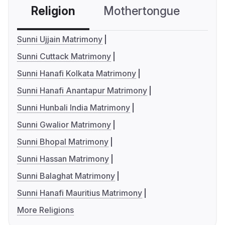
Religion
Mothertongue
Co
Sunni Ujjain Matrimony
Sunni Cuttack Matrimony
Sunni Hanafi Kolkata Matrimony
Sunni Hanafi Anantapur Matrimony
Sunni Hunbali India Matrimony
Sunni Gwalior Matrimony
Sunni Bhopal Matrimony
Sunni Hassan Matrimony
Sunni Balaghat Matrimony
Sunni Hanafi Mauritius Matrimony
More Religions