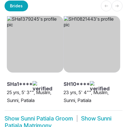
Brides
SHa1****
SH10****
25 yrs, 5' 3"", Muslim,
23 yrs, 5' 4"", Muslim,
Sunni, Patiala
Sunni, Patiala
Show
Sunni Patiala Groom
Show
Sunni
Patiala Matrimony