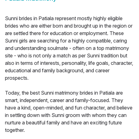
Sunni brides in Patiala represent mostly highly eligible
brides who are either born and brought up in the region or
are settled there for education or employment. These
Sunni girls are searching for a highly compatible, caring
and understanding soulmate - often on a top matrimony
site - who is not only a match as per Sunni tradition but
also in terms of interests, personality, life goals, character,
educational and family background, and career
prospects.
Today, the best Sunni matrimony brides in Patiala are
smart, independent, career and family-focused. They
have a kind, open-minded, and fun character, and believe
in settling down with Sunni groom with whom they can
nurture a beautiful family and have an exciting future
together.