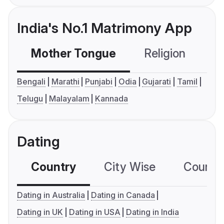
India's No.1 Matrimony App
Mother Tongue
Religion
C
Bengali
Marathi
Punjabi
Odia
Gujarati
Tamil
Telugu
Malayalam
Kannada
Dating
Country
City Wise
Country
Dating in Australia
Dating in Canada
Dating in UK
Dating in USA
Dating in India