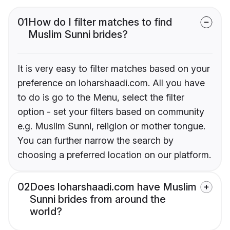
01
How do I filter matches to find
Muslim Sunni brides?
It is very easy to filter matches based on your
preference on loharshaadi.com. All you have
to do is go to the Menu, select the filter
option - set your filters based on community
e.g. Muslim Sunni, religion or mother tongue.
You can further narrow the search by
choosing a preferred location on our platform.
02
Does loharshaadi.com have Muslim
Sunni brides from around the
world?