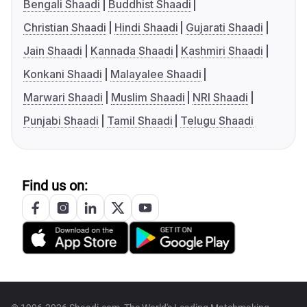
Bengali Shaadi
Buddhist Shaadi
Christian Shaadi
Hindi Shaadi
Gujarati Shaadi
Jain Shaadi
Kannada Shaadi
Kashmiri Shaadi
Konkani Shaadi
Malayalee Shaadi
Marwari Shaadi
Muslim Shaadi
NRI Shaadi
Punjabi Shaadi
Tamil Shaadi
Telugu Shaadi
Find us on: