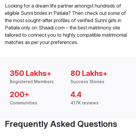
Looking for a dream life partner amongst hundreds of
eligible Sunni brides in Patiala? Then check out some of
the most sought-after profiles of verified Sunni girls in
Patiala only on Shaadi.com – the best matrimony site
tailored to connect you to highly compatible matrimonial
matches as per your preferences.
350 Lakhs+
80 Lakhs+
Registered Members
Success Stories
200+
4.4
Communities
417K reviews
Frequently Asked Questions