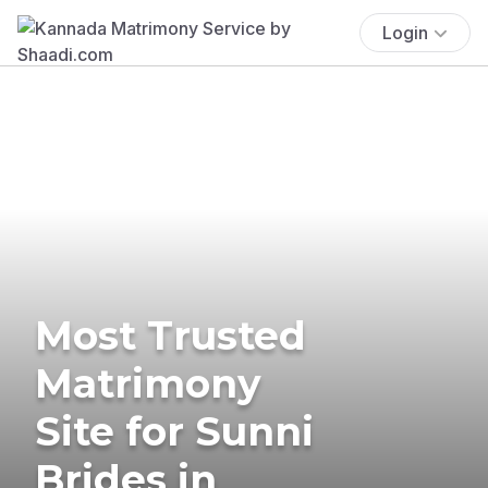
Login
Most Trusted
Matrimony
Site for Sunni
Brides in