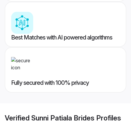
Best Matches with AI powered algorithms
Fully secured with 100% privacy
Verified
Sunni Patiala Brides
Profiles