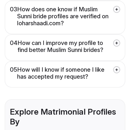
03
How does one know if Muslim
Sunni bride profiles are verified on
loharshaadi.com?
04
How can I improve my profile to
find better Muslim Sunni brides?
05
How will I know if someone I like
has accepted my request?
Explore Matrimonial Profiles
By