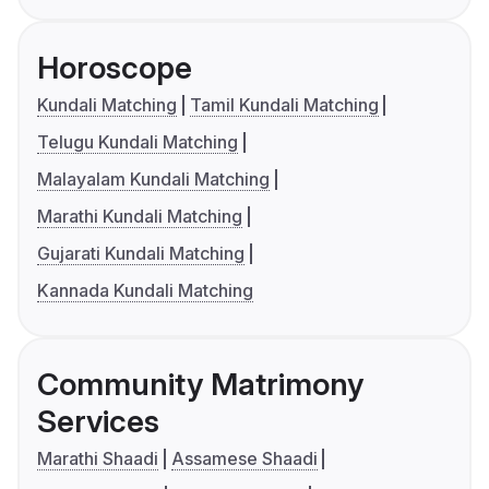
Horoscope
Kundali Matching
Tamil Kundali Matching
Telugu Kundali Matching
Malayalam Kundali Matching
Marathi Kundali Matching
Gujarati Kundali Matching
Kannada Kundali Matching
Community Matrimony
Services
Marathi Shaadi
Assamese Shaadi