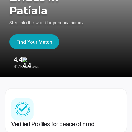
Patiala
Step into the world beyond matrimony
Find Your Match
4.4
3
417K reviews
Re
Verified Profiles for peace of mind