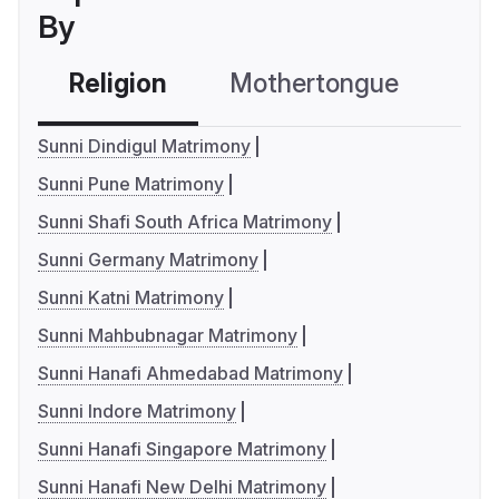
By
Religion
Mothertongue
Co
Sunni Dindigul Matrimony
Sunni Pune Matrimony
Sunni Shafi South Africa Matrimony
Sunni Germany Matrimony
Sunni Katni Matrimony
Sunni Mahbubnagar Matrimony
Sunni Hanafi Ahmedabad Matrimony
Sunni Indore Matrimony
Sunni Hanafi Singapore Matrimony
Sunni Hanafi New Delhi Matrimony