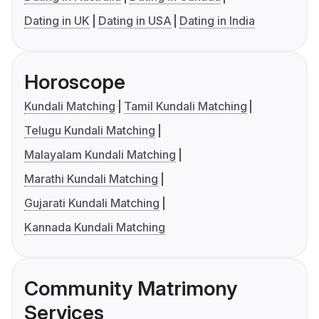
Dating in UK
Dating in USA
Dating in India
Horoscope
Kundali Matching
Tamil Kundali Matching
Telugu Kundali Matching
Malayalam Kundali Matching
Marathi Kundali Matching
Gujarati Kundali Matching
Kannada Kundali Matching
Community Matrimony
Services