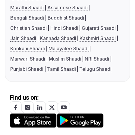
Marathi Shaadi
Assamese Shaadi
Bengali Shaadi
Buddhist Shaadi
Christian Shaadi
Hindi Shaadi
Gujarati Shaadi
Jain Shaadi
Kannada Shaadi
Kashmiri Shaadi
Konkani Shaadi
Malayalee Shaadi
Marwari Shaadi
Muslim Shaadi
NRI Shaadi
Punjabi Shaadi
Tamil Shaadi
Telugu Shaadi
Find us on: