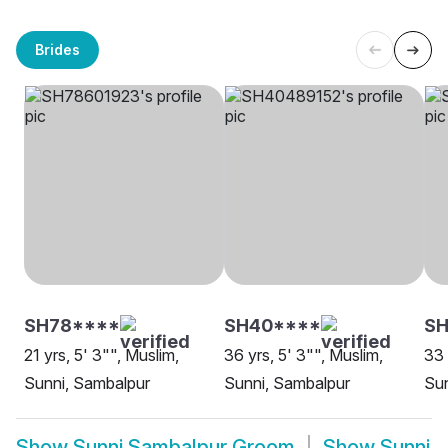
Brides
SH78****
SH40****
S
21 yrs, 5' 3"", Muslim,
36 yrs, 5' 3"", Muslim,
33 
Sunni, Sambalpur
Sunni, Sambalpur
Sun
Show
Sunni Sambalpur Groom
Show
Sunni