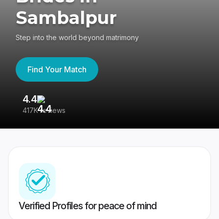
Sambalpur
Step into the world beyond matrimony
Find Your Match
4.4
3
417K reviews
Re
Verified Profiles for peace of mind