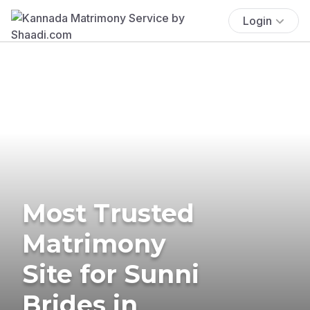
Login
Most Trusted
Matrimony
Site for Sunni
Brides in