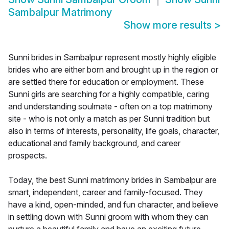
Sambalpur Matrimony
Show more results
>
Sunni brides in Sambalpur represent mostly highly eligible
brides who are either born and brought up in the region or
are settled there for education or employment. These
Sunni girls are searching for a highly compatible, caring
and understanding soulmate - often on a top matrimony
site - who is not only a match as per Sunni tradition but
also in terms of interests, personality, life goals, character,
educational and family background, and career
prospects.
Today, the best Sunni matrimony brides in Sambalpur are
smart, independent, career and family-focused. They
have a kind, open-minded, and fun character, and believe
in settling down with Sunni groom with whom they can