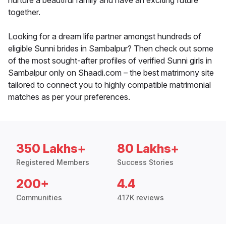
nurture a beautiful family and have an exciting future
together.
Looking for a dream life partner amongst hundreds of
eligible Sunni brides in Sambalpur? Then check out some
of the most sought-after profiles of verified Sunni girls in
Sambalpur only on Shaadi.com – the best matrimony site
tailored to connect you to highly compatible matrimonial
matches as per your preferences.
350 Lakhs+
80 Lakhs+
Registered Members
Success Stories
200+
4.4
Communities
417K reviews