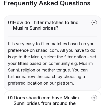
Frequently Asked Questions
01
How do I filter matches to find
Muslim Sunni brides?
It is very easy to filter matches based on your
preference on shaadi.com. All you have to do
is go to the Menu, select the filter option - set
your filters based on community e.g. Muslim
Sunni, religion or mother tongue. You can
further narrow the search by choosing a
preferred location on our platform.
02
Does shaadi.com have Muslim
Sunni brides from around the