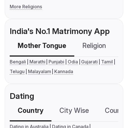
More Religions
India's No.1 Matrimony App
Mother Tongue
Religion
C
Bengali
Marathi
Punjabi
Odia
Gujarati
Tamil
Telugu
Malayalam
Kannada
Dating
Country
City Wise
Country
Dating in Australia
Dating in Canada