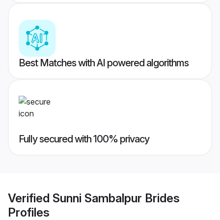
Best Matches with AI powered algorithms
Fully secured with 100% privacy
Verified
Sunni Sambalpur Brides
Profiles