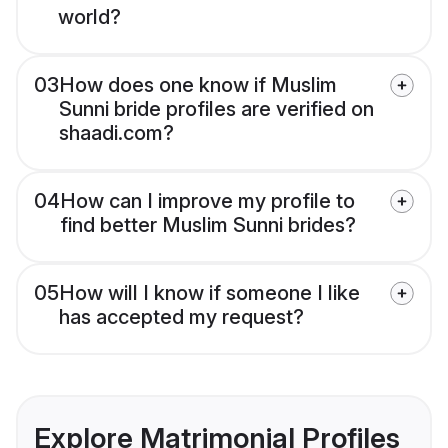
world?
03
How does one know if Muslim
Sunni bride profiles are verified on
shaadi.com?
04
How can I improve my profile to
find better Muslim Sunni brides?
05
How will I know if someone I like
has accepted my request?
Explore Matrimonial Profiles