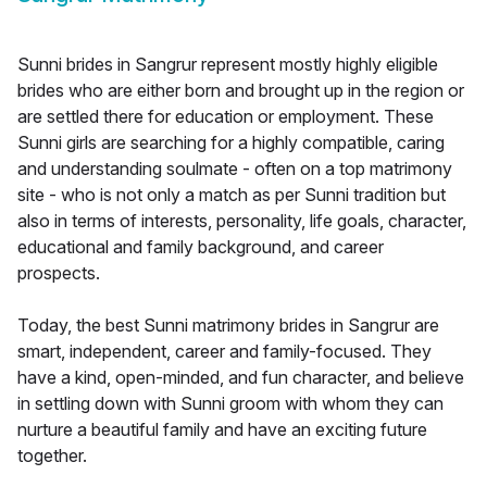
Sunni brides in Sangrur represent mostly highly eligible
brides who are either born and brought up in the region or
are settled there for education or employment. These
Sunni girls are searching for a highly compatible, caring
and understanding soulmate - often on a top matrimony
site - who is not only a match as per Sunni tradition but
also in terms of interests, personality, life goals, character,
educational and family background, and career
prospects.
Today, the best Sunni matrimony brides in Sangrur are
smart, independent, career and family-focused. They
have a kind, open-minded, and fun character, and believe
in settling down with Sunni groom with whom they can
nurture a beautiful family and have an exciting future
together.