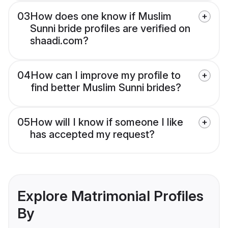
03
How does one know if Muslim
Sunni bride profiles are verified on
shaadi.com?
04
How can I improve my profile to
find better Muslim Sunni brides?
05
How will I know if someone I like
has accepted my request?
Explore Matrimonial Profiles
By