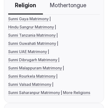
Religion
Mothertongue
Co
Sunni Gaya Matrimony
Hindu Sangrur Matrimony
Sunni Tanzania Matrimony
Sunni Guwahati Matrimony
Sunni UAE Matrimony
Sunni Dibrugarh Matrimony
Sunni Malappuram Matrimony
Sunni Rourkela Matrimony
Sunni Valsad Matrimony
Sunni Saharanpur Matrimony
More Religions