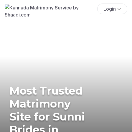
Login
Most Trusted
Matrimony
Site for Sunni
Brides in