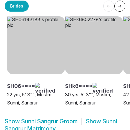
Brides
SH06****
SHk6****
SH
22 yrs, 5' 3"", Muslim,
30 yrs, 5' 3"", Muslim,
42 
Sunni, Sangrur
Sunni, Sangrur
Sun
Show
Sunni Sangrur Groom
Show
Sunni
Sangrur Matrimony