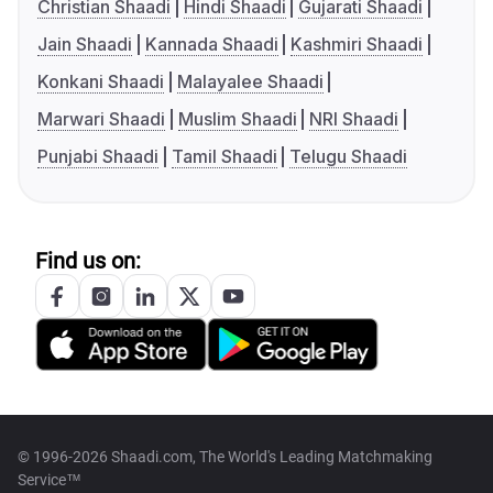
Christian Shaadi
Hindi Shaadi
Gujarati Shaadi
Jain Shaadi
Kannada Shaadi
Kashmiri Shaadi
Konkani Shaadi
Malayalee Shaadi
Marwari Shaadi
Muslim Shaadi
NRI Shaadi
Punjabi Shaadi
Tamil Shaadi
Telugu Shaadi
Find us on:
© 1996-2026 Shaadi.com, The World's Leading Matchmaking
Service™