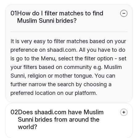
01
How do I filter matches to find
Muslim Sunni brides?
It is very easy to filter matches based on your
preference on shaadi.com. All you have to do
is go to the Menu, select the filter option - set
your filters based on community e.g. Muslim
Sunni, religion or mother tongue. You can
further narrow the search by choosing a
preferred location on our platform.
02
Does shaadi.com have Muslim
Sunni brides from around the
world?