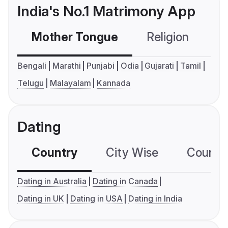
India's No.1 Matrimony App
Mother Tongue
Religion
C
Bengali
Marathi
Punjabi
Odia
Gujarati
Tamil
Telugu
Malayalam
Kannada
Dating
Country
City Wise
Country
Dating in Australia
Dating in Canada
Dating in UK
Dating in USA
Dating in India