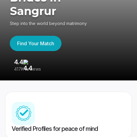
Sangrur
Step into the world beyond matrimony
Find Your Match
4.4
3
417K reviews
Re
Verified Profiles for peace of mind