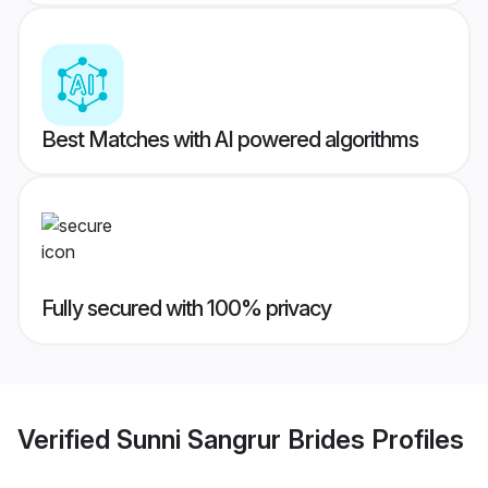
Best Matches with AI powered algorithms
Fully secured with 100% privacy
Verified
Sunni Sangrur Brides
Profiles