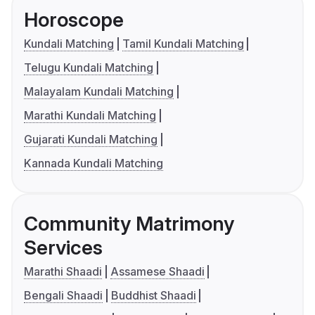
Horoscope
Kundali Matching
Tamil Kundali Matching
Telugu Kundali Matching
Malayalam Kundali Matching
Marathi Kundali Matching
Gujarati Kundali Matching
Kannada Kundali Matching
Community Matrimony
Services
Marathi Shaadi
Assamese Shaadi
Bengali Shaadi
Buddhist Shaadi