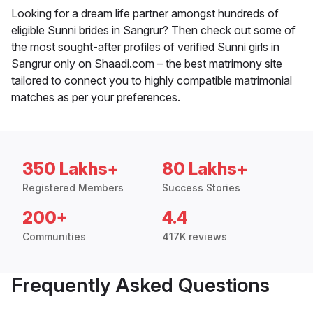
Looking for a dream life partner amongst hundreds of
eligible Sunni brides in Sangrur? Then check out some of
the most sought-after profiles of verified Sunni girls in
Sangrur only on Shaadi.com – the best matrimony site
tailored to connect you to highly compatible matrimonial
matches as per your preferences.
350 Lakhs+
80 Lakhs+
Registered Members
Success Stories
200+
4.4
Communities
417K reviews
Frequently Asked Questions