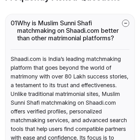
01
Why is Muslim Sunni Shafi
matchmaking on Shaadi.com better
than other matrimonial platforms?
Shaadi.com is India’s leading matchmaking
platform that goes beyond the world of
matrimony with over 80 Lakh success stories,
a testament to its trust and effectiveness.
Unlike traditional matrimonial sites, Muslim
Sunni Shafi matchmaking on Shaadi.com
offers verified profiles, personalized
matchmaking services, and advanced search
tools that help users find compatible partners
with ease and confidence. Its focus is to