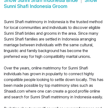
Show
Sunni Shafi Indonesia Bride
Show
Sunni Shafi Indonesia Groom
Sunni Shafi matrimony in Indonesia is the trusted method
for local communities and individuals to discover eligible
Sunni Shafi brides and grooms in the area. Since many
Sunni Shafi families are settled in Indonesia arranging
marriage between individuals with the same cultural,
linguistic and family background has become the
preferred way for high compatibility marital unions.
Over the years, online matrimony for Sunni Shafi
individuals has grown in popularity to connect highly
compatible people looking to settle down locally. This has
been made possible by top matrimony sites such as
Shaadi.com where one can create a good profile online
and search for Sunni Shafi matrimony in Indonesia easily.