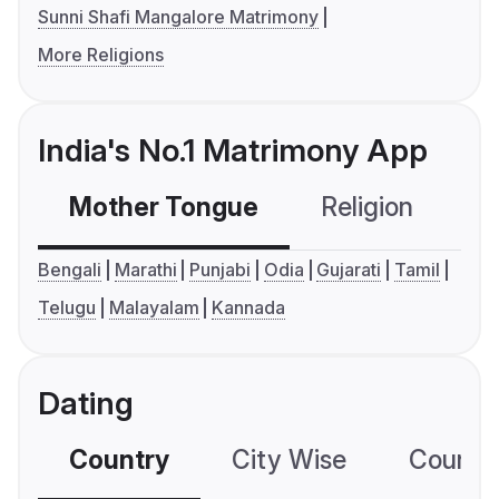
Sunni Shafi Mangalore Matrimony
More Religions
India's No.1 Matrimony App
Mother Tongue
Religion
C
Bengali
Marathi
Punjabi
Odia
Gujarati
Tamil
Telugu
Malayalam
Kannada
Dating
Country
City Wise
Country