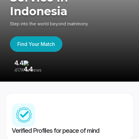
Indonesia
Step into the world beyond matrimony
Find Your Match
4.4
3
417K reviews
Re
Verified Profiles for peace of mind