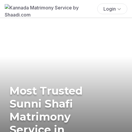
Login
Most Trusted
Sunni Shafi
Matrimony
Service in