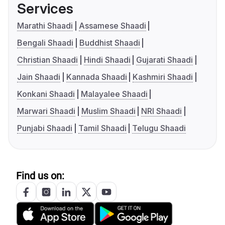
Services
Marathi Shaadi
Assamese Shaadi
Bengali Shaadi
Buddhist Shaadi
Christian Shaadi
Hindi Shaadi
Gujarati Shaadi
Jain Shaadi
Kannada Shaadi
Kashmiri Shaadi
Konkani Shaadi
Malayalee Shaadi
Marwari Shaadi
Muslim Shaadi
NRI Shaadi
Punjabi Shaadi
Tamil Shaadi
Telugu Shaadi
Find us on: