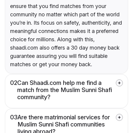
ensure that you find matches from your
community no matter which part of the world
you’re in. Its focus on safety, authenticity, and
meaningful connections makes it a preferred
choice for millions. Along with this,
shaadi.com also offers a 30 day money back
guarantee assuring you will find suitable
matches or get your money back.
02
Can Shaadi.com help me find a
match from the Muslim Sunni Shafi
community?
03
Are there matrimonial services for
Muslim Sunni Shafi communities
living abroad?