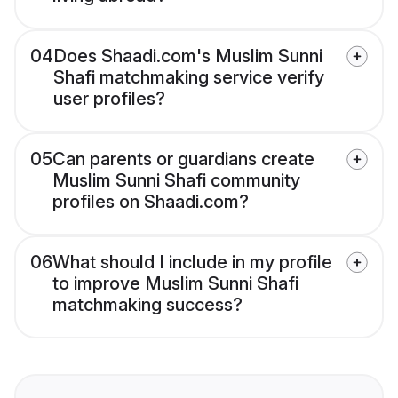
04
Does Shaadi.com's Muslim Sunni
Shafi matchmaking service verify
user profiles?
05
Can parents or guardians create
Muslim Sunni Shafi community
profiles on Shaadi.com?
06
What should I include in my profile
to improve Muslim Sunni Shafi
matchmaking success?