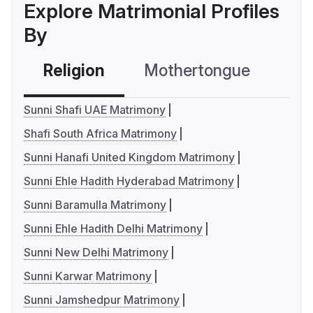
Explore Matrimonial Profiles
By
Religion
Mothertongue
Co
Sunni Shafi UAE Matrimony
Shafi South Africa Matrimony
Sunni Hanafi United Kingdom Matrimony
Sunni Ehle Hadith Hyderabad Matrimony
Sunni Baramulla Matrimony
Sunni Ehle Hadith Delhi Matrimony
Sunni New Delhi Matrimony
Sunni Karwar Matrimony
Sunni Jamshedpur Matrimony