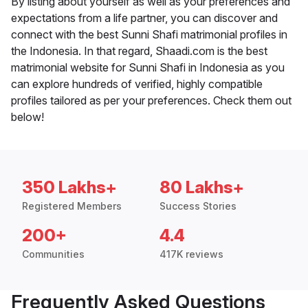
By listing about yourself as well as your preferences and
expectations from a life partner, you can discover and
connect with the best Sunni Shafi matrimonial profiles in
the Indonesia. In that regard, Shaadi.com is the best
matrimonial website for Sunni Shafi in Indonesia as you
can explore hundreds of verified, highly compatible
profiles tailored as per your preferences. Check them out
below!
350 Lakhs+
80 Lakhs+
Registered Members
Success Stories
200+
4.4
Communities
417K reviews
Frequently Asked Questions