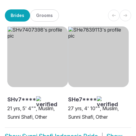
Brides
Grooms
SHv7****
SHe7****
21 yrs, 5' 4"", Muslim,
27 yrs, 4' 10"", Muslim,
Sunni Shafi, Other
Sunni Shafi, Other