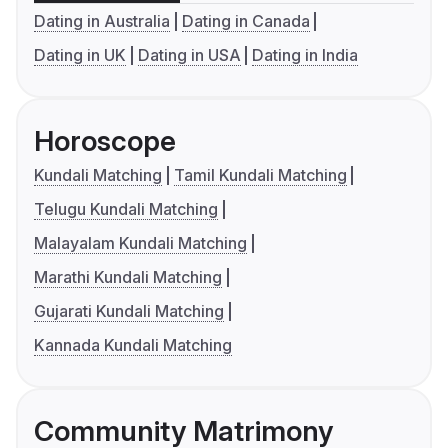
Dating in Australia
Dating in Canada
Dating in UK
Dating in USA
Dating in India
Horoscope
Kundali Matching
Tamil Kundali Matching
Telugu Kundali Matching
Malayalam Kundali Matching
Marathi Kundali Matching
Gujarati Kundali Matching
Kannada Kundali Matching
Community Matrimony