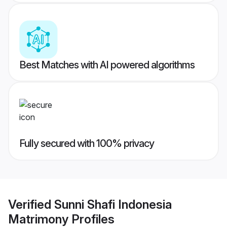
Best Matches with AI powered algorithms
Fully secured with 100% privacy
Verified
Sunni Shafi Indonesia
Matrimony
Profiles