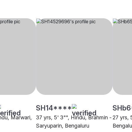
SH14****
SHb6
indu, Marwari,
37 yrs, 5' 3"", Hindu, Brahmin -
27 yrs, 
Saryuparin, Bengaluru
Bengalu