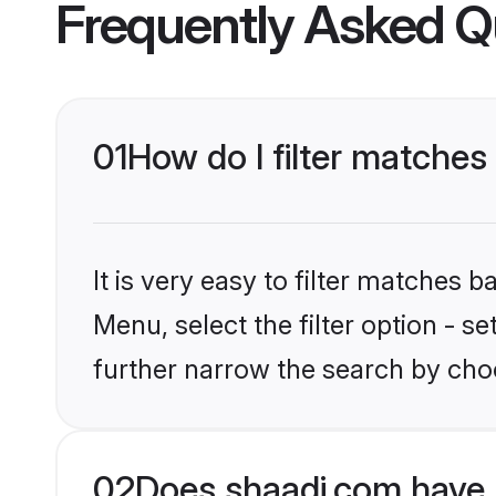
Frequently Asked Q
01
How do I filter matches
It is very easy to filter matches 
Menu, select the filter option - 
further narrow the search by choo
02
Does shaadi.com have 