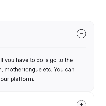
l you have to do is go to the
ion, mothertongue etc. You can
 our platform.