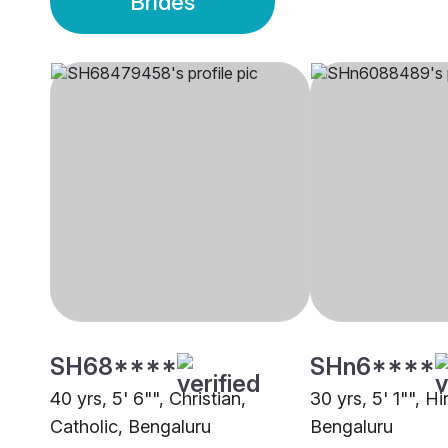
Brides
SH68****
SHn6****
40 yrs, 5' 6"", Christian,
30 yrs, 5' 1"", H
Catholic, Bengaluru
Bengaluru