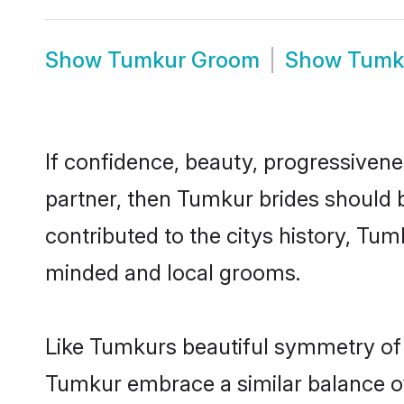
Show
Tumkur Groom
Show
Tumk
If confidence, beauty, progressivenes
partner, then Tumkur brides should 
contributed to the citys history, T
minded and local grooms.
Like Tumkurs beautiful symmetry of hi
Tumkur embrace a similar balance of 