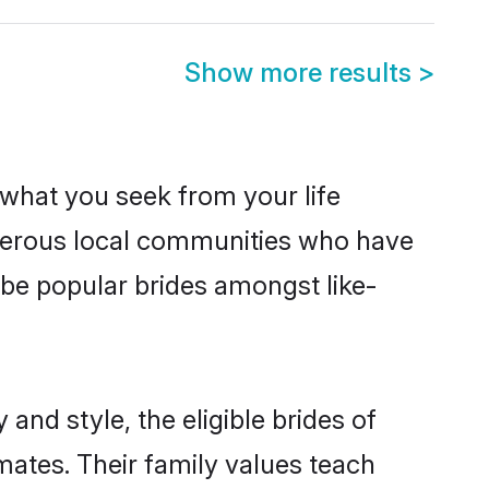
Show more results
>
s what you seek from your life
osperous local communities who have
be popular brides amongst like-
and style, the eligible brides of
mates. Their family values teach