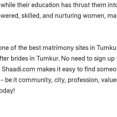
, while their education has thrust them in
wered, skilled, and nurturing women, ma
 one of the best matrimony sites in Tumkur
ter brides in Tumkur. No need to sign up t
d, Shaadi.com makes it easy to find someo
 be it community, city, profession, values
today!