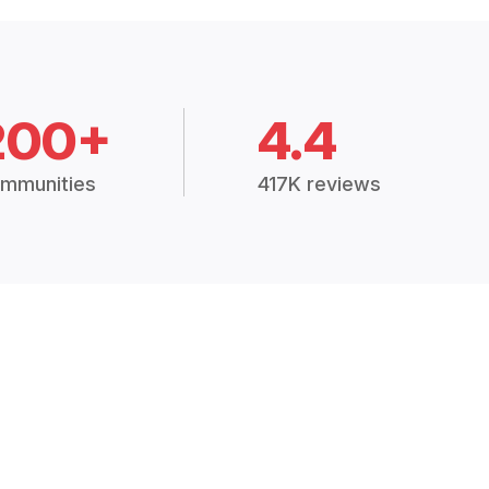
200+
4.4
mmunities
417K reviews