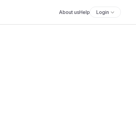
About us
Help
Login