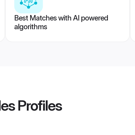
Best Matches with AI powered
algorithms
des
Profiles