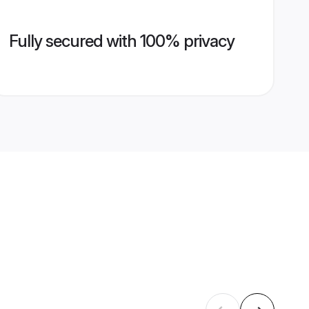
Fully secured with 100% privacy