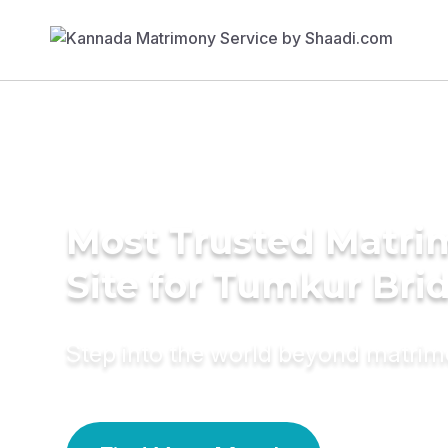
Most Trusted Matr
Site for Tumkur Bri
Step into the world beyond matri