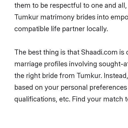
them to be respectful to one and all
Tumkur matrimony brides into empo
compatible life partner locally.
The best thing is that Shaadi.com is
marriage profiles involving sought-af
the right bride from Tumkur. Instea
based on your personal preferences -
qualifications, etc. Find your match 