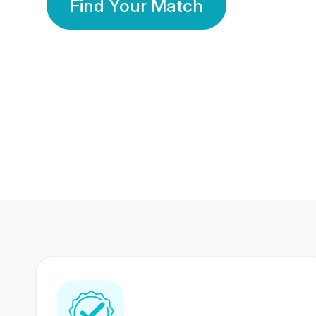
Find Your Match
350 Lakhs+
80 Lakhs
Registered Members
Success Stories