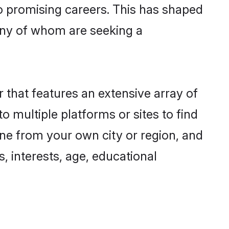
to promising careers. This has shaped
ny of whom are seeking a
 that features an extensive array of
o multiple platforms or sites to find
ne from your own city or region, and
, interests, age, educational