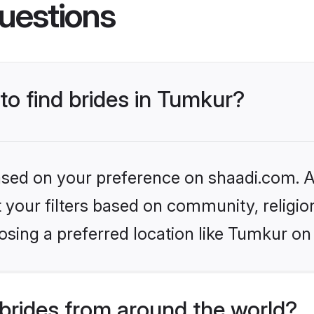
uestions
 to find brides in Tumkur?
based on your preference on shaadi.com. Al
set your filters based on community, relig
sing a preferred location like Tumkur on
brides from around the world?