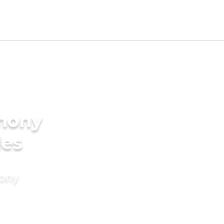
imony
des
mony