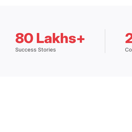
80 Lakhs+
Success Stories
Co