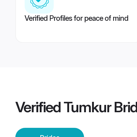
Verified Profiles for peace of mind
Verified
Tumkur Bri