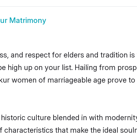
ur Matrimony
s, and respect for elders and tradition i
be high up on your list. Hailing from pr
umkur women of marriageable age prove to 
storic culture blended in with modernity 
characteristics that make the ideal soul