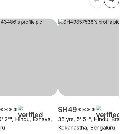
****
SH49****
5' 2"", Hindu, Ezhava,
38 yrs, 5' 5"", Hindu, Brahmin 
ru
Kokanastha, Bengaluru