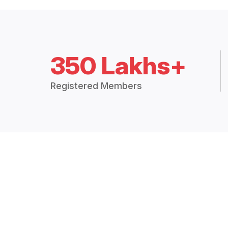
350 Lakhs+
Registered Members