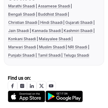
Marathi Shaadi
Assamese Shaadi
Bengali Shaadi
Buddhist Shaadi
Christian Shaadi
Hindi Shaadi
Gujarati Shaadi
Jain Shaadi
Kannada Shaadi
Kashmiri Shaadi
Konkani Shaadi
Malayalee Shaadi
Marwari Shaadi
Muslim Shaadi
NRI Shaadi
Punjabi Shaadi
Tamil Shaadi
Telugu Shaadi
Find us on: