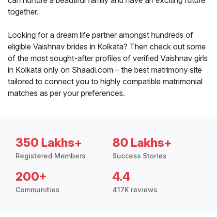
can nurture a beautiful family and have an exciting future
together.
Looking for a dream life partner amongst hundreds of
eligible Vaishnav brides in Kolkata? Then check out some
of the most sought-after profiles of verified Vaishnav girls
in Kolkata only on Shaadi.com – the best matrimony site
tailored to connect you to highly compatible matrimonial
matches as per your preferences.
350 Lakhs+
80 Lakhs+
Registered Members
Success Stories
200+
4.4
Communities
417K reviews