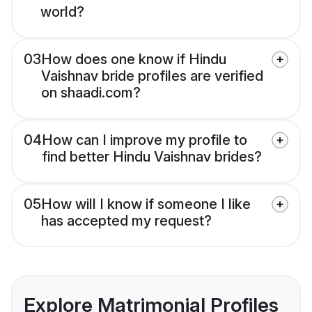
world?
03
How does one know if Hindu
Vaishnav bride profiles are verified
on shaadi.com?
04
How can I improve my profile to
find better Hindu Vaishnav brides?
05
How will I know if someone I like
has accepted my request?
Explore Matrimonial Profiles