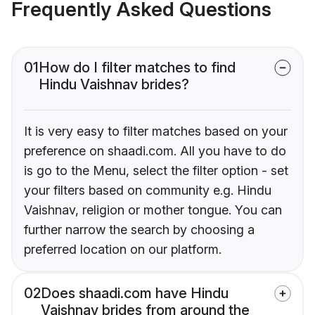
Frequently Asked Questions
01
How do I filter matches to find
Hindu Vaishnav brides?
It is very easy to filter matches based on your
preference on shaadi.com. All you have to do
is go to the Menu, select the filter option - set
your filters based on community e.g. Hindu
Vaishnav, religion or mother tongue. You can
further narrow the search by choosing a
preferred location on our platform.
02
Does shaadi.com have Hindu
Vaishnav brides from around the