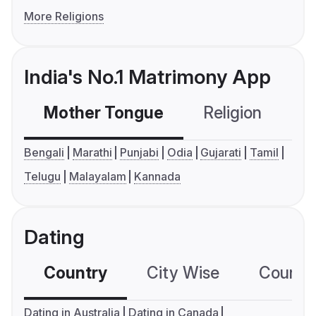
More Religions
India's No.1 Matrimony App
Mother Tongue
Religion
C
Bengali
Marathi
Punjabi
Odia
Gujarati
Tamil
Telugu
Malayalam
Kannada
Dating
Country
City Wise
Country
Dating in Australia
Dating in Canada