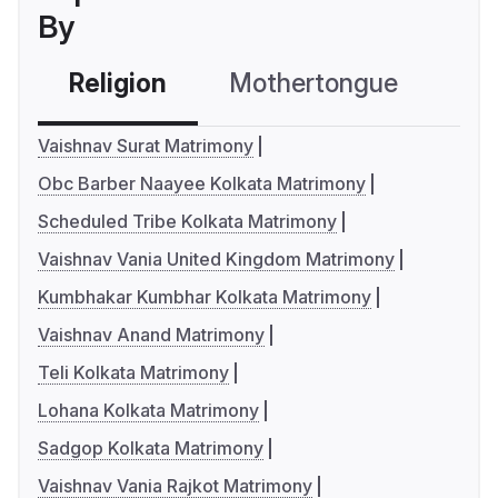
By
Religion
Mothertongue
Co
Vaishnav Surat Matrimony
Obc Barber Naayee Kolkata Matrimony
Scheduled Tribe Kolkata Matrimony
Vaishnav Vania United Kingdom Matrimony
Kumbhakar Kumbhar Kolkata Matrimony
Vaishnav Anand Matrimony
Teli Kolkata Matrimony
Lohana Kolkata Matrimony
Sadgop Kolkata Matrimony
Vaishnav Vania Rajkot Matrimony