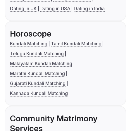
Dating in UK
Dating in USA
Dating in India
Horoscope
Kundali Matching
Tamil Kundali Matching
Telugu Kundali Matching
Malayalam Kundali Matching
Marathi Kundali Matching
Gujarati Kundali Matching
Kannada Kundali Matching
Community Matrimony
Services