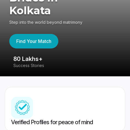
Kolkata
Step into the world beyond matrimony
Find Your Match
80 Lakhs+
4
Success Stories
41
Verified Profiles for peace of mind