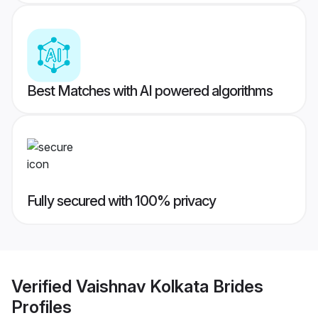
Best Matches with AI powered algorithms
Fully secured with 100% privacy
Verified
Vaishnav Kolkata Brides
Profiles