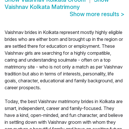
Vaishnav Kolkata Matrimony
Show more results
>
Vaishnav brides in Kolkata represent mostly highly eligible
brides who are either born and brought up in the region or
are settled there for education or employment. These
Vaishnav girls are searching for a highly compatible,
caring and understanding soulmate - often on a top
matrimony site - who is not only a match as per Vaishnav
tradition but also in terms of interests, personality, life
goals, character, educational and family background, and
career prospects.
Today, the best Vaishnav matrimony brides in Kolkata are
smart, independent, career and family-focused. They
have a kind, open-minded, and fun character, and believe
in settling down with Vaishnav groom with whom they