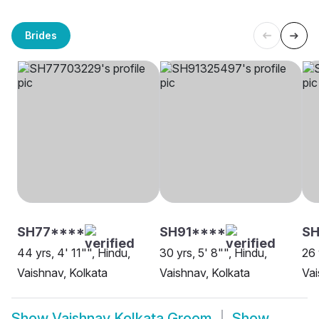
Brides
SH77****
SH91****
SH
44 yrs, 4' 11"", Hindu,
30 yrs, 5' 8"", Hindu,
26 
Vaishnav, Kolkata
Vaishnav, Kolkata
Vai
Show
Vaishnav Kolkata Groom
Show