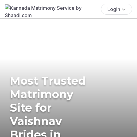
Login
Most Trusted
Matrimony
Site for
Vaishnav
Brides in