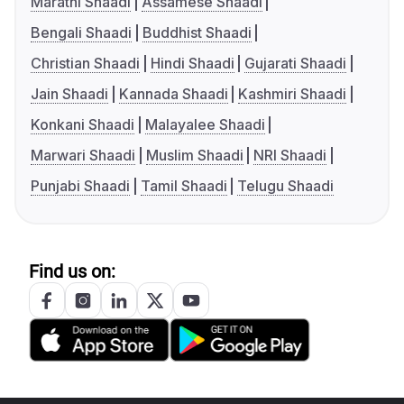
Marathi Shaadi
Assamese Shaadi
Bengali Shaadi
Buddhist Shaadi
Christian Shaadi
Hindi Shaadi
Gujarati Shaadi
Jain Shaadi
Kannada Shaadi
Kashmiri Shaadi
Konkani Shaadi
Malayalee Shaadi
Marwari Shaadi
Muslim Shaadi
NRI Shaadi
Punjabi Shaadi
Tamil Shaadi
Telugu Shaadi
Find us on: