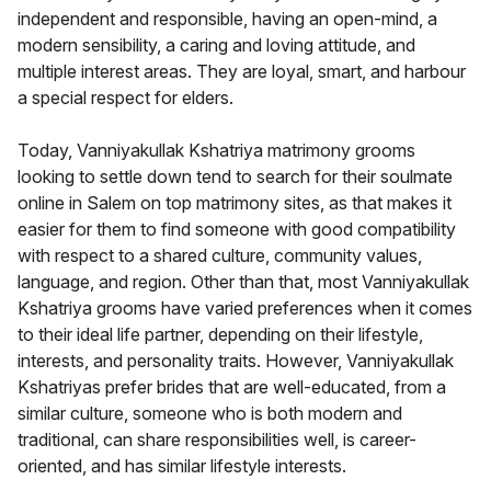
independent and responsible, having an open-mind, a
modern sensibility, a caring and loving attitude, and
multiple interest areas. They are loyal, smart, and harbour
a special respect for elders.
Today, Vanniyakullak Kshatriya matrimony grooms
looking to settle down tend to search for their soulmate
online in Salem on top matrimony sites, as that makes it
easier for them to find someone with good compatibility
with respect to a shared culture, community values,
language, and region. Other than that, most Vanniyakullak
Kshatriya grooms have varied preferences when it comes
to their ideal life partner, depending on their lifestyle,
interests, and personality traits. However, Vanniyakullak
Kshatriyas prefer brides that are well-educated, from a
similar culture, someone who is both modern and
traditional, can share responsibilities well, is career-
oriented, and has similar lifestyle interests.