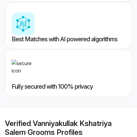
Best Matches with AI powered algorithms
Fully secured with 100% privacy
Verified
Vanniyakullak Kshatriya
Salem Grooms
Profiles