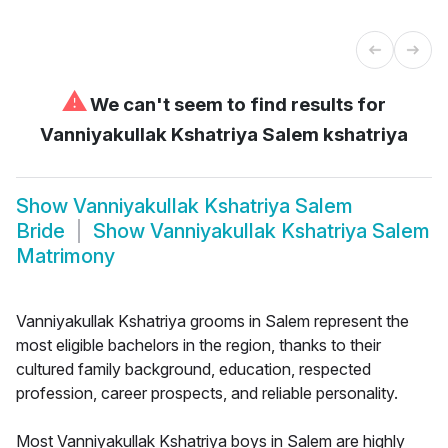
⚠
We can't seem to find results for
Vanniyakullak Kshatriya Salem kshatriya
Show
Vanniyakullak Kshatriya Salem
Bride
Show
Vanniyakullak Kshatriya Salem
Matrimony
Vanniyakullak Kshatriya grooms in Salem represent the
most eligible bachelors in the region, thanks to their
cultured family background, education, respected
profession, career prospects, and reliable personality.
Most Vanniyakullak Kshatriya boys in Salem are highly