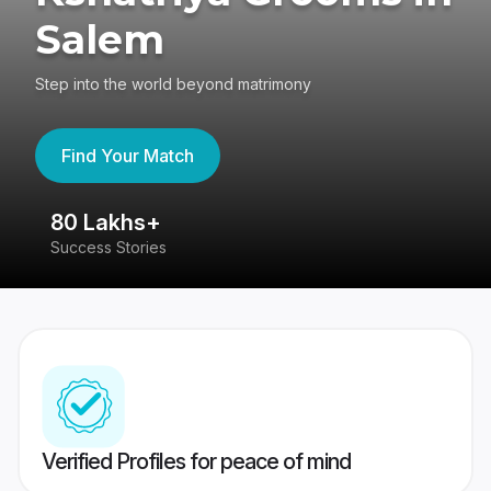
Salem
Step into the world beyond matrimony
Find Your Match
80 Lakhs+
4
Success Stories
41
Verified Profiles for peace of mind