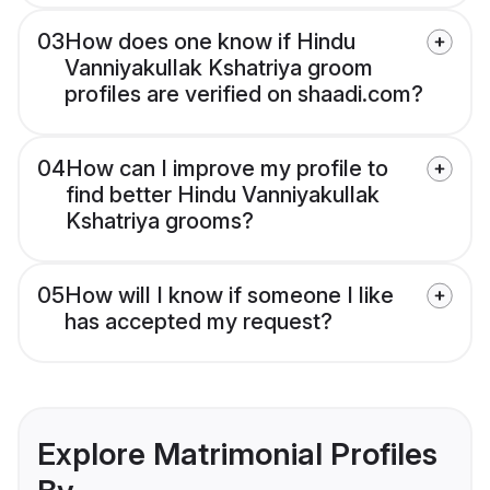
03
How does one know if Hindu
Vanniyakullak Kshatriya groom
profiles are verified on shaadi.com?
04
How can I improve my profile to
find better Hindu Vanniyakullak
Kshatriya grooms?
05
How will I know if someone I like
has accepted my request?
Explore Matrimonial Profiles