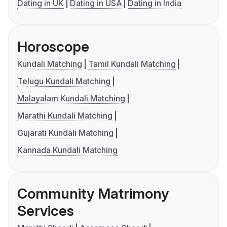
Dating in UK
Dating in USA
Dating in India
Horoscope
Kundali Matching
Tamil Kundali Matching
Telugu Kundali Matching
Malayalam Kundali Matching
Marathi Kundali Matching
Gujarati Kundali Matching
Kannada Kundali Matching
Community Matrimony
Services