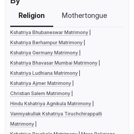
By
Religion
Mothertongue
Co
Kshatriya Bhubaneswar Matrimony
Kshatriya Berhampur Matrimony
Kshatriya Germany Matrimony
Kshatriya Bhavasar Mumbai Matrimony
Kshatriya Ludhiana Matrimony
Kshatriya Ajmer Matrimony
Christian Salem Matrimony
Hindu Kshatriya Agnikula Matrimony
Vanniyakullak Kshatriya Tiruchchirappalli
Matrimony
Kshatriya Rourkela Matrimony
More Religions