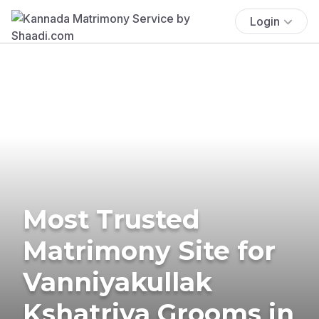
Login
Most Trusted
Matrimony Site for
Vanniyakullak
Kshatriya Grooms in