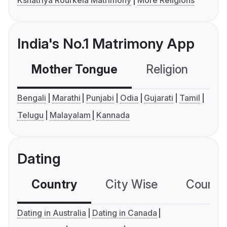
India's No.1 Matrimony App
Mother Tongue
Religion
C
Bengali
Marathi
Punjabi
Odia
Gujarati
Tamil
Telugu
Malayalam
Kannada
Dating
Country
City Wise
Country
Dating in Australia
Dating in Canada