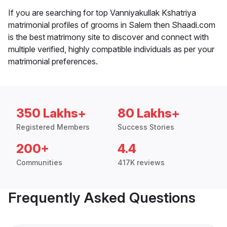
If you are searching for top Vanniyakullak Kshatriya
matrimonial profiles of grooms in Salem then Shaadi.com
is the best matrimony site to discover and connect with
multiple verified, highly compatible individuals as per your
matrimonial preferences.
350 Lakhs+
80 Lakhs+
Registered Members
Success Stories
200+
4.4
Communities
417K reviews
Frequently Asked Questions