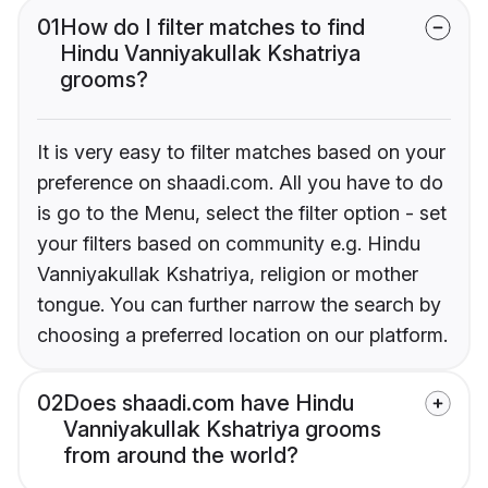
01
How do I filter matches to find
Hindu Vanniyakullak Kshatriya
grooms?
It is very easy to filter matches based on your
preference on shaadi.com. All you have to do
is go to the Menu, select the filter option - set
your filters based on community e.g. Hindu
Vanniyakullak Kshatriya, religion or mother
tongue. You can further narrow the search by
choosing a preferred location on our platform.
02
Does shaadi.com have Hindu
Vanniyakullak Kshatriya grooms
from around the world?