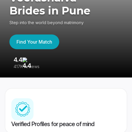
Brides in Pune
Step into the world beyond matrimony
Find Your Match
4.4
3
417K reviews
Re
Verified Profiles for peace of mind