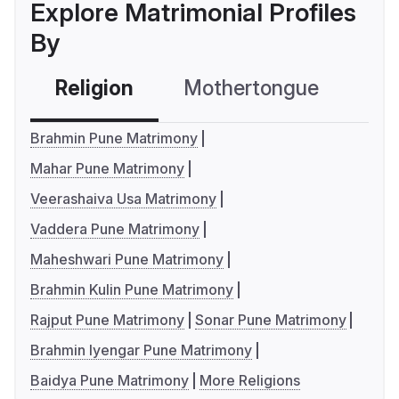
Explore Matrimonial Profiles
By
Religion
Mothertongue
Co
Brahmin Pune Matrimony
Mahar Pune Matrimony
Veerashaiva Usa Matrimony
Vaddera Pune Matrimony
Maheshwari Pune Matrimony
Brahmin Kulin Pune Matrimony
Rajput Pune Matrimony
Sonar Pune Matrimony
Brahmin Iyengar Pune Matrimony
Baidya Pune Matrimony
More Religions