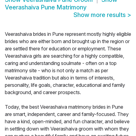
Veerashaiva Pune Matrimony
Show more results
>
Veerashaiva brides in Pune represent mostly highly eligible
brides who are either born and brought up in the region or
are settled there for education or employment. These
Veerashaiva girls are searching for a highly compatible,
caring and understanding soulmate - often on a top
matrimony site - who is not only a match as per
Veerashaiva tradition but also in terms of interests,
personality, life goals, character, educational and family
background, and career prospects.
Today, the best Veerashaiva matrimony brides in Pune
are smart, independent, career and family-focused. They
have a kind, open-minded, and fun character, and believe
in settling down with Veerashaiva groom with whom they