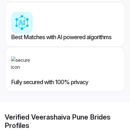
Best Matches with AI powered algorithms
Fully secured with 100% privacy
Verified
Veerashaiva Pune Brides
Profiles