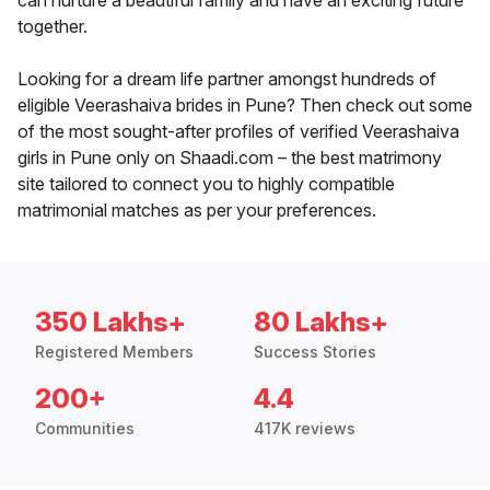
can nurture a beautiful family and have an exciting future
together.
Looking for a dream life partner amongst hundreds of
eligible Veerashaiva brides in Pune? Then check out some
of the most sought-after profiles of verified Veerashaiva
girls in Pune only on Shaadi.com – the best matrimony
site tailored to connect you to highly compatible
matrimonial matches as per your preferences.
350 Lakhs+
80 Lakhs+
Registered Members
Success Stories
200+
4.4
Communities
417K reviews