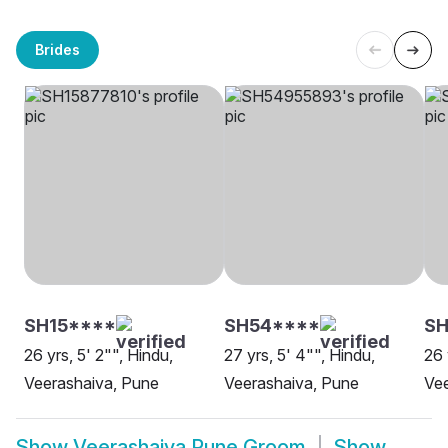
Brides
SH15****
SH54****
SH
26 yrs, 5' 2"", Hindu,
27 yrs, 5' 4"", Hindu,
26 
Veerashaiva, Pune
Veerashaiva, Pune
Vee
Show
Veerashaiva Pune Groom
Show