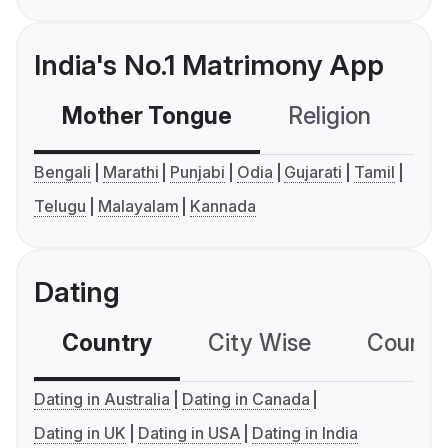
India's No.1 Matrimony App
Mother Tongue
Religion
C
Bengali
Marathi
Punjabi
Odia
Gujarati
Tamil
Telugu
Malayalam
Kannada
Dating
Country
City Wise
Country
Dating in Australia
Dating in Canada
Dating in UK
Dating in USA
Dating in India