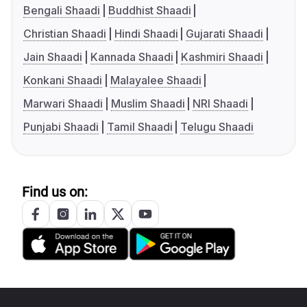
Bengali Shaadi
Buddhist Shaadi
Christian Shaadi
Hindi Shaadi
Gujarati Shaadi
Jain Shaadi
Kannada Shaadi
Kashmiri Shaadi
Konkani Shaadi
Malayalee Shaadi
Marwari Shaadi
Muslim Shaadi
NRI Shaadi
Punjabi Shaadi
Tamil Shaadi
Telugu Shaadi
Find us on: