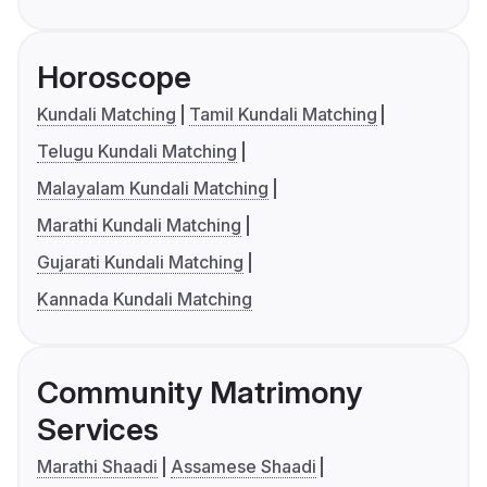
Horoscope
Kundali Matching
Tamil Kundali Matching
Telugu Kundali Matching
Malayalam Kundali Matching
Marathi Kundali Matching
Gujarati Kundali Matching
Kannada Kundali Matching
Community Matrimony
Services
Marathi Shaadi
Assamese Shaadi