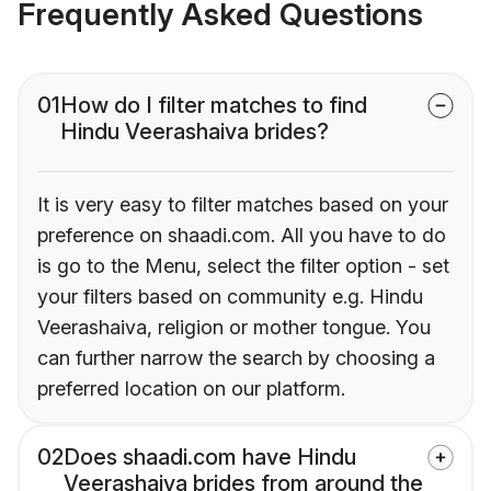
Frequently Asked Questions
01
How do I filter matches to find
Hindu Veerashaiva brides?
It is very easy to filter matches based on your
preference on shaadi.com. All you have to do
is go to the Menu, select the filter option - set
your filters based on community e.g. Hindu
Veerashaiva, religion or mother tongue. You
can further narrow the search by choosing a
preferred location on our platform.
02
Does shaadi.com have Hindu
Veerashaiva brides from around the