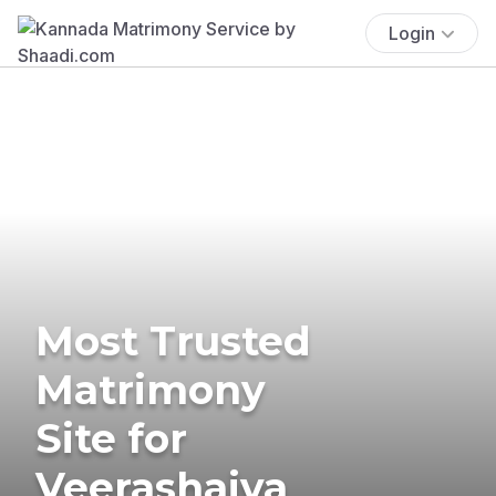
Login
Most Trusted
Matrimony
Site for
Veerashaiva