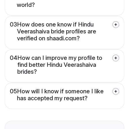
world?
03
How does one know if Hindu
Veerashaiva bride profiles are
verified on shaadi.com?
04
How can I improve my profile to
find better Hindu Veerashaiva
brides?
05
How will I know if someone I like
has accepted my request?