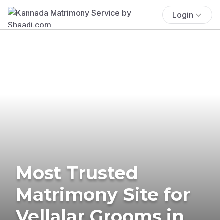
Login
Most Trusted
Matrimony Site for
Vellalar Grooms in