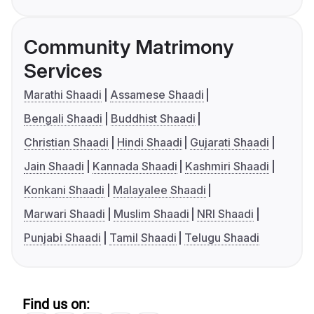
Community Matrimony
Services
Marathi Shaadi
Assamese Shaadi
Bengali Shaadi
Buddhist Shaadi
Christian Shaadi
Hindi Shaadi
Gujarati Shaadi
Jain Shaadi
Kannada Shaadi
Kashmiri Shaadi
Konkani Shaadi
Malayalee Shaadi
Marwari Shaadi
Muslim Shaadi
NRI Shaadi
Punjabi Shaadi
Tamil Shaadi
Telugu Shaadi
Find us on: