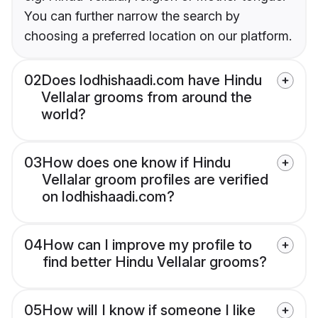
You can further narrow the search by
choosing a preferred location on our platform.
02
Does lodhishaadi.com have Hindu
Vellalar grooms from around the
world?
03
How does one know if Hindu
Vellalar groom profiles are verified
on lodhishaadi.com?
04
How can I improve my profile to
find better Hindu Vellalar grooms?
05
How will I know if someone I like