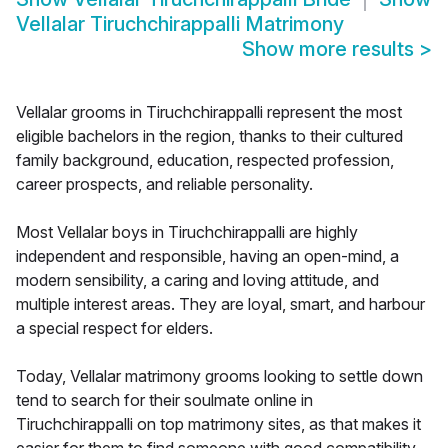
Vellalar Tiruchchirappalli Matrimony
Show more results
>
Vellalar grooms in Tiruchchirappalli represent the most
eligible bachelors in the region, thanks to their cultured
family background, education, respected profession,
career prospects, and reliable personality.
Most Vellalar boys in Tiruchchirappalli are highly
independent and responsible, having an open-mind, a
modern sensibility, a caring and loving attitude, and
multiple interest areas. They are loyal, smart, and harbour
a special respect for elders.
Today, Vellalar matrimony grooms looking to settle down
tend to search for their soulmate online in
Tiruchchirappalli on top matrimony sites, as that makes it