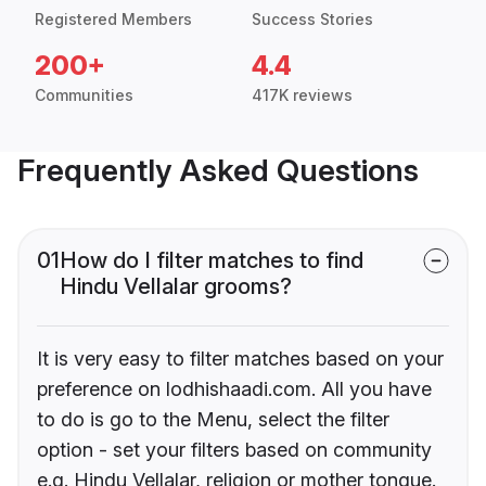
Registered Members
Success Stories
200+
4.4
Communities
417K reviews
Frequently Asked Questions
01
How do I filter matches to find
Hindu Vellalar grooms?
It is very easy to filter matches based on your
preference on lodhishaadi.com. All you have
to do is go to the Menu, select the filter
option - set your filters based on community
e.g. Hindu Vellalar, religion or mother tongue.