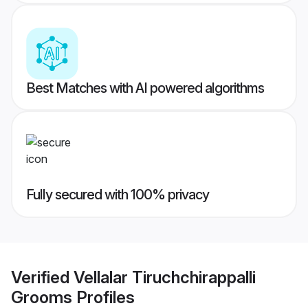
Best Matches with AI powered algorithms
Fully secured with 100% privacy
Verified
Vellalar Tiruchchirappalli
Grooms
Profiles