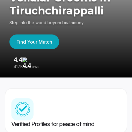
Tiruchchirappalli
Step into the world beyond matrimony
Find Your Match
4.4
3
417K reviews
Re
Verified Profiles for peace of mind