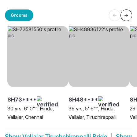
Grooms
SH73****
SH48****
SH
30 yrs, 6' 0"", Hindu,
39 yrs, 5' 6"", Hindu,
29 
Vellalar, Chennai
Vellalar, Tiruchirappalli
Vel
Show
Vellalar Tiruchchirappalli Bride
Show