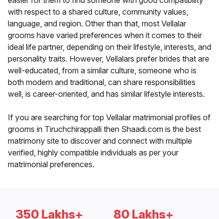
easier for them to find someone with good compatibility
with respect to a shared culture, community values,
language, and region. Other than that, most Vellalar
grooms have varied preferences when it comes to their
ideal life partner, depending on their lifestyle, interests, and
personality traits. However, Vellalars prefer brides that are
well-educated, from a similar culture, someone who is
both modern and traditional, can share responsibilities
well, is career-oriented, and has similar lifestyle interests.
If you are searching for top Vellalar matrimonial profiles of
grooms in Tiruchchirappalli then Shaadi.com is the best
matrimony site to discover and connect with multiple
verified, highly compatible individuals as per your
matrimonial preferences.
350 Lakhs+
80 Lakhs+