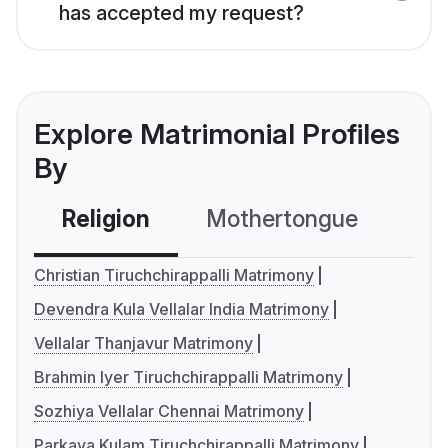
has accepted my request?
Explore Matrimonial Profiles
By
Religion
Mothertongue
Co
Christian Tiruchchirappalli Matrimony
Devendra Kula Vellalar India Matrimony
Vellalar Thanjavur Matrimony
Brahmin Iyer Tiruchchirappalli Matrimony
Sozhiya Vellalar Chennai Matrimony
Parkava Kulam Tiruchchirappalli Matrimony