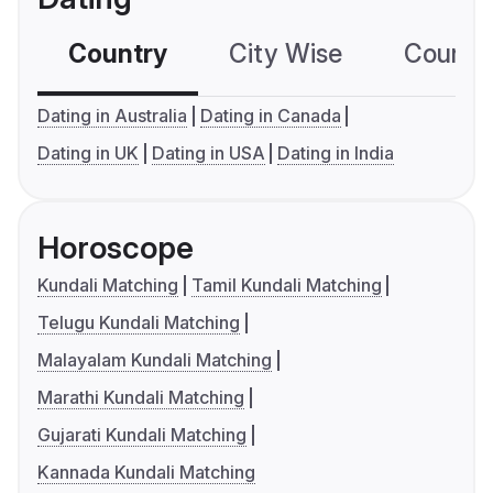
Country
City Wise
Country
Dating in Australia
Dating in Canada
Dating in UK
Dating in USA
Dating in India
Horoscope
Kundali Matching
Tamil Kundali Matching
Telugu Kundali Matching
Malayalam Kundali Matching
Marathi Kundali Matching
Gujarati Kundali Matching
Kannada Kundali Matching