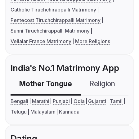
Catholic Tiruchchirappalli Matrimony
Pentecost Tiruchchirappalli Matrimony
Sunni Tiruchchirappalli Matrimony
Vellalar France Matrimony
More Religions
India's No.1 Matrimony App
Mother Tongue
Religion
C
Bengali
Marathi
Punjabi
Odia
Gujarati
Tamil
Telugu
Malayalam
Kannada
Dating