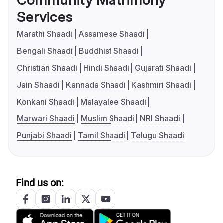
Community Matrimony
Services
Marathi Shaadi
Assamese Shaadi
Bengali Shaadi
Buddhist Shaadi
Christian Shaadi
Hindi Shaadi
Gujarati Shaadi
Jain Shaadi
Kannada Shaadi
Kashmiri Shaadi
Konkani Shaadi
Malayalee Shaadi
Marwari Shaadi
Muslim Shaadi
NRI Shaadi
Punjabi Shaadi
Tamil Shaadi
Telugu Shaadi
Find us on: