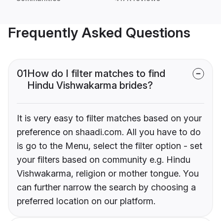
Frequently Asked Questions
01
How do I filter matches to find
Hindu Vishwakarma brides?
It is very easy to filter matches based on your
preference on shaadi.com. All you have to do
is go to the Menu, select the filter option - set
your filters based on community e.g. Hindu
Vishwakarma, religion or mother tongue. You
can further narrow the search by choosing a
preferred location on our platform.