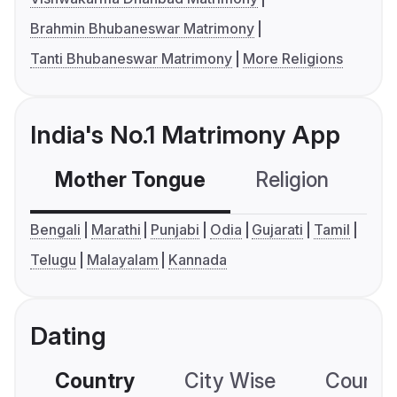
Brahmin Bhubaneswar Matrimony
Tanti Bhubaneswar Matrimony
More Religions
India's No.1 Matrimony App
Mother Tongue
Religion
C
Bengali
Marathi
Punjabi
Odia
Gujarati
Tamil
Telugu
Malayalam
Kannada
Dating
Country
City Wise
Country