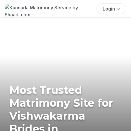
Login
Most Trusted
Matrimony Site for
Vishwakarma
Brides in