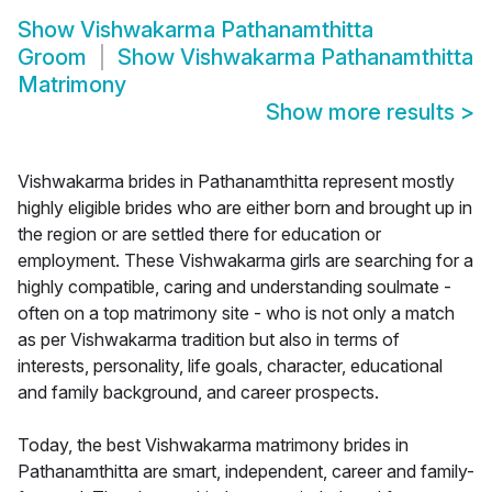
Show
Vishwakarma Pathanamthitta
Groom
Show
Vishwakarma Pathanamthitta
Matrimony
Show more results
>
Vishwakarma brides in Pathanamthitta represent mostly
highly eligible brides who are either born and brought up in
the region or are settled there for education or
employment. These Vishwakarma girls are searching for a
highly compatible, caring and understanding soulmate -
often on a top matrimony site - who is not only a match
as per Vishwakarma tradition but also in terms of
interests, personality, life goals, character, educational
and family background, and career prospects.
Today, the best Vishwakarma matrimony brides in
Pathanamthitta are smart, independent, career and family-