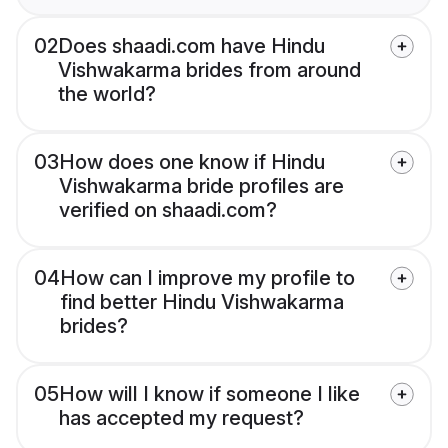
02
Does shaadi.com have Hindu
Vishwakarma brides from around
the world?
03
How does one know if Hindu
Vishwakarma bride profiles are
verified on shaadi.com?
04
How can I improve my profile to
find better Hindu Vishwakarma
brides?
05
How will I know if someone I like
has accepted my request?