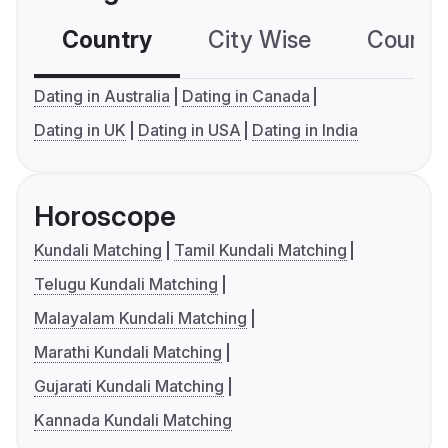
Country
City Wise
Country
Dating in Australia
Dating in Canada
Dating in UK
Dating in USA
Dating in India
Horoscope
Kundali Matching
Tamil Kundali Matching
Telugu Kundali Matching
Malayalam Kundali Matching
Marathi Kundali Matching
Gujarati Kundali Matching
Kannada Kundali Matching