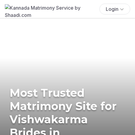
Login
Most Trusted
Matrimony Site for
Vishwakarma
Brides in