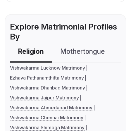
Explore Matrimonial Profiles
By
Religion
Mothertongue
Co
Vishwakarma Lucknow Matrimony
Ezhava Pathanamthitta Matrimony
Vishwakarma Dhanbad Matrimony
Vishwakarma Jaipur Matrimony
Vishwakarma Ahmedabad Matrimony
Vishwakarma Chennai Matrimony
Vishwakarma Shimoga Matrimony