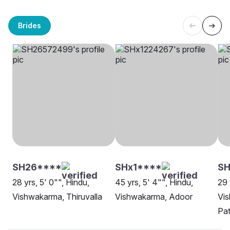
Brides
SH26****
SHx1****
S
28 yrs, 5' 0"", Hindu,
45 yrs, 5' 4"", Hindu,
29 
Vishwakarma, Thiruvalla
Vishwakarma, Adoor
Vi
Pat