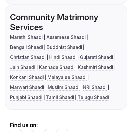
Community Matrimony
Services
Marathi Shaadi
Assamese Shaadi
Bengali Shaadi
Buddhist Shaadi
Christian Shaadi
Hindi Shaadi
Gujarati Shaadi
Jain Shaadi
Kannada Shaadi
Kashmiri Shaadi
Konkani Shaadi
Malayalee Shaadi
Marwari Shaadi
Muslim Shaadi
NRI Shaadi
Punjabi Shaadi
Tamil Shaadi
Telugu Shaadi
Find us on: