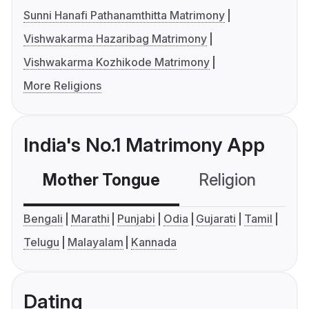
Sunni Hanafi Pathanamthitta Matrimony
Vishwakarma Hazaribag Matrimony
Vishwakarma Kozhikode Matrimony
More Religions
India's No.1 Matrimony App
Mother Tongue
Religion
C
Bengali
Marathi
Punjabi
Odia
Gujarati
Tamil
Telugu
Malayalam
Kannada
Dating