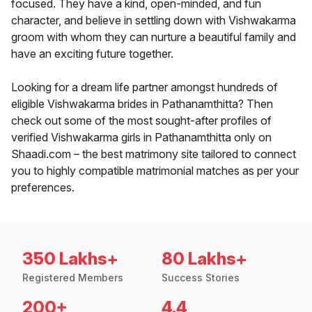
focused. They have a kind, open-minded, and fun
character, and believe in settling down with Vishwakarma
groom with whom they can nurture a beautiful family and
have an exciting future together.
Looking for a dream life partner amongst hundreds of
eligible Vishwakarma brides in Pathanamthitta? Then
check out some of the most sought-after profiles of
verified Vishwakarma girls in Pathanamthitta only on
Shaadi.com – the best matrimony site tailored to connect
you to highly compatible matrimonial matches as per your
preferences.
350 Lakhs+
80 Lakhs+
Registered Members
Success Stories
200+
4.4