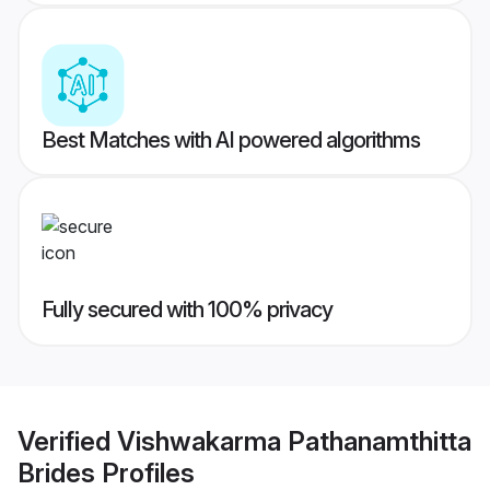
Best Matches with AI powered algorithms
Fully secured with 100% privacy
Verified
Vishwakarma Pathanamthitta
Brides
Profiles