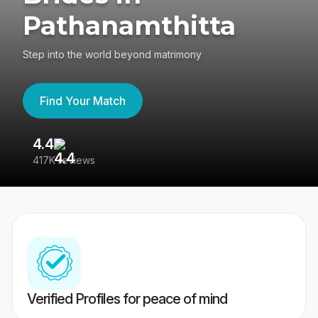
Pathanamthitta
Step into the world beyond matrimony
Find Your Match
4.4
3
417K reviews
Re
Verified Profiles for peace of mind