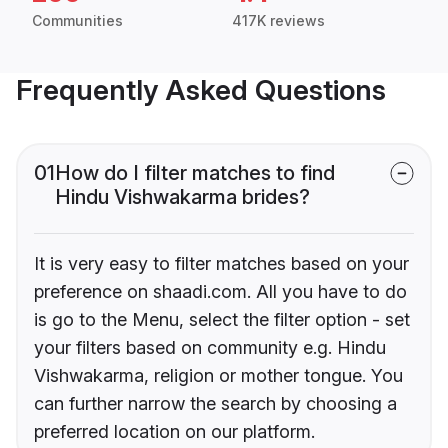
Communities
417K reviews
Frequently Asked Questions
01
How do I filter matches to find
Hindu Vishwakarma brides?
It is very easy to filter matches based on your
preference on shaadi.com. All you have to do
is go to the Menu, select the filter option - set
your filters based on community e.g. Hindu
Vishwakarma, religion or mother tongue. You
can further narrow the search by choosing a
preferred location on our platform.