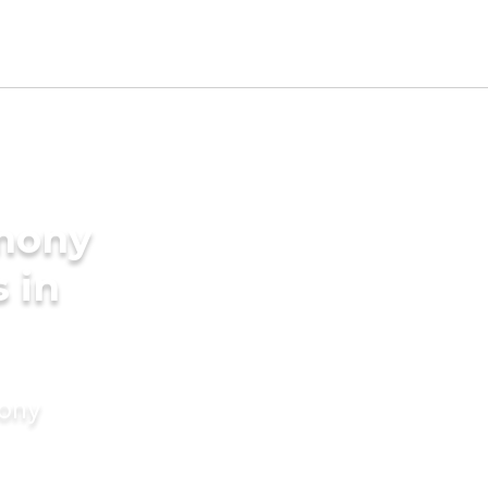
imony
s in
mony