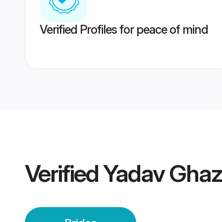
Verified Profiles for peace of mind
Verified
Yadav Ghaz