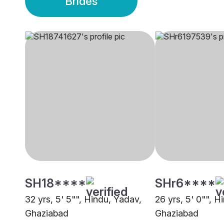
Brides
SH18****
SHr6****
32 yrs, 5' 5"", Hindu, Yadav,
26 yrs, 5' 0"", H
Ghaziabad
Ghaziabad