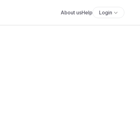
About us
Help
Login