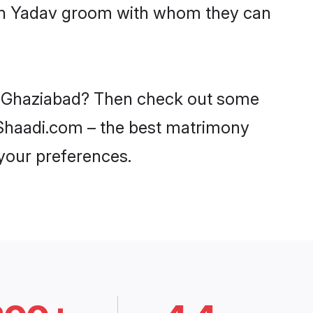
with Yadav groom with whom they can
in Ghaziabad? Then check out some
n Shaadi.com – the best matrimony
 your preferences.