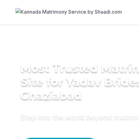
Most Trusted Matr
Site for Yadav Bride
Ghaziabad
Step into the world beyond matri