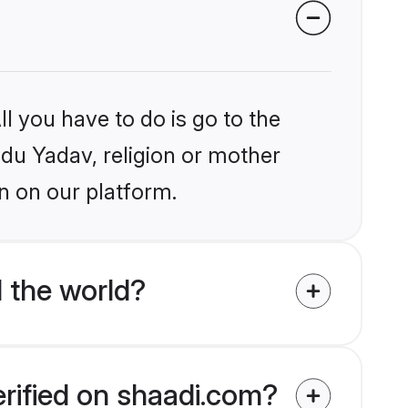
l you have to do is go to the
ndu Yadav, religion or mother
n on our platform.
 the world?
erified on shaadi.com?