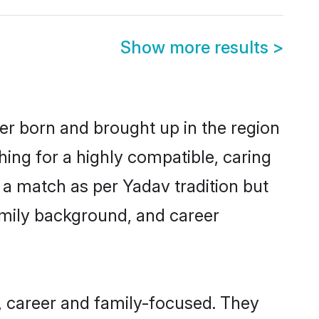
Show more results
>
her born and brought up in the region
hing for a highly compatible, caring
 a match as per Yadav tradition but
 family background, and career
, career and family-focused. They