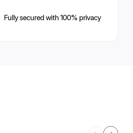
Fully secured with 100% privacy