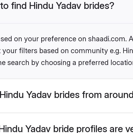
 to find Hindu Yadav brides?
based on your preference on shaadi.com. Al
et your filters based on community e.g. Hi
he search by choosing a preferred locatio
Hindu Yadav brides from around
indu Yadav bride profiles are v