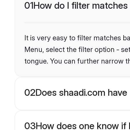
01
How do I filter matches
It is very easy to filter matches 
Menu, select the filter option - s
tongue. You can further narrow t
02
Does shaadi.com have 
03
How does one know if H