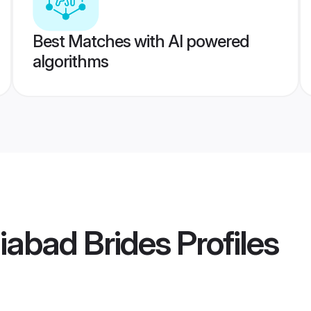
Best Matches with AI powered
algorithms
iabad Brides
Profiles