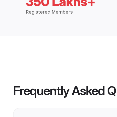
350 Lakhs+
Registered Members
Frequently Asked Q