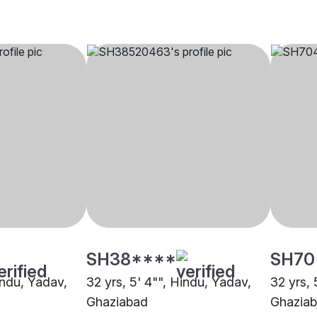
SH38****
SH70
indu, Yadav,
32 yrs, 5' 4"", Hindu, Yadav,
32 yrs, 
Ghaziabad
Ghazia