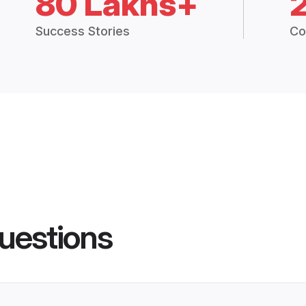
80 Lakhs+
Success Stories
Co
uestions