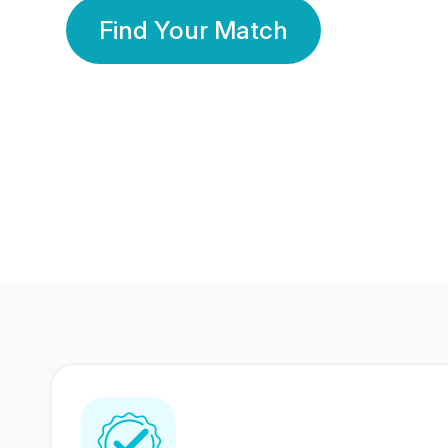
Find Your Match
350 Lakhs+
80 Lakhs
Registered Members
Success Stories