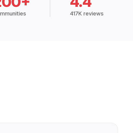
200+
4.4
mmunities
417K reviews