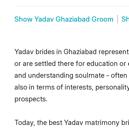
Show
Yadav Ghaziabad Groom
S
Yadav brides in Ghaziabad represent 
or are settled there for education o
and understanding soulmate - often o
also in terms of interests, personali
prospects.
Today, the best Yadav matrimony bri