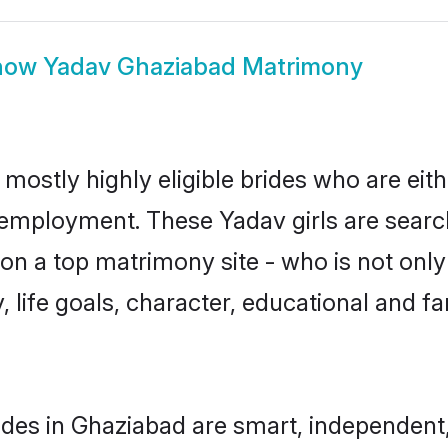
how
Yadav Ghaziabad Matrimony
mostly highly eligible brides who are eit
r employment. These Yadav girls are searc
n a top matrimony site - who is not only
ty, life goals, character, educational and
des in Ghaziabad are smart, independent