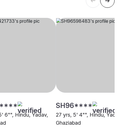
****
SH96****
5' 6"", Hindu, Yadav,
27 yrs, 5' 4"", Hindu, Yadav,
bad
Ghaziabad