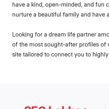
have a kind, open-minded, and fun c
nurture a beautiful family and have a
Looking for a dream life partner am
of the most sought-after profiles of
site tailored to connect you to high