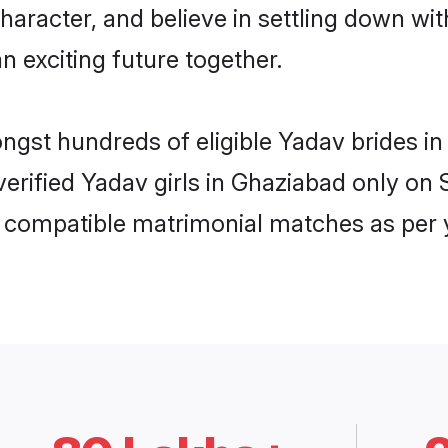
haracter, and believe in settling down 
n exciting future together.
ongst hundreds of eligible Yadav brides 
 verified Yadav girls in Ghaziabad only o
ly compatible matrimonial matches as per