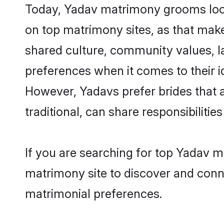
Today, Yadav matrimony grooms looki
on top matrimony sites, as that make
shared culture, community values, l
preferences when it comes to their ide
However, Yadavs prefer brides that 
traditional, can share responsibilities
If you are searching for top Yadav 
matrimony site to discover and conne
matrimonial preferences.