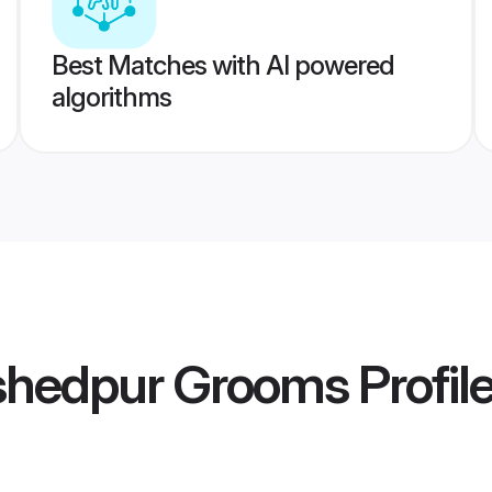
Best Matches with AI powered
algorithms
shedpur Grooms
Profil