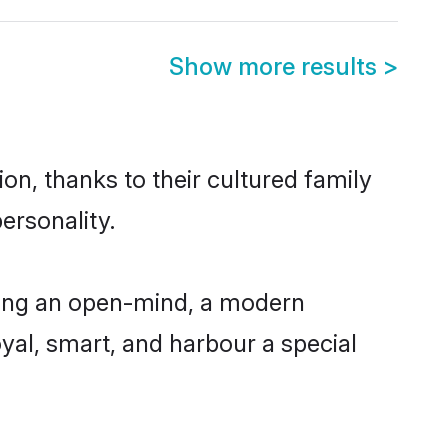
Show more results
>
n, thanks to their cultured family
ersonality.
ving an open-mind, a modern
loyal, smart, and harbour a special