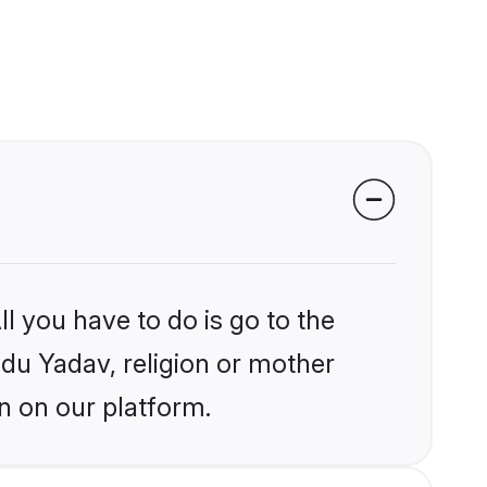
l you have to do is go to the
ndu Yadav, religion or mother
n on our platform.