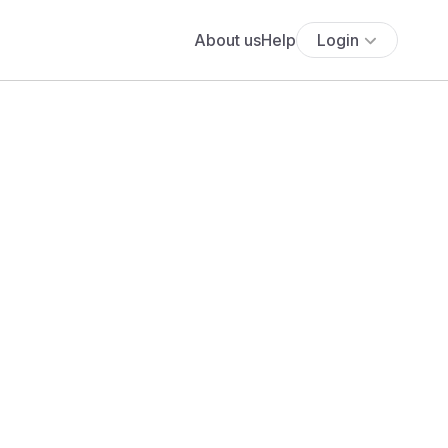
About us
Help
Login