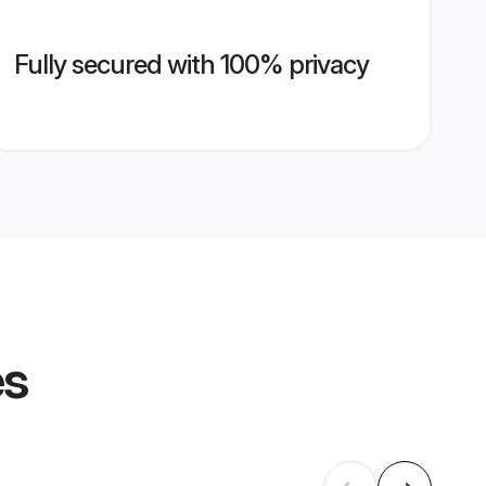
Fully secured with 100% privacy
es