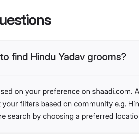
uestions
s to find Hindu Yadav grooms?
based on your preference on shaadi.com. Al
et your filters based on community e.g. Hi
he search by choosing a preferred locatio