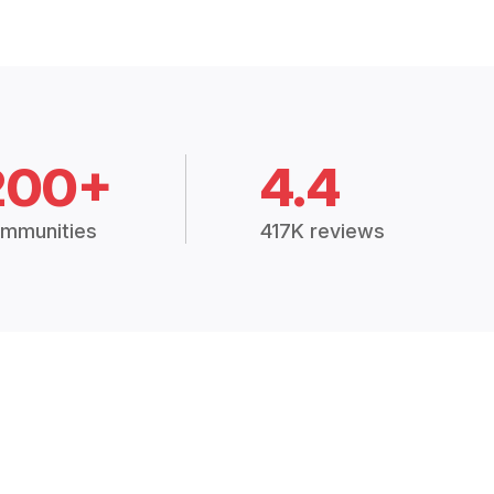
200+
4.4
mmunities
417K reviews