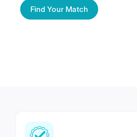
Find Your Match
350 Lakhs+
80 Lakhs
Registered Members
Success Stories