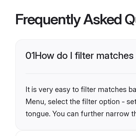
Frequently Asked Q
01
How do I filter matche
It is very easy to filter matches 
Menu, select the filter option - s
tongue. You can further narrow t