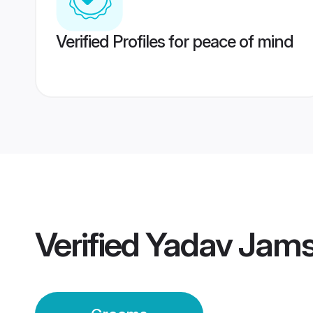
Verified Profiles for peace of mind
Verified
Yadav Jam