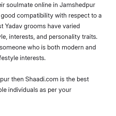
eir soulmate online in Jamshedpur
 good compatibility with respect to a
ost Yadav grooms have varied
e, interests, and personality traits.
e, someone who is both modern and
festyle interests.
pur then Shaadi.com is the best
le individuals as per your