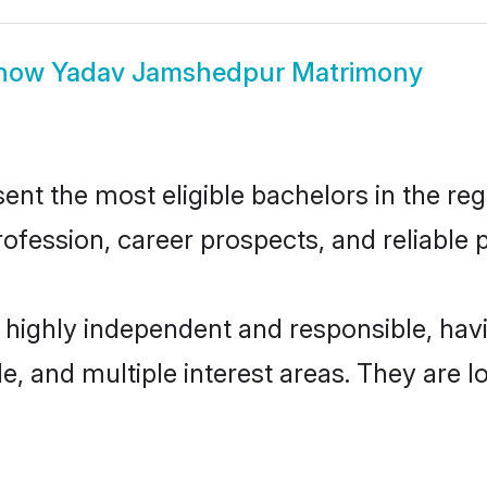
how
Yadav Jamshedpur Matrimony
 the most eligible bachelors in the regio
fession, career prospects, and reliable p
highly independent and responsible, ha
ude, and multiple interest areas. They are 