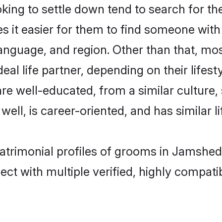
ng to settle down tend to search for th
s it easier for them to find someone with
anguage, and region. Other than that, m
al life partner, depending on their lifestyl
are well-educated, from a similar cultur
 well, is career-oriented, and has similar li
matrimonial profiles of grooms in Jamshed
ct with multiple verified, highly compatib