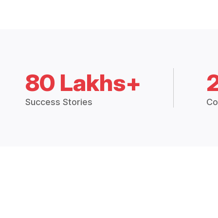
80 Lakhs+
Success Stories
Co