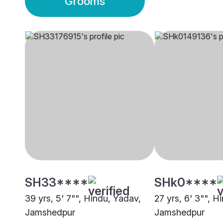
Grooms
SH33****
SHk0****
39 yrs, 5' 7"", Hindu, Yadav,
27 yrs, 6' 3"", H
Jamshedpur
Jamshedpur