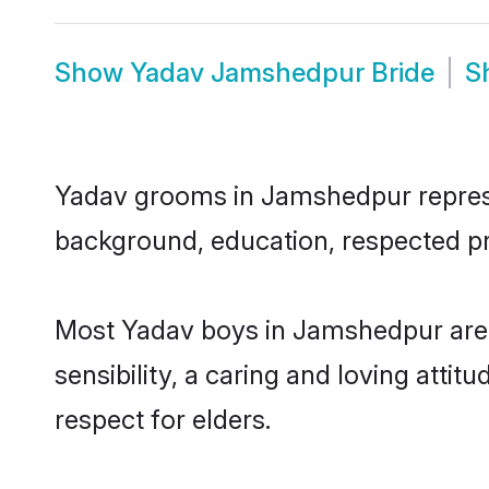
Show
Yadav Jamshedpur Bride
S
Yadav grooms in Jamshedpur represent
background, education, respected pro
Most Yadav boys in Jamshedpur are 
sensibility, a caring and loving attit
respect for elders.