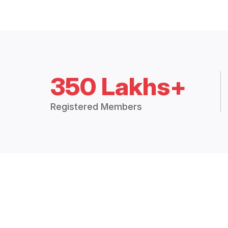
350 Lakhs+
Registered Members