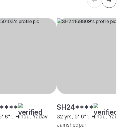
****
SH24****
5' 8"", Hindu, Yadav,
32 yrs, 5' 6"", Hindu, Yadav,
Jamshedpur