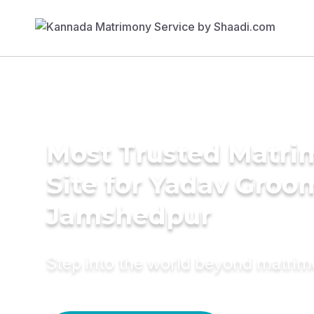
Most Trusted Matr
Site for Yadav Groo
Jamshedpur
Step into the world beyond matri