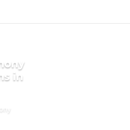
imony
ms in
mony