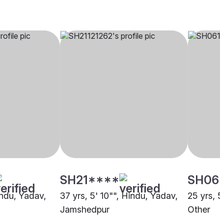
SH21****
SH06
indu, Yadav,
37 yrs, 5' 10"", Hindu, Yadav,
25 yrs, 
Jamshedpur
Other