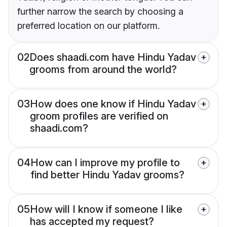
further narrow the search by choosing a
preferred location on our platform.
02
Does shaadi.com have Hindu Yadav
grooms from around the world?
03
How does one know if Hindu Yadav
groom profiles are verified on
shaadi.com?
04
How can I improve my profile to
find better Hindu Yadav grooms?
05
How will I know if someone I like
has accepted my request?