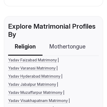
Explore Matrimonial Profiles
By
Religion
Mothertongue
Co
Yadav Faizabad Matrimony
Yadav Varanasi Matrimony
Yadav Hyderabad Matrimony
Yadav Jabalpur Matrimony
Yadav Muzaffarpur Matrimony
Yadav Visakhapatnam Matrimony