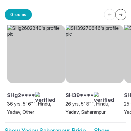
Grooms
SHg2****
SH39****
SH
36 yrs, 5' 6"", Hindu,
26 yrs, 5' 8"", Hindu,
25 
Yadav, Other
Yadav, Saharanpur
Ya
Show
Yadav Saharanpur Bride
Show