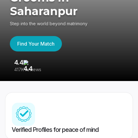
Saharanpur
Step into the world beyond matrimony
Find Your Match
4.4
3
417K reviews
Re
Verified Profiles for peace of mind