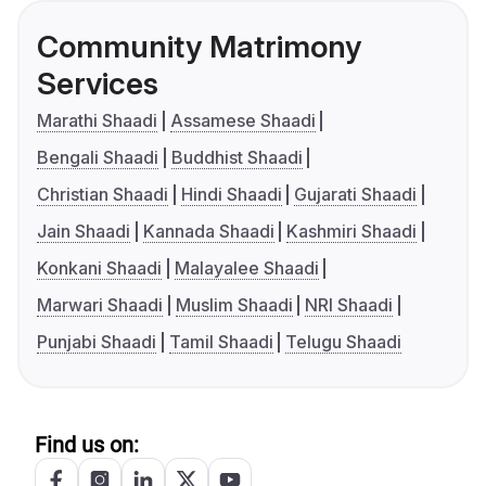
Community Matrimony
Services
Marathi Shaadi
Assamese Shaadi
Bengali Shaadi
Buddhist Shaadi
Christian Shaadi
Hindi Shaadi
Gujarati Shaadi
Jain Shaadi
Kannada Shaadi
Kashmiri Shaadi
Konkani Shaadi
Malayalee Shaadi
Marwari Shaadi
Muslim Shaadi
NRI Shaadi
Punjabi Shaadi
Tamil Shaadi
Telugu Shaadi
Find us on: