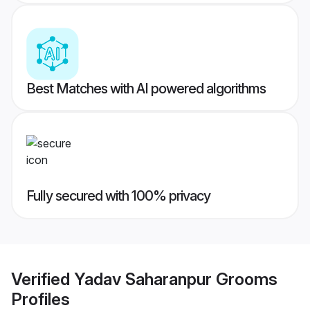
Best Matches with AI powered algorithms
Fully secured with 100% privacy
Verified
Yadav Saharanpur Grooms
Profiles