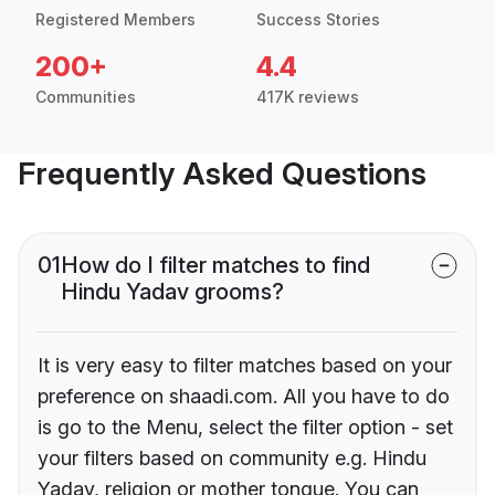
Registered Members
Success Stories
200+
4.4
Communities
417K reviews
Frequently Asked Questions
01
How do I filter matches to find
Hindu Yadav grooms?
It is very easy to filter matches based on your
preference on shaadi.com. All you have to do
is go to the Menu, select the filter option - set
your filters based on community e.g. Hindu
Yadav, religion or mother tongue. You can