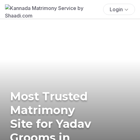
Login
Most Trusted
Matrimony
Site for Yadav
Grooms in