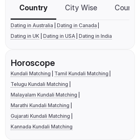
Country
City Wise
Country
Dating in Australia
Dating in Canada
Dating in UK
Dating in USA
Dating in India
Horoscope
Kundali Matching
Tamil Kundali Matching
Telugu Kundali Matching
Malayalam Kundali Matching
Marathi Kundali Matching
Gujarati Kundali Matching
Kannada Kundali Matching