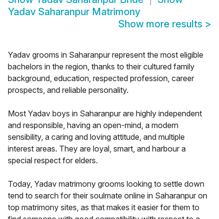
Yadav Saharanpur Matrimony
Show more results
>
Yadav grooms in Saharanpur represent the most eligible
bachelors in the region, thanks to their cultured family
background, education, respected profession, career
prospects, and reliable personality.
Most Yadav boys in Saharanpur are highly independent
and responsible, having an open-mind, a modern
sensibility, a caring and loving attitude, and multiple
interest areas. They are loyal, smart, and harbour a
special respect for elders.
Today, Yadav matrimony grooms looking to settle down
tend to search for their soulmate online in Saharanpur on
top matrimony sites, as that makes it easier for them to