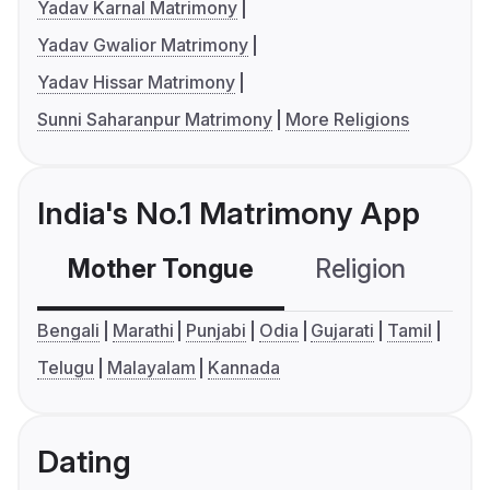
Yadav Karnal Matrimony
Yadav Gwalior Matrimony
Yadav Hissar Matrimony
Sunni Saharanpur Matrimony
More Religions
India's No.1 Matrimony App
Mother Tongue
Religion
C
Bengali
Marathi
Punjabi
Odia
Gujarati
Tamil
Telugu
Malayalam
Kannada
Dating