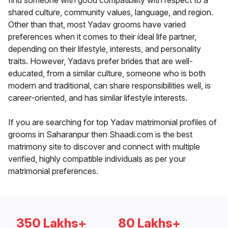
find someone with good compatibility with respect to a
shared culture, community values, language, and region.
Other than that, most Yadav grooms have varied
preferences when it comes to their ideal life partner,
depending on their lifestyle, interests, and personality
traits. However, Yadavs prefer brides that are well-
educated, from a similar culture, someone who is both
modern and traditional, can share responsibilities well, is
career-oriented, and has similar lifestyle interests.
If you are searching for top Yadav matrimonial profiles of
grooms in Saharanpur then Shaadi.com is the best
matrimony site to discover and connect with multiple
verified, highly compatible individuals as per your
matrimonial preferences.
350 Lakhs+
80 Lakhs+