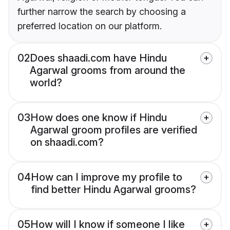
further narrow the search by choosing a
preferred location on our platform.
02
Does shaadi.com have Hindu
Agarwal grooms from around the
world?
03
How does one know if Hindu
Agarwal groom profiles are verified
on shaadi.com?
04
How can I improve my profile to
find better Hindu Agarwal grooms?
05
How will I know if someone I like