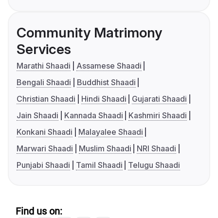
Community Matrimony
Services
Marathi Shaadi
Assamese Shaadi
Bengali Shaadi
Buddhist Shaadi
Christian Shaadi
Hindi Shaadi
Gujarati Shaadi
Jain Shaadi
Kannada Shaadi
Kashmiri Shaadi
Konkani Shaadi
Malayalee Shaadi
Marwari Shaadi
Muslim Shaadi
NRI Shaadi
Punjabi Shaadi
Tamil Shaadi
Telugu Shaadi
Find us on: