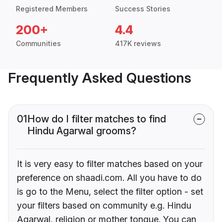
Registered Members
Success Stories
200+
4.4
Communities
417K reviews
Frequently Asked Questions
01
How do I filter matches to find
Hindu Agarwal grooms?
It is very easy to filter matches based on your
preference on shaadi.com. All you have to do
is go to the Menu, select the filter option - set
your filters based on community e.g. Hindu
Agarwal, religion or mother tongue. You can