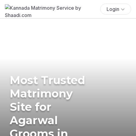
Login
Most Trusted
Matrimony
Site for
Agarwal
Grooms in