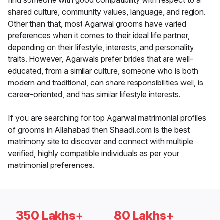
find someone with good compatibility with respect to a
shared culture, community values, language, and region.
Other than that, most Agarwal grooms have varied
preferences when it comes to their ideal life partner,
depending on their lifestyle, interests, and personality
traits. However, Agarwals prefer brides that are well-
educated, from a similar culture, someone who is both
modern and traditional, can share responsibilities well, is
career-oriented, and has similar lifestyle interests.
If you are searching for top Agarwal matrimonial profiles
of grooms in Allahabad then Shaadi.com is the best
matrimony site to discover and connect with multiple
verified, highly compatible individuals as per your
matrimonial preferences.
350 Lakhs+
80 Lakhs+