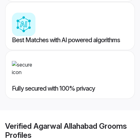
Best Matches with AI powered algorithms
Fully secured with 100% privacy
Verified
Agarwal Allahabad Grooms
Profiles