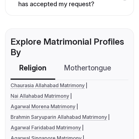
has accepted my request?
Explore Matrimonial Profiles
By
Religion
Mothertongue
Co
Chaurasia Allahabad Matrimony
Nai Allahabad Matrimony
Agarwal Morena Matrimony
Brahmin Saryuparin Allahabad Matrimony
Agarwal Faridabad Matrimony
Agarwal Singapore Matrimony