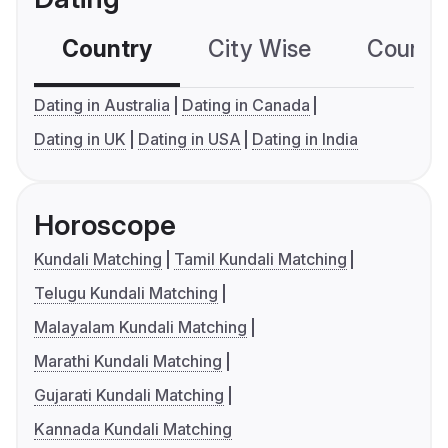
Country
City Wise
Country
Dating in Australia
Dating in Canada
Dating in UK
Dating in USA
Dating in India
Horoscope
Kundali Matching
Tamil Kundali Matching
Telugu Kundali Matching
Malayalam Kundali Matching
Marathi Kundali Matching
Gujarati Kundali Matching
Kannada Kundali Matching