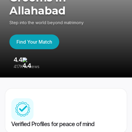
Allahabad
Step into the world beyond matrimony
Find Your Match
4.4
3
417K reviews
Re
Verified Profiles for peace of mind