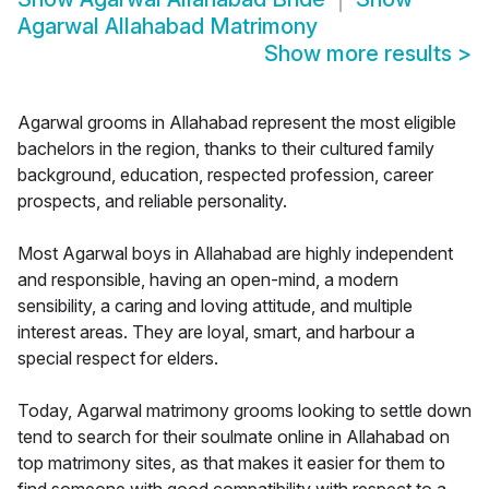
Agarwal Allahabad Matrimony
Show more results
>
Agarwal grooms in Allahabad represent the most eligible
bachelors in the region, thanks to their cultured family
background, education, respected profession, career
prospects, and reliable personality.
Most Agarwal boys in Allahabad are highly independent
and responsible, having an open-mind, a modern
sensibility, a caring and loving attitude, and multiple
interest areas. They are loyal, smart, and harbour a
special respect for elders.
Today, Agarwal matrimony grooms looking to settle down
tend to search for their soulmate online in Allahabad on
top matrimony sites, as that makes it easier for them to