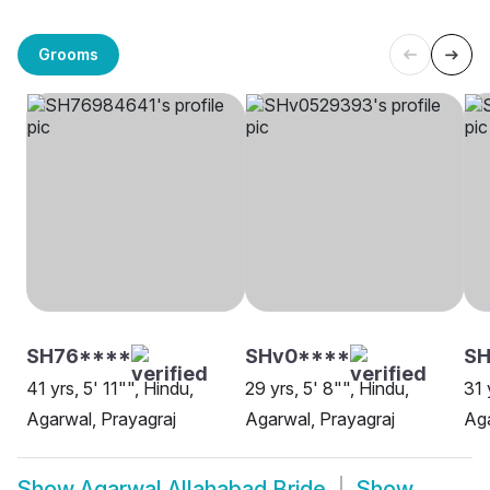
Grooms
SH76****
SHv0****
SH
41 yrs, 5' 11"", Hindu,
29 yrs, 5' 8"", Hindu,
31 
Agarwal, Prayagraj
Agarwal, Prayagraj
Aga
Show
Agarwal Allahabad Bride
Show