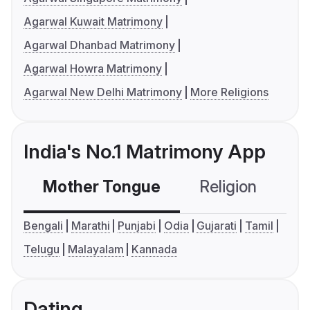
Agarwal Kuwait Matrimony
Agarwal Dhanbad Matrimony
Agarwal Howra Matrimony
Agarwal New Delhi Matrimony
More Religions
India's No.1 Matrimony App
Mother Tongue
Religion
C
Bengali
Marathi
Punjabi
Odia
Gujarati
Tamil
Telugu
Malayalam
Kannada
Dating