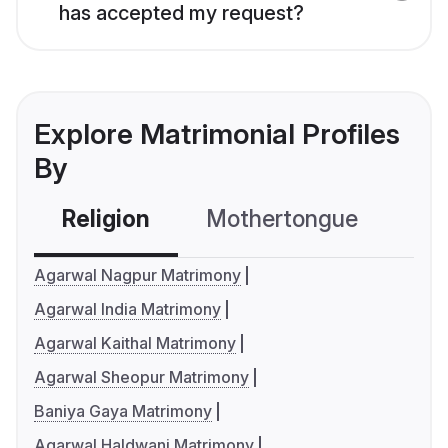
has accepted my request?
Explore Matrimonial Profiles
By
Religion
Mothertongue
Co
Agarwal Nagpur Matrimony
Agarwal India Matrimony
Agarwal Kaithal Matrimony
Agarwal Sheopur Matrimony
Baniya Gaya Matrimony
Agarwal Haldwani Matrimony