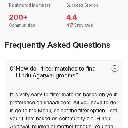
Registered Members
Success Stories
200+
4.4
Communities
417K reviews
Frequently Asked Questions
01
How do I filter matches to find
Hindu Agarwal grooms?
It is very easy to filter matches based on your
preference on shaadi.com. All you have to do
is go to the Menu, select the filter option - set
your filters based on community e.g. Hindu
Agarwal, religion or mother tongue. You can