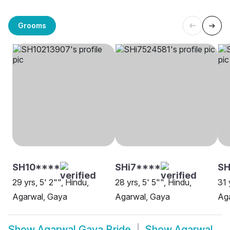
Grooms
SH10****
SHi7****
S
29 yrs, 5' 2"", Hindu,
28 yrs, 5' 5"", Hindu,
31 
Agarwal, Gaya
Agarwal, Gaya
Aga
Show
Agarwal Gaya Bride
Show
Agarwal