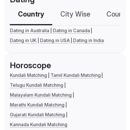
Country
City Wise
Country
Dating in Australia
Dating in Canada
Dating in UK
Dating in USA
Dating in India
Horoscope
Kundali Matching
Tamil Kundali Matching
Telugu Kundali Matching
Malayalam Kundali Matching
Marathi Kundali Matching
Gujarati Kundali Matching
Kannada Kundali Matching