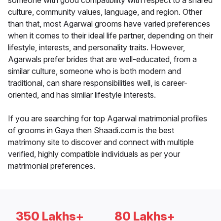
someone with good compatibility with respect to a shared
culture, community values, language, and region. Other
than that, most Agarwal grooms have varied preferences
when it comes to their ideal life partner, depending on their
lifestyle, interests, and personality traits. However,
Agarwals prefer brides that are well-educated, from a
similar culture, someone who is both modern and
traditional, can share responsibilities well, is career-
oriented, and has similar lifestyle interests.
If you are searching for top Agarwal matrimonial profiles
of grooms in Gaya then Shaadi.com is the best
matrimony site to discover and connect with multiple
verified, highly compatible individuals as per your
matrimonial preferences.
350 Lakhs+
80 Lakhs+