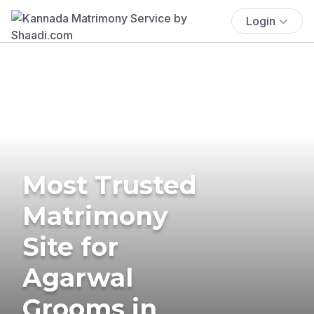
Login
Most Trusted
Matrimony
Site for
Agarwal
Grooms in