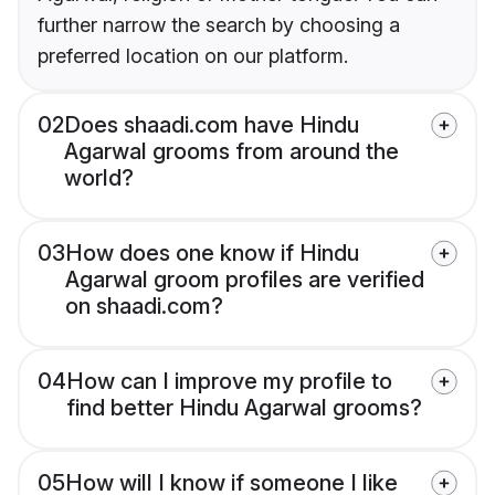
further narrow the search by choosing a
preferred location on our platform.
02
Does shaadi.com have Hindu
Agarwal grooms from around the
world?
03
How does one know if Hindu
Agarwal groom profiles are verified
on shaadi.com?
04
How can I improve my profile to
find better Hindu Agarwal grooms?
05
How will I know if someone I like