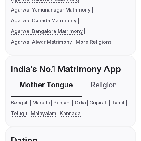
Agarwal Yamunanagar Matrimony
Agarwal Canada Matrimony
Agarwal Bangalore Matrimony
Agarwal Alwar Matrimony
More Religions
India's No.1 Matrimony App
Mother Tongue
Religion
C
Bengali
Marathi
Punjabi
Odia
Gujarati
Tamil
Telugu
Malayalam
Kannada
Dating