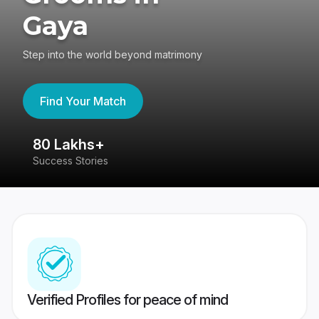
Gaya
Step into the world beyond matrimony
Find Your Match
80 Lakhs+
4
Success Stories
41
Verified Profiles for peace of mind