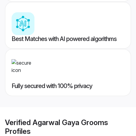
Best Matches with AI powered algorithms
Fully secured with 100% privacy
Verified
Agarwal Gaya Grooms
Profiles