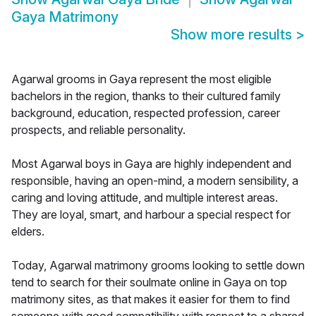
Gaya Matrimony
Show more results
>
Agarwal grooms in Gaya represent the most eligible
bachelors in the region, thanks to their cultured family
background, education, respected profession, career
prospects, and reliable personality.
Most Agarwal boys in Gaya are highly independent and
responsible, having an open-mind, a modern sensibility, a
caring and loving attitude, and multiple interest areas.
They are loyal, smart, and harbour a special respect for
elders.
Today, Agarwal matrimony grooms looking to settle down
tend to search for their soulmate online in Gaya on top
matrimony sites, as that makes it easier for them to find