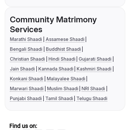
Community Matrimony
Services
Marathi Shaadi
Assamese Shaadi
Bengali Shaadi
Buddhist Shaadi
Christian Shaadi
Hindi Shaadi
Gujarati Shaadi
Jain Shaadi
Kannada Shaadi
Kashmiri Shaadi
Konkani Shaadi
Malayalee Shaadi
Marwari Shaadi
Muslim Shaadi
NRI Shaadi
Punjabi Shaadi
Tamil Shaadi
Telugu Shaadi
Find us on: