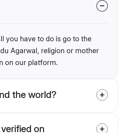
l you have to do is go to the
indu Agarwal, religion or mother
n on our platform.
nd the world?
verified on