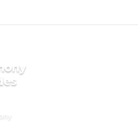
imony
des
mony