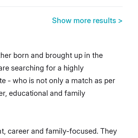
Show more results
>
ther born and brought up in the
are searching for a highly
e - who is not only a match as per
ter, educational and family
t, career and family-focused. They