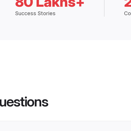
80 Lakhs+
Success Stories
Co
uestions