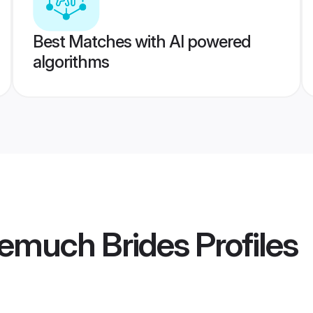
Best Matches with AI powered
algorithms
emuch Brides
Profiles