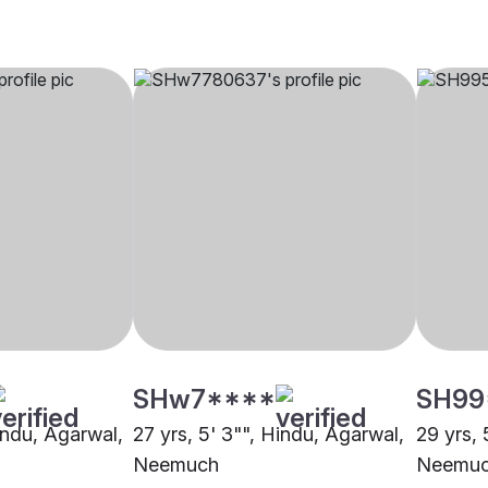
SHw7****
SH99
indu, Agarwal,
27 yrs, 5' 3"", Hindu, Agarwal,
29 yrs, 
Neemuch
Neemu