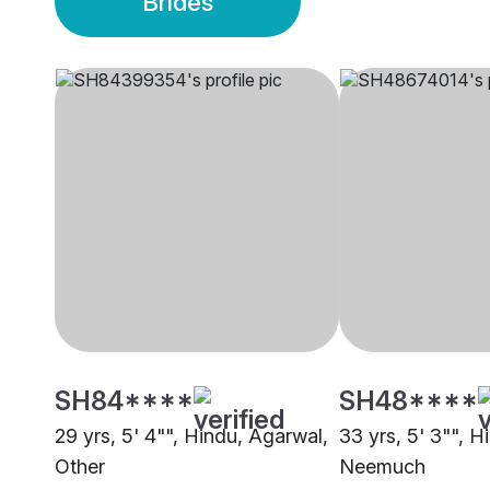
Brides
SH84****
SH48****
29 yrs, 5' 4"", Hindu, Agarwal,
33 yrs, 5' 3"", H
Other
Neemuch