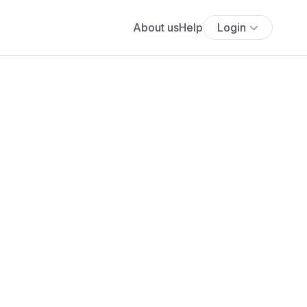
About us
Help
Login