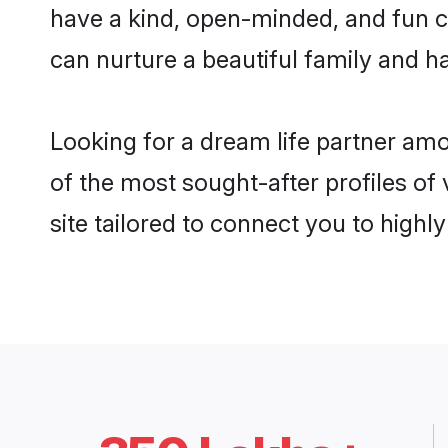
have a kind, open-minded, and fun c
can nurture a beautiful family and ha
Looking for a dream life partner a
of the most sought-after profiles o
site tailored to connect you to high