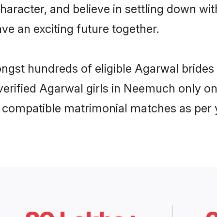
haracter, and believe in settling down 
ve an exciting future together.
mongst hundreds of eligible Agarwal brid
f verified Agarwal girls in Neemuch only 
ly compatible matrimonial matches as per