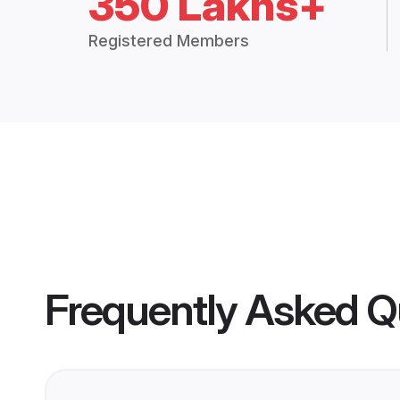
350 Lakhs+
Registered Members
Frequently Asked Q