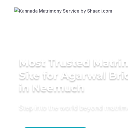
Most Trusted Matr
Site for Agarwal Bri
in Neemuch
Step into the world beyond matri