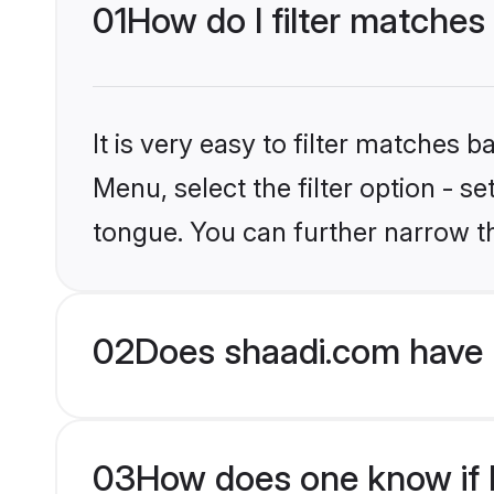
01
How do I filter matches
It is very easy to filter matches 
Menu, select the filter option - s
tongue. You can further narrow t
02
Does shaadi.com have 
03
How does one know if H