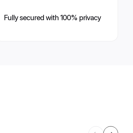
Fully secured with 100% privacy