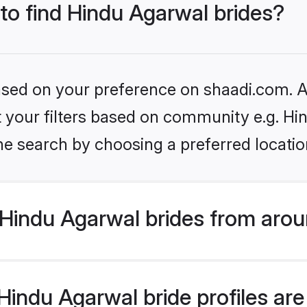
 to find Hindu Agarwal brides?
based on your preference on shaadi.com. Al
et your filters based on community e.g. H
he search by choosing a preferred locatio
Hindu Agarwal brides from arou
indu Agarwal bride profiles are 