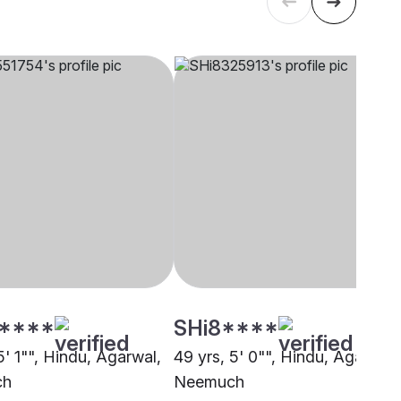
****
SHi8****
5' 1"", Hindu, Agarwal,
49 yrs, 5' 0"", Hindu, Agarwal,
ch
Neemuch