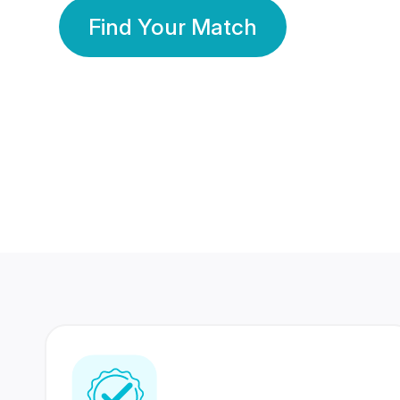
Find Your Match
350 Lakhs+
80 Lakhs
Registered Members
Success Stories