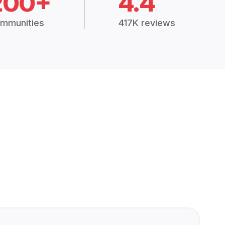
200+
4.4
mmunities
417K reviews