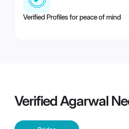
Verified Profiles for peace of mind
Verified
Agarwal Ne