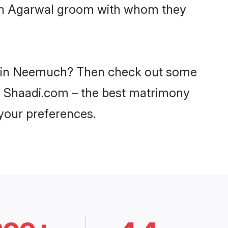
with Agarwal groom with whom they
es in Neemuch? Then check out some
on Shaadi.com – the best matrimony
 your preferences.