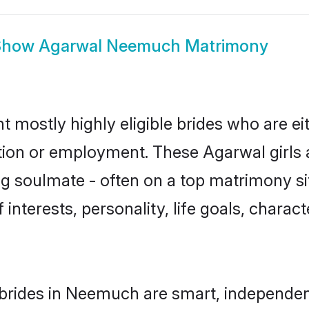
Show
Agarwal Neemuch Matrimony
mostly highly eligible brides who are ei
ation or employment. These Agarwal girls 
g soulmate - often on a top matrimony sit
 interests, personality, life goals, charac
brides in Neemuch are smart, independen