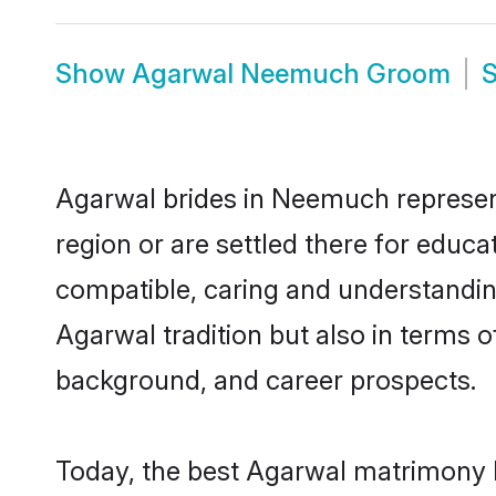
Show
Agarwal Neemuch Groom
Agarwal brides in Neemuch represent 
region or are settled there for educ
compatible, caring and understandin
Agarwal tradition but also in terms of
background, and career prospects.
Today, the best Agarwal matrimony 