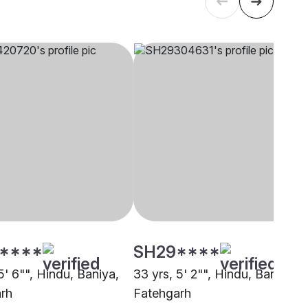
****
SH29****
5' 6"", Hindu, Baniya,
33 yrs, 5' 2"", Hindu, Baniya,
rh
Fatehgarh