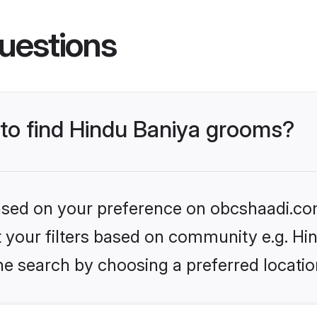
uestions
 to find Hindu Baniya grooms?
 based on your preference on obcshaadi.com
et your filters based on community e.g. Hi
he search by choosing a preferred locatio