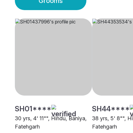
Grooms
SH01****
SH44****
30 yrs, 4' 11"", Hindu, Baniya,
38 yrs, 5' 8"", H
Fatehgarh
Fatehgarh