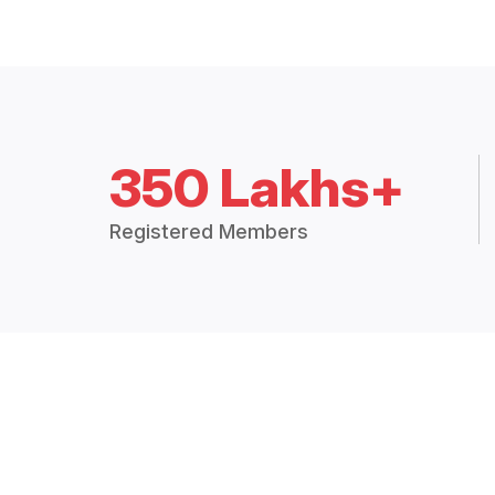
350 Lakhs+
Registered Members