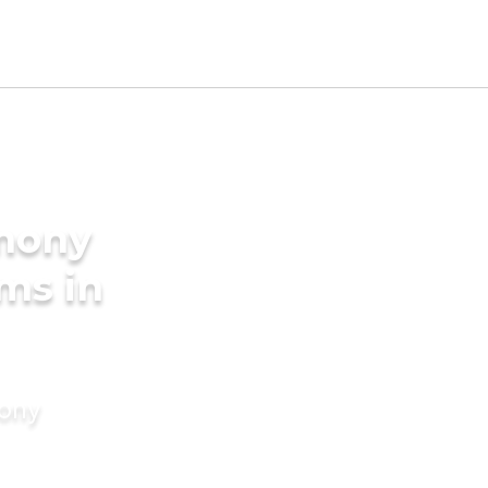
imony
ms in
mony