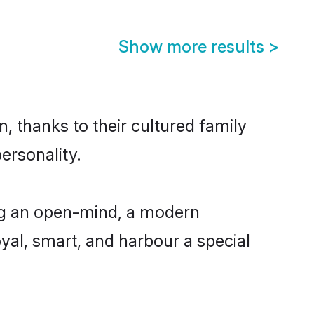
Show more results
>
, thanks to their cultured family
ersonality.
ng an open-mind, a modern
loyal, smart, and harbour a special