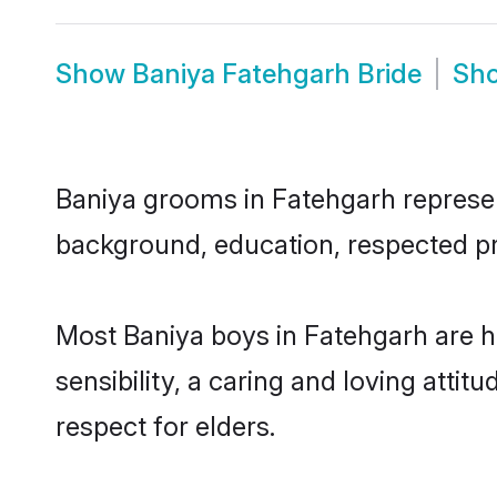
Show
Baniya Fatehgarh Bride
Sh
Baniya grooms in Fatehgarh represent
background, education, respected pro
Most Baniya boys in Fatehgarh are 
sensibility, a caring and loving attit
respect for elders.