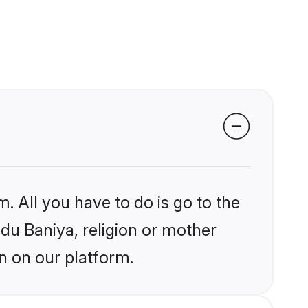
. All you have to do is go to the
ndu Baniya, religion or mother
n on our platform.