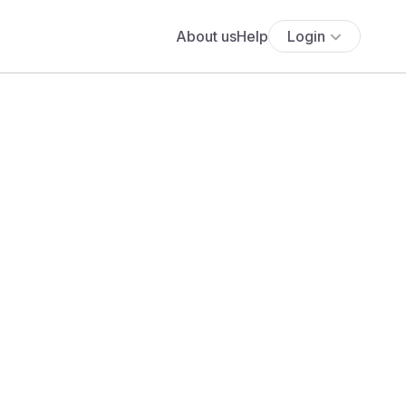
About us
Help
Login