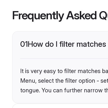
Frequently Asked Q
01
How do I filter matches
It is very easy to filter matches
Menu, select the filter option - s
tongue. You can further narrow t