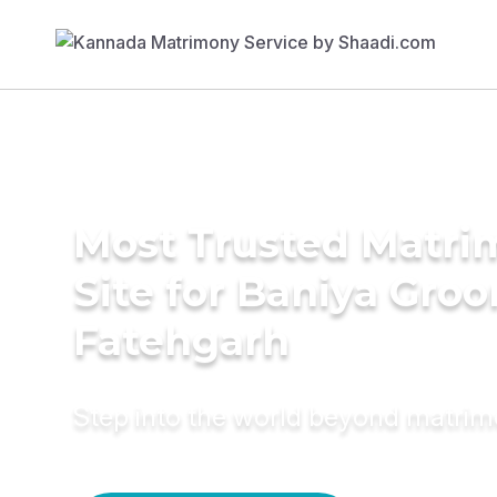
Most Trusted Matr
Site for Baniya Groo
Fatehgarh
Step into the world beyond matri