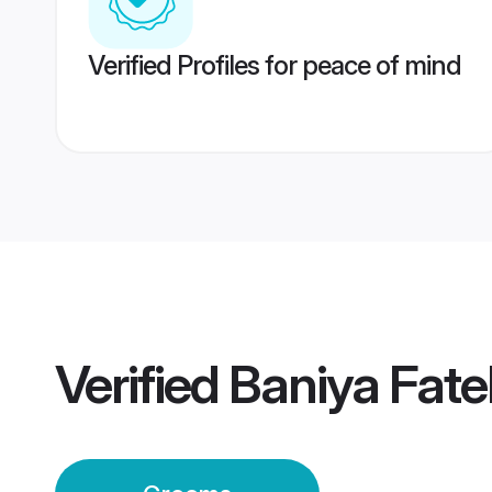
Verified Profiles for peace of mind
Verified
Baniya Fat