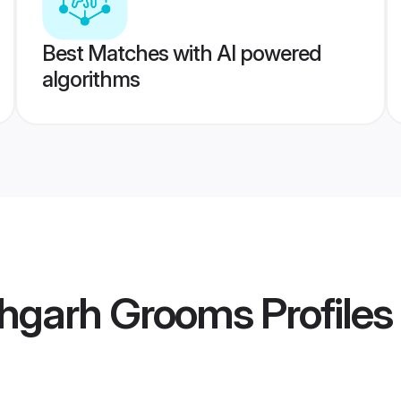
Best Matches with AI powered
algorithms
ehgarh Grooms
Profiles