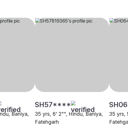
SH57****
SH06
indu, Baniya,
35 yrs, 6' 2"", Hindu, Baniya,
35 yrs, 
Fatehgarh
Fatehga