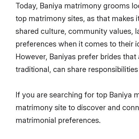
Today, Baniya matrimony grooms look
top matrimony sites, as that makes i
shared culture, community values, l
preferences when it comes to their ide
However, Baniyas prefer brides that
traditional, can share responsibilities
If you are searching for top Baniya 
matrimony site to discover and conne
matrimonial preferences.