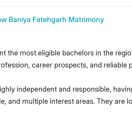
ow
Baniya Fatehgarh Matrimony
 the most eligible bachelors in the region
fession, career prospects, and reliable p
highly independent and responsible, havi
ude, and multiple interest areas. They are 