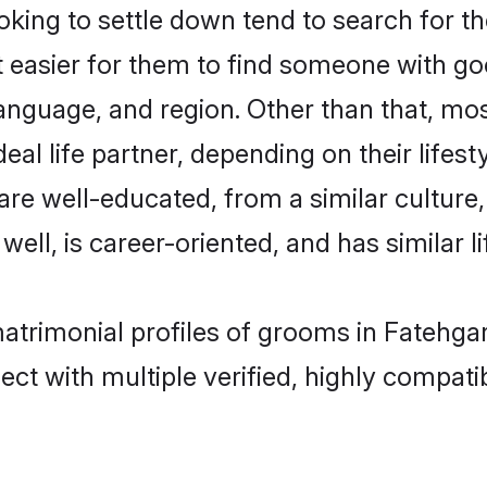
ing to settle down tend to search for th
t easier for them to find someone with go
anguage, and region. Other than that, mo
al life partner, depending on their lifestyl
 are well-educated, from a similar cultu
 well, is career-oriented, and has similar li
matrimonial profiles of grooms in Fatehga
ct with multiple verified, highly compatib