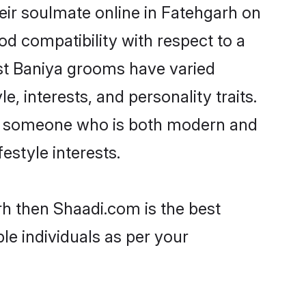
eir soulmate online in Fatehgarh on
od compatibility with respect to a
st Baniya grooms have varied
e, interests, and personality traits.
re, someone who is both modern and
festyle interests.
rh then Shaadi.com is the best
le individuals as per your