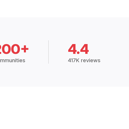
200+
4.4
mmunities
417K reviews