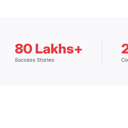
80 Lakhs+
Success Stories
Co