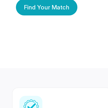
Find Your Match
350 Lakhs+
80 Lakhs
Registered Members
Success Stories