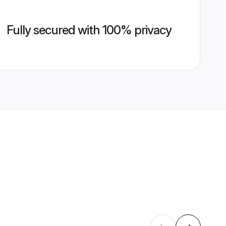
Fully secured with 100% privacy