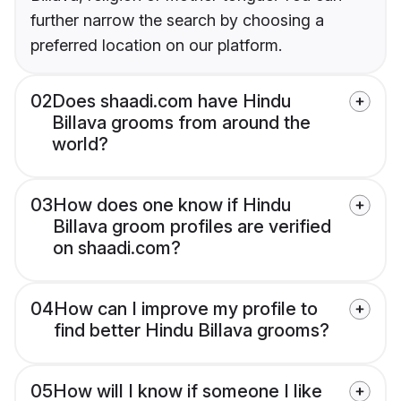
further narrow the search by choosing a
preferred location on our platform.
02
Does shaadi.com have Hindu
Billava grooms from around the
world?
03
How does one know if Hindu
Billava groom profiles are verified
on shaadi.com?
04
How can I improve my profile to
find better Hindu Billava grooms?
05
How will I know if someone I like