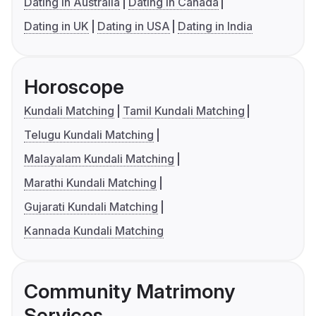
Dating in Australia
Dating in Canada
Dating in UK
Dating in USA
Dating in India
Horoscope
Kundali Matching
Tamil Kundali Matching
Telugu Kundali Matching
Malayalam Kundali Matching
Marathi Kundali Matching
Gujarati Kundali Matching
Kannada Kundali Matching
Community Matrimony
Services