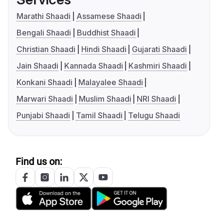
Marathi Shaadi
Assamese Shaadi
Bengali Shaadi
Buddhist Shaadi
Christian Shaadi
Hindi Shaadi
Gujarati Shaadi
Jain Shaadi
Kannada Shaadi
Kashmiri Shaadi
Konkani Shaadi
Malayalee Shaadi
Marwari Shaadi
Muslim Shaadi
NRI Shaadi
Punjabi Shaadi
Tamil Shaadi
Telugu Shaadi
Find us on: