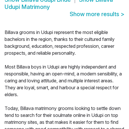
Udupi Matrimony
Show more results
>
Billava grooms in Udupi represent the most eligible
bachelors in the region, thanks to their cultured family
background, education, respected profession, career
prospects, and reliable personality.
Most Billava boys in Udupi are highly independent and
responsible, having an open-mind, a modern sensibility, a
caring and loving attitude, and multiple interest areas.
They are loyal, smart, and harbour a special respect for
elders.
Today, Billava matrimony grooms looking to settle down
tend to search for their soulmate online in Udupi on top
matrimony sites, as that makes it easier for them to find