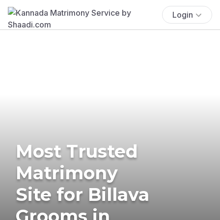
Login
Most Trusted
Matrimony
Site for Billava
Grooms in