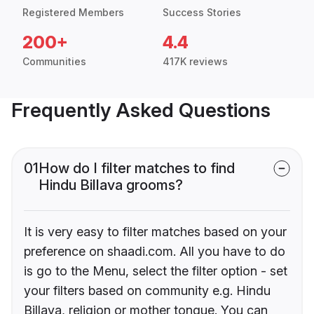
Registered Members
Success Stories
200+
4.4
Communities
417K reviews
Frequently Asked Questions
01
How do I filter matches to find
Hindu Billava grooms?
It is very easy to filter matches based on your
preference on shaadi.com. All you have to do
is go to the Menu, select the filter option - set
your filters based on community e.g. Hindu
Billava, religion or mother tongue. You can