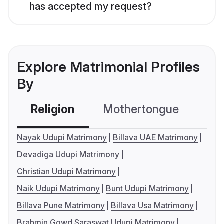
has accepted my request?
Explore Matrimonial Profiles
By
Religion
Mothertongue
Co
Nayak Udupi Matrimony
Billava UAE Matrimony
Devadiga Udupi Matrimony
Christian Udupi Matrimony
Naik Udupi Matrimony
Bunt Udupi Matrimony
Billava Pune Matrimony
Billava Usa Matrimony
Brahmin Gowd Saraswat Udupi Matrimony