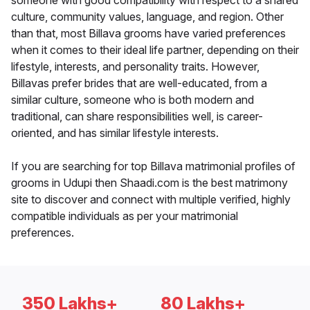
someone with good compatibility with respect to a shared
culture, community values, language, and region. Other
than that, most Billava grooms have varied preferences
when it comes to their ideal life partner, depending on their
lifestyle, interests, and personality traits. However,
Billavas prefer brides that are well-educated, from a
similar culture, someone who is both modern and
traditional, can share responsibilities well, is career-
oriented, and has similar lifestyle interests.
If you are searching for top Billava matrimonial profiles of
grooms in Udupi then Shaadi.com is the best matrimony
site to discover and connect with multiple verified, highly
compatible individuals as per your matrimonial
preferences.
350 Lakhs+
80 Lakhs+