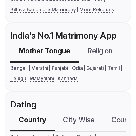
Billava Bangalore Matrimony
More Religions
India's No.1 Matrimony App
Mother Tongue
Religion
C
Bengali
Marathi
Punjabi
Odia
Gujarati
Tamil
Telugu
Malayalam
Kannada
Dating
Country
City Wise
Country