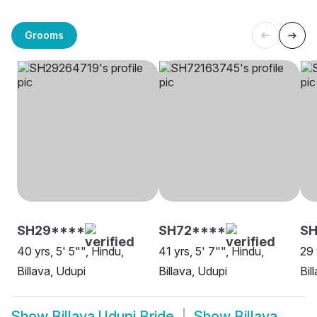
Grooms
SH29****
SH72****
SH
40 yrs, 5' 5"", Hindu,
41 yrs, 5' 7"", Hindu,
29 
Billava, Udupi
Billava, Udupi
Bil
Show
Billava Udupi Bride
Show
Billava