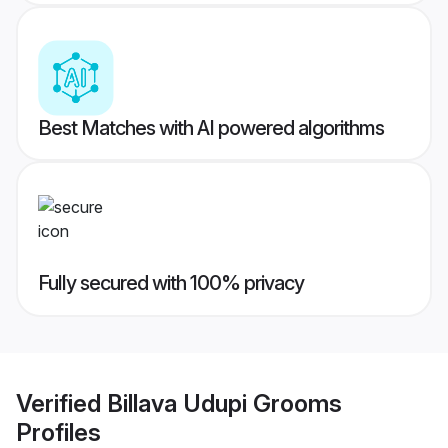
Best Matches with AI powered algorithms
Fully secured with 100% privacy
Verified
Billava Udupi Grooms
Profiles