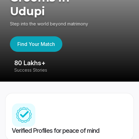
Udupi
Step into the world beyond matrimony
Find Your Match
80 Lakhs+
4
Success Stories
41
Verified Profiles for peace of mind