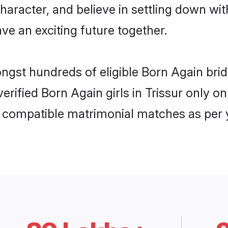
haracter, and believe in settling down 
ve an exciting future together.
ongst hundreds of eligible Born Again bri
 verified Born Again girls in Trissur only
ly compatible matrimonial matches as per