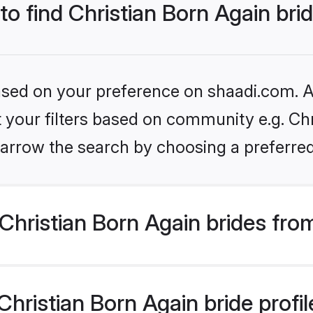
to find Christian Born Again bri
based on your preference on shaadi.com. Al
et your filters based on community e.g. Chr
arrow the search by choosing a preferred
hristian Born Again brides fro
ristian Born Again bride profile