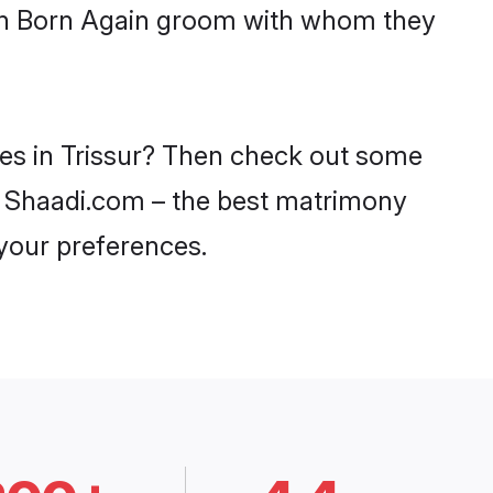
with Born Again groom with whom they
des in Trissur? Then check out some
 on Shaadi.com – the best matrimony
 your preferences.