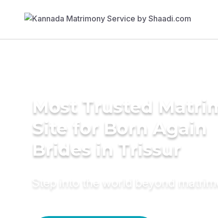
Most Trusted Matr
Site for Born Again
Brides in Trissur
Step into the world beyond matri