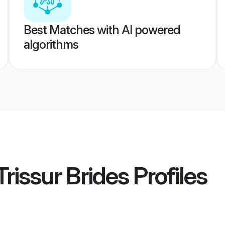
Best Matches with AI powered
algorithms
rissur Brides
Profiles