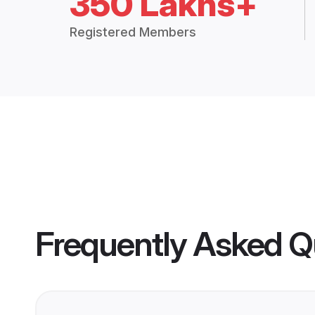
350 Lakhs+
Registered Members
Frequently Asked Q