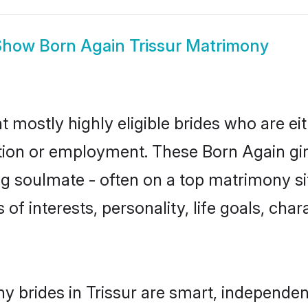
Show
Born Again Trissur Matrimony
t mostly highly eligible brides who are ei
ation or employment. These Born Again girl
g soulmate - often on a top matrimony sit
 of interests, personality, life goals, cha
y brides in Trissur are smart, independen