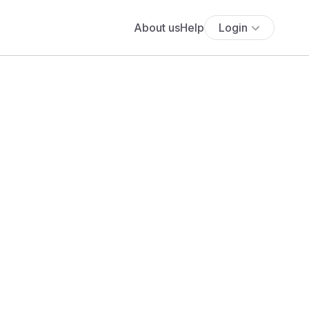
About us
Help
Login