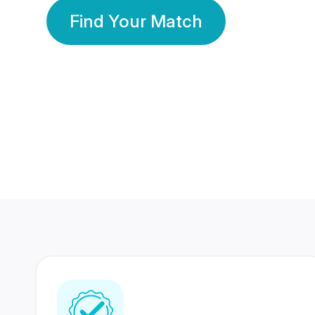
Find Your Match
350 Lakhs+
80 Lakhs
Registered Members
Success Stories