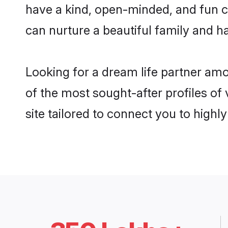
have a kind, open-minded, and fun c
can nurture a beautiful family and ha
Looking for a dream life partner am
of the most sought-after profiles of
site tailored to connect you to high