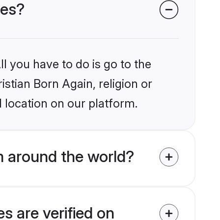
des?
l you have to do is go to the
istian Born Again, religion or
 location on our platform.
m around the world?
s are verified on