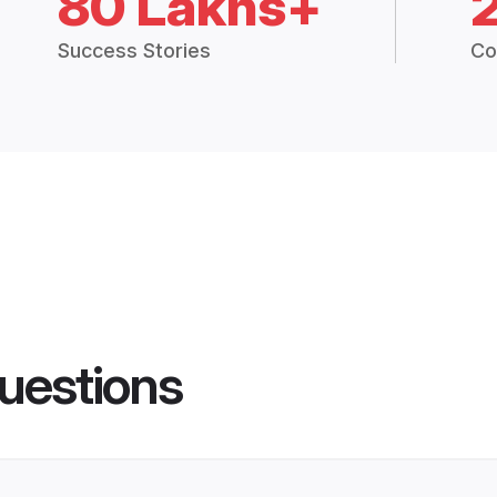
80 Lakhs+
Success Stories
Co
uestions