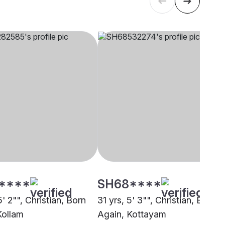
****
SH68****
5' 2"", Christian, Born
31 yrs, 5' 3"", Christian, Born
Kollam
Again, Kottayam