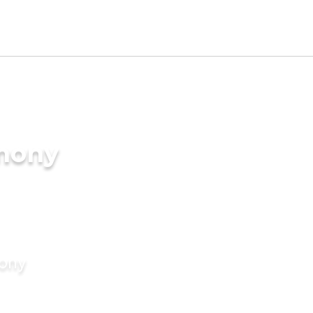
imony
mony