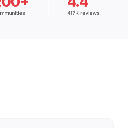
200+
4.4
mmunities
417K reviews