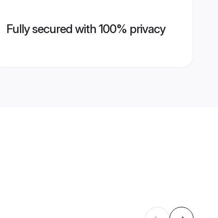
Fully secured with 100% privacy