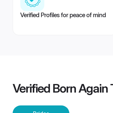
Verified Profiles for peace of mind
Verified
Born Again T