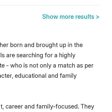
Show more results
>
ther born and brought up in the
s are searching for a highly
e - who is not only a match as per
racter, educational and family
t, career and family-focused. They