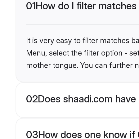
01
How do I filter matches 
It is very easy to filter matches 
Menu, select the filter option - s
mother tongue. You can further n
02
Does shaadi.com have C
03
How does one know if Ch