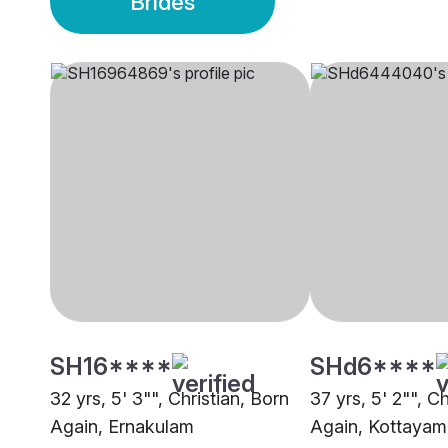
Brides
SH16****
SHd6****
32 yrs, 5' 3"", Christian, Born
37 yrs, 5' 2"", C
Again, Ernakulam
Again, Kottayam