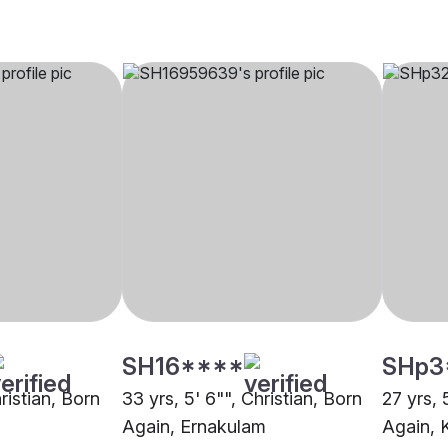
SH16****
SHp3
hristian, Born
33 yrs, 5' 6"", Christian, Born
27 yrs, 
Again, Ernakulam
Again, 