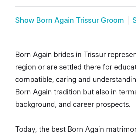
Show
Born Again Trissur Groom
Born Again brides in Trissur represen
region or are settled there for educ
compatible, caring and understandin
Born Again tradition but also in terms
background, and career prospects.
Today, the best Born Again matrimon