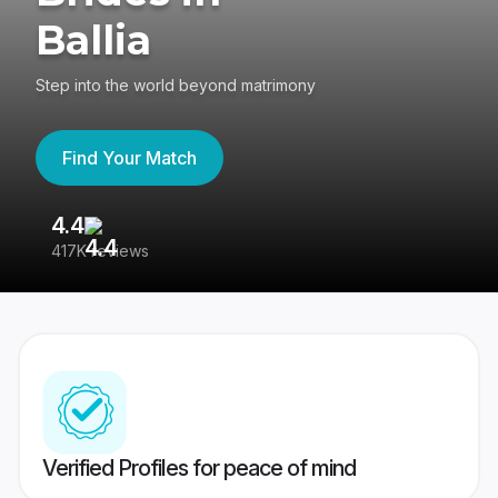
Ballia
Step into the world beyond matrimony
Find Your Match
4.4
3
417K reviews
Re
Verified Profiles for peace of mind