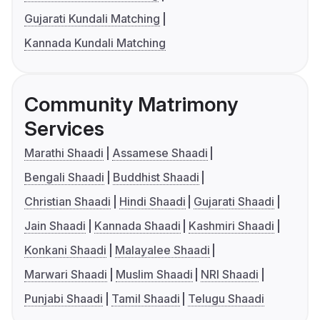
Gujarati Kundali Matching
Kannada Kundali Matching
Community Matrimony
Services
Marathi Shaadi
Assamese Shaadi
Bengali Shaadi
Buddhist Shaadi
Christian Shaadi
Hindi Shaadi
Gujarati Shaadi
Jain Shaadi
Kannada Shaadi
Kashmiri Shaadi
Konkani Shaadi
Malayalee Shaadi
Marwari Shaadi
Muslim Shaadi
NRI Shaadi
Punjabi Shaadi
Tamil Shaadi
Telugu Shaadi