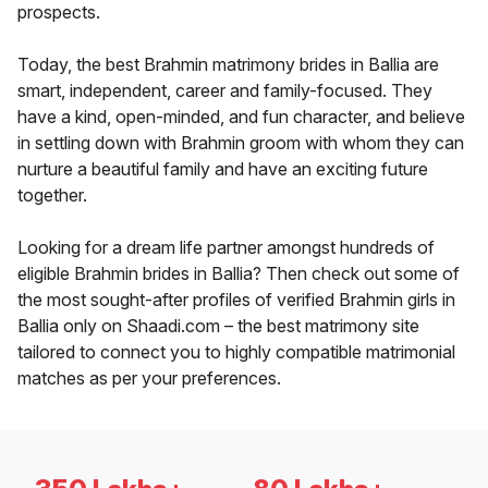
prospects.
Today, the best Brahmin matrimony brides in Ballia are
smart, independent, career and family-focused. They
have a kind, open-minded, and fun character, and believe
in settling down with Brahmin groom with whom they can
nurture a beautiful family and have an exciting future
together.
Looking for a dream life partner amongst hundreds of
eligible Brahmin brides in Ballia? Then check out some of
the most sought-after profiles of verified Brahmin girls in
Ballia only on Shaadi.com – the best matrimony site
tailored to connect you to highly compatible matrimonial
matches as per your preferences.