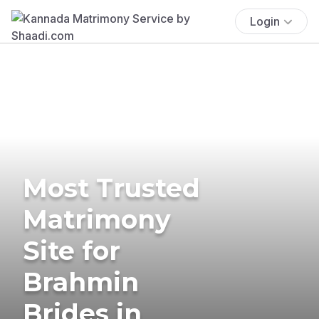
Login
Most Trusted
Matrimony
Site for
Brahmin
Brides in