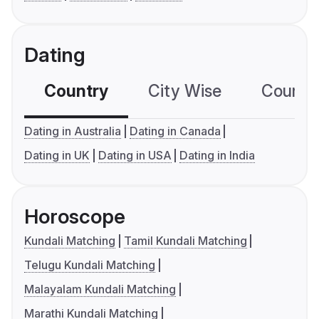
Dating
Country
City Wise
Country
Dating in Australia
Dating in Canada
Dating in UK
Dating in USA
Dating in India
Horoscope
Kundali Matching
Tamil Kundali Matching
Telugu Kundali Matching
Malayalam Kundali Matching
Marathi Kundali Matching