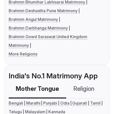
Brahmin Bhumihar Lakhisarai Matrimony
Brahmin Deshastha Pune Matrimony
Brahmin Angul Matrimony
Brahmin Darbhanga Matrimony
Brahmin Gowd Saraswat United Kingdom
Matrimony
More Religions
India's No.1 Matrimony App
Mother Tongue
Religion
C
Bengali
Marathi
Punjabi
Odia
Gujarati
Tamil
Telugu
Malayalam
Kannada