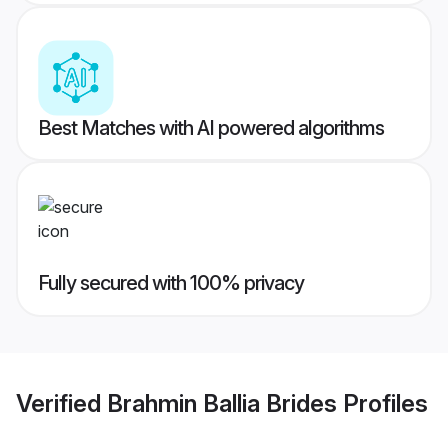
Best Matches with AI powered algorithms
Fully secured with 100% privacy
Verified
Brahmin Ballia Brides
Profiles