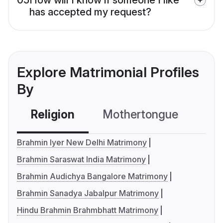
has accepted my request?
Explore Matrimonial Profiles
By
Religion
Mothertongue
Co
Brahmin Iyer New Delhi Matrimony
Brahmin Saraswat India Matrimony
Brahmin Audichya Bangalore Matrimony
Brahmin Sanadya Jabalpur Matrimony
Hindu Brahmin Brahmbhatt Matrimony