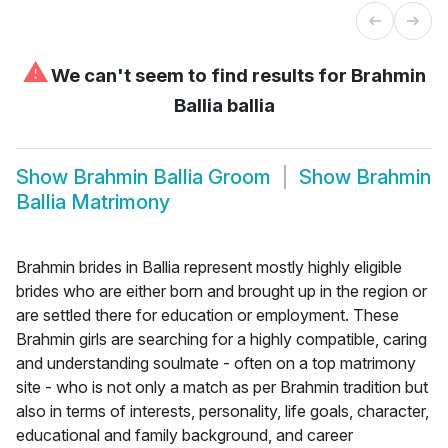
⚠
We can't seem to find results for
Brahmin
Ballia ballia
Show
Brahmin Ballia Groom
Show
Brahmin
Ballia Matrimony
Brahmin brides in Ballia represent mostly highly eligible
brides who are either born and brought up in the region or
are settled there for education or employment. These
Brahmin girls are searching for a highly compatible, caring
and understanding soulmate - often on a top matrimony
site - who is not only a match as per Brahmin tradition but
also in terms of interests, personality, life goals, character,
educational and family background, and career