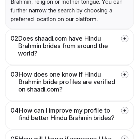
Brahmin, religion or mother tongue. You can
further narrow the search by choosing a
preferred location on our platform.
02
Does shaadi.com have Hindu
Brahmin brides from around the
world?
03
How does one know if Hindu
Brahmin bride profiles are verified
on shaadi.com?
04
How can I improve my profile to
find better Hindu Brahmin brides?
05
How will I know if someone I like