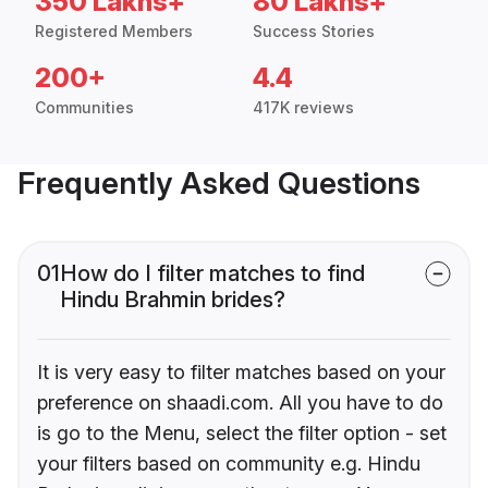
350 Lakhs+
80 Lakhs+
Registered Members
Success Stories
200+
4.4
Communities
417K reviews
Frequently Asked Questions
01
How do I filter matches to find
Hindu Brahmin brides?
It is very easy to filter matches based on your
preference on shaadi.com. All you have to do
is go to the Menu, select the filter option - set
your filters based on community e.g. Hindu