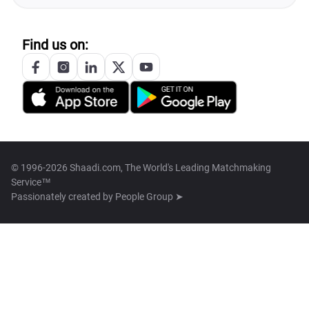
Find us on:
© 1996-2026 Shaadi.com, The World's Leading Matchmaking
Service™
Passionately created by
People Group ➤