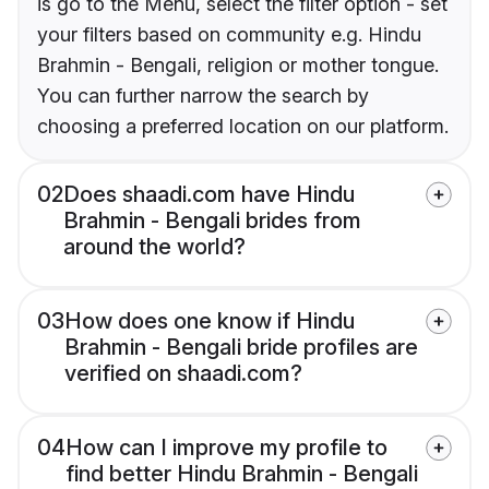
is go to the Menu, select the filter option - set
your filters based on community e.g. Hindu
Brahmin - Bengali, religion or mother tongue.
You can further narrow the search by
choosing a preferred location on our platform.
02
Does shaadi.com have Hindu
Brahmin - Bengali brides from
around the world?
03
How does one know if Hindu
Brahmin - Bengali bride profiles are
verified on shaadi.com?
04
How can I improve my profile to
find better Hindu Brahmin - Bengali