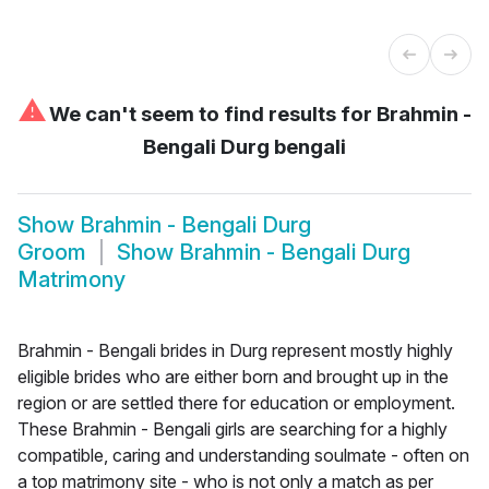
⚠
We can't seem to find results for
Brahmin -
Bengali Durg bengali
Show
Brahmin - Bengali Durg
Groom
Show
Brahmin - Bengali Durg
Matrimony
Brahmin - Bengali brides in Durg represent mostly highly
eligible brides who are either born and brought up in the
region or are settled there for education or employment.
These Brahmin - Bengali girls are searching for a highly
compatible, caring and understanding soulmate - often on
a top matrimony site - who is not only a match as per