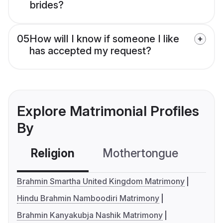
brides?
05
How will I know if someone I like
has accepted my request?
Explore Matrimonial Profiles
By
Religion
Mothertongue
Co
Brahmin Smartha United Kingdom Matrimony
Hindu Brahmin Namboodiri Matrimony
Brahmin Kanyakubja Nashik Matrimony