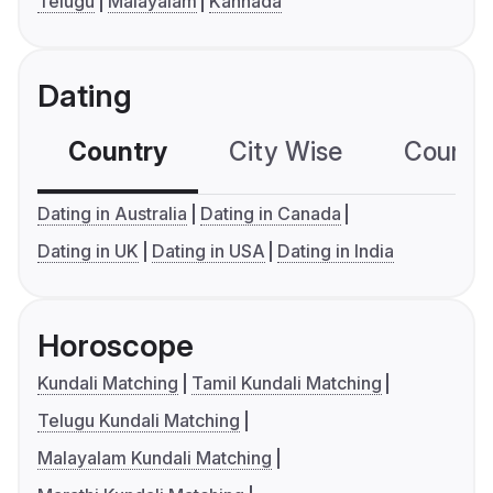
Telugu
Malayalam
Kannada
Dating
Country
City Wise
Country
Dating in Australia
Dating in Canada
Dating in UK
Dating in USA
Dating in India
Horoscope
Kundali Matching
Tamil Kundali Matching
Telugu Kundali Matching
Malayalam Kundali Matching