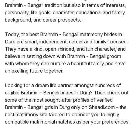
Brahmin - Bengali tradition but also in terms of interests,
personality, life goals, character, educational and family
background, and career prospects.
Today, the best Brahmin - Bengali matrimony brides in
Durg are smart, independent, career and family-focused.
They have a kind, open-minded, and fun character, and
believe in settling down with Brahmin - Bengali groom
with whom they can nurture a beautiful family and have
an exciting future together.
Looking for a dream life partner amongst hundreds of
eligible Brahmin - Bengali brides in Durg? Then check out
some of the most sought-after profiles of verified
Brahmin - Bengali girls in Durg only on Shaadi.com – the
best matrimony site tailored to connect you to highly
compatible matrimonial matches as per your preferences.