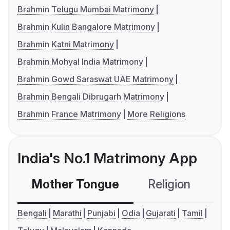
Brahmin Telugu Mumbai Matrimony
Brahmin Kulin Bangalore Matrimony
Brahmin Katni Matrimony
Brahmin Mohyal India Matrimony
Brahmin Gowd Saraswat UAE Matrimony
Brahmin Bengali Dibrugarh Matrimony
Brahmin France Matrimony
More Religions
India's No.1 Matrimony App
Mother Tongue
Religion
C
Bengali
Marathi
Punjabi
Odia
Gujarati
Tamil