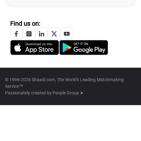
Find us on:
© 1996-2026 Shaadi.com, The World's Leading Matchmaking
Service™
Passionately created by
People Group ➤