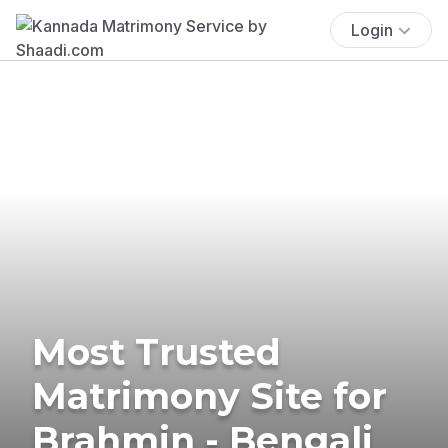
Login
Most Trusted
Matrimony Site for
Brahmin - Bengali