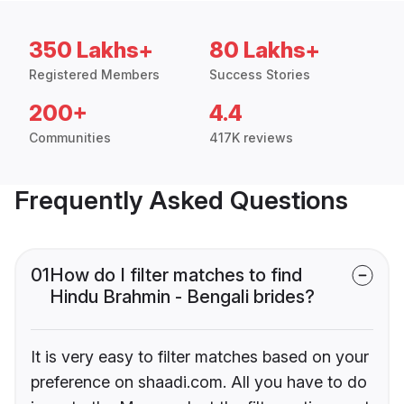
350 Lakhs+
80 Lakhs+
Registered Members
Success Stories
200+
4.4
Communities
417K reviews
Frequently Asked Questions
01
How do I filter matches to find
Hindu Brahmin - Bengali brides?
It is very easy to filter matches based on your
preference on shaadi.com. All you have to do