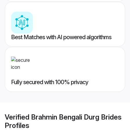
Best Matches with AI powered algorithms
Fully secured with 100% privacy
Verified
Brahmin Bengali Durg Brides
Profiles