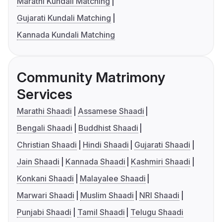
Marathi Kundali Matching
Gujarati Kundali Matching
Kannada Kundali Matching
Community Matrimony
Services
Marathi Shaadi
Assamese Shaadi
Bengali Shaadi
Buddhist Shaadi
Christian Shaadi
Hindi Shaadi
Gujarati Shaadi
Jain Shaadi
Kannada Shaadi
Kashmiri Shaadi
Konkani Shaadi
Malayalee Shaadi
Marwari Shaadi
Muslim Shaadi
NRI Shaadi
Punjabi Shaadi
Tamil Shaadi
Telugu Shaadi