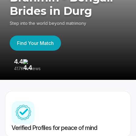
Brides in Durg
Step into the world beyond matrimony
Find Your Match
4.4
3
417K reviews
Re
Verified Profiles for peace of mind