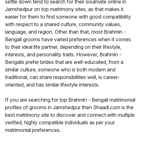
settle down tend to search for their soulmate online in
Jamshedpur on top matrimony sites, as that makes it
easier for them to find someone with good compatibility
with respect to a shared culture, community values,
language, and region. Other than that, most Brahmin -
Bengali grooms have varied preferences when it comes
to their ideal life partner, depending on their lifestyle,
interests, and personality traits. However, Brahmin -
Bengalis prefer brides that are well-educated, from a
similar culture, someone who is both modern and
traditional, can share responsibilities well, is career-
oriented, and has similar lifestyle interests.
If you are searching for top Brahmin - Bengali matrimonial
profiles of grooms in Jamshedpur then Shaadi.com is the
best matrimony site to discover and connect with multiple
verified, highly compatible individuals as per your
matrimonial preferences.