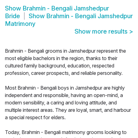
Show
Brahmin - Bengali Jamshedpur
Bride
Show
Brahmin - Bengali Jamshedpur
Matrimony
Show more results
>
Brahmin - Bengali grooms in Jamshedpur represent the
most eligible bachelors in the region, thanks to their
cultured family background, education, respected
profession, career prospects, and reliable personality.
Most Brahmin - Bengali boys in Jamshedpur are highly
independent and responsible, having an open-mind, a
modern sensibility, a caring and loving attitude, and
multiple interest areas. They are loyal, smart, and harbour
a special respect for elders.
Today, Brahmin - Bengali matrimony grooms looking to