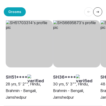
Grooms
SH51****
SH36****
S
28 yrs, 5' 2"", Hindu,
30 yrs, 5' 3"", Hindu,
48 
Brahmin - Bengali,
Brahmin - Bengali,
Bra
Jamshedpur
Jamshedpur
Ja