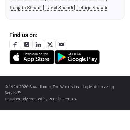
Punjabi Shaadi
Tamil Shaadi
Telugu Shaadi
Find us on:
© 1996-2026 Shaadi.com, The World's Leading Matchmaking
Service™
Passionately created by
People Group ➤