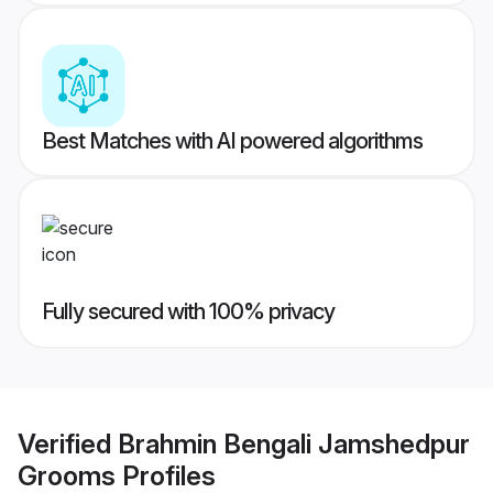
Best Matches with AI powered algorithms
Fully secured with 100% privacy
Verified
Brahmin Bengali Jamshedpur
Grooms
Profiles