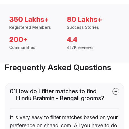
350 Lakhs+
80 Lakhs+
Registered Members
Success Stories
200+
4.4
Communities
417K reviews
Frequently Asked Questions
01
How do I filter matches to find
Hindu Brahmin - Bengali grooms?
It is very easy to filter matches based on your
preference on shaadi.com. All you have to do