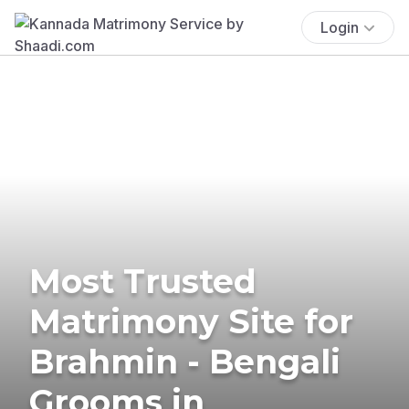
Login
Most Trusted
Matrimony Site for
Brahmin - Bengali
Grooms in