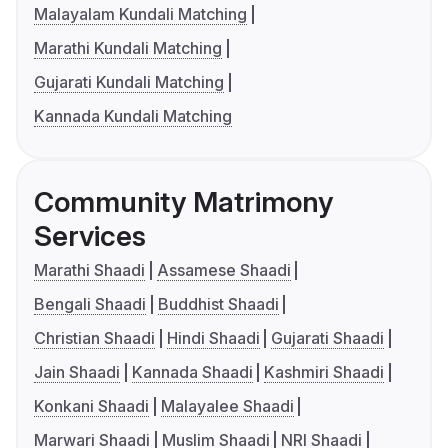
Malayalam Kundali Matching
Marathi Kundali Matching
Gujarati Kundali Matching
Kannada Kundali Matching
Community Matrimony
Services
Marathi Shaadi
Assamese Shaadi
Bengali Shaadi
Buddhist Shaadi
Christian Shaadi
Hindi Shaadi
Gujarati Shaadi
Jain Shaadi
Kannada Shaadi
Kashmiri Shaadi
Konkani Shaadi
Malayalee Shaadi
Marwari Shaadi
Muslim Shaadi
NRI Shaadi