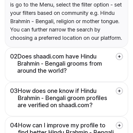
is go to the Menu, select the filter option - set
your filters based on community e.g. Hindu
Brahmin - Bengali, religion or mother tongue.
You can further narrow the search by
choosing a preferred location on our platform.
02
Does shaadi.com have Hindu
Brahmin - Bengali grooms from
around the world?
03
How does one know if Hindu
Brahmin - Bengali groom profiles
are verified on shaadi.com?
04
How can I improve my profile to
find better Hindu Brahmin - Bengali