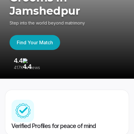
Jamshedpur
Step into the world beyond matrimony
Find Your Match
4.4
3
417K reviews
Re
Verified Profiles for peace of mind