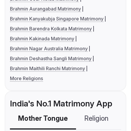
Brahmin Aurangabad Matrimony
Brahmin Kanyakubja Singapore Matrimony
Brahmin Barendra Kolkata Matrimony
Brahmin Kakinada Matrimony
Brahmin Nagar Australia Matrimony
Brahmin Deshastha Sangli Matrimony
Brahmin Maithili Ranchi Matrimony
More Religions
India's No.1 Matrimony App
Mother Tongue
Religion
C