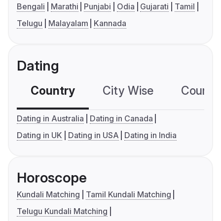
Bengali
Marathi
Punjabi
Odia
Gujarati
Tamil
Telugu
Malayalam
Kannada
Dating
Country
City Wise
Country
Dating in Australia
Dating in Canada
Dating in UK
Dating in USA
Dating in India
Horoscope
Kundali Matching
Tamil Kundali Matching
Telugu Kundali Matching