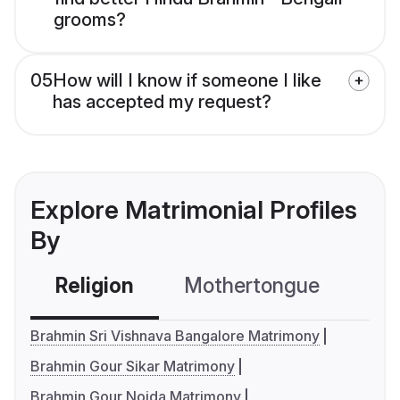
grooms?
05
How will I know if someone I like
has accepted my request?
Explore Matrimonial Profiles
By
Religion
Mothertongue
Co
Brahmin Sri Vishnava Bangalore Matrimony
Brahmin Gour Sikar Matrimony
Brahmin Gour Noida Matrimony