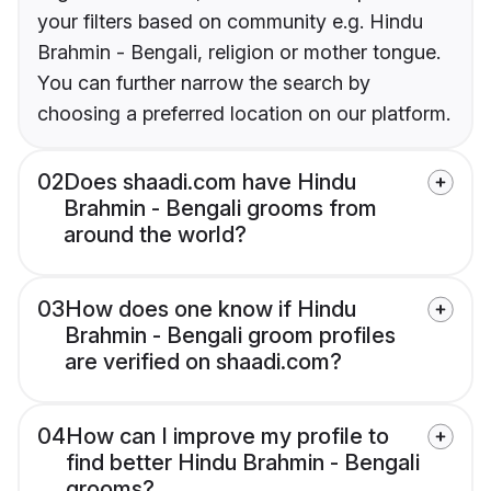
your filters based on community e.g. Hindu
Brahmin - Bengali, religion or mother tongue.
You can further narrow the search by
choosing a preferred location on our platform.
02
Does shaadi.com have Hindu
Brahmin - Bengali grooms from
around the world?
03
How does one know if Hindu
Brahmin - Bengali groom profiles
are verified on shaadi.com?
04
How can I improve my profile to
find better Hindu Brahmin - Bengali
grooms?