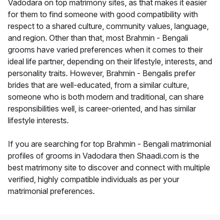
Vadodara on top matrimony sites, as that makes it easier
for them to find someone with good compatibility with
respect to a shared culture, community values, language,
and region. Other than that, most Brahmin - Bengali
grooms have varied preferences when it comes to their
ideal life partner, depending on their lifestyle, interests, and
personality traits. However, Brahmin - Bengalis prefer
brides that are well-educated, from a similar culture,
someone who is both modern and traditional, can share
responsibilities well, is career-oriented, and has similar
lifestyle interests.
If you are searching for top Brahmin - Bengali matrimonial
profiles of grooms in Vadodara then Shaadi.com is the
best matrimony site to discover and connect with multiple
verified, highly compatible individuals as per your
matrimonial preferences.