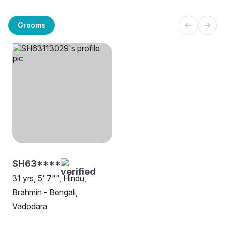
Grooms
SH63****
31 yrs, 5' 7"", Hindu,
Brahmin - Bengali,
Vadodara