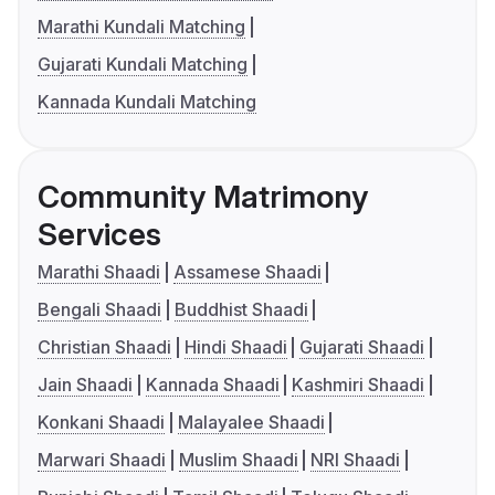
Marathi Kundali Matching
Gujarati Kundali Matching
Kannada Kundali Matching
Community Matrimony
Services
Marathi Shaadi
Assamese Shaadi
Bengali Shaadi
Buddhist Shaadi
Christian Shaadi
Hindi Shaadi
Gujarati Shaadi
Jain Shaadi
Kannada Shaadi
Kashmiri Shaadi
Konkani Shaadi
Malayalee Shaadi
Marwari Shaadi
Muslim Shaadi
NRI Shaadi