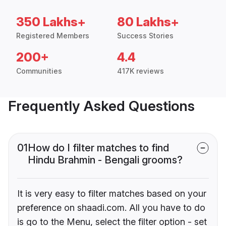
350 Lakhs+
80 Lakhs+
Registered Members
Success Stories
200+
4.4
Communities
417K reviews
Frequently Asked Questions
01
How do I filter matches to find
Hindu Brahmin - Bengali grooms?
It is very easy to filter matches based on your
preference on shaadi.com. All you have to do
is go to the Menu, select the filter option - set