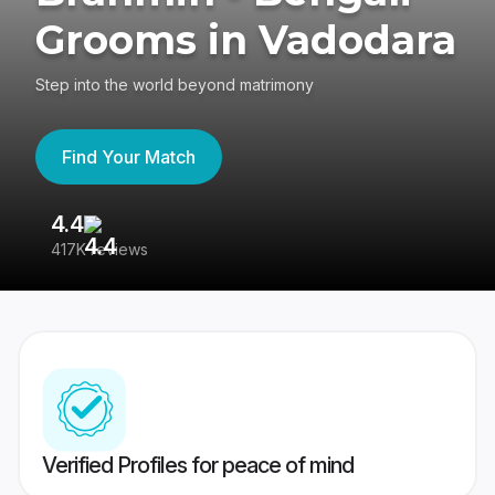
Grooms in Vadodara
Step into the world beyond matrimony
Find Your Match
4.4
3
417K reviews
Re
Verified Profiles for peace of mind