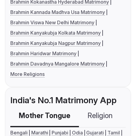
Brahmin Kokanastha Hyderabad Matrimony
Brahmin Kannada Madhva Usa Matrimony
Brahmin Viswa New Delhi Matrimony
Brahmin Kanyakubja Kolkata Matrimony
Brahmin Kanyakubja Nagpur Matrimony
Brahmin Haridwar Matrimony
Brahmin Davadnya Mangalore Matrimony
More Religions
India's No.1 Matrimony App
Mother Tongue
Religion
C
Bengali
Marathi
Punjabi
Odia
Gujarati
Tamil