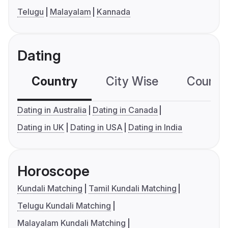
Telugu
Malayalam
Kannada
Dating
Country
City Wise
Country
Dating in Australia
Dating in Canada
Dating in UK
Dating in USA
Dating in India
Horoscope
Kundali Matching
Tamil Kundali Matching
Telugu Kundali Matching
Malayalam Kundali Matching