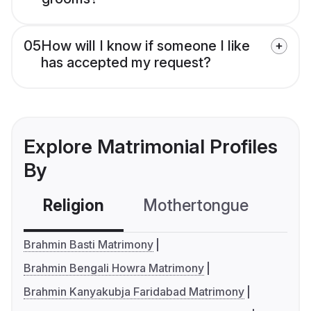
05
How will I know if someone I like
has accepted my request?
Explore Matrimonial Profiles
By
Religion
Mothertongue
Co
Brahmin Basti Matrimony
Brahmin Bengali Howra Matrimony
Brahmin Kanyakubja Faridabad Matrimony