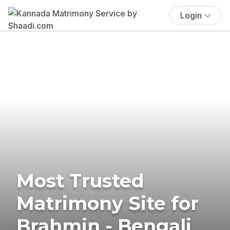
Login
Most Trusted
Matrimony Site for
Brahmin - Bengali