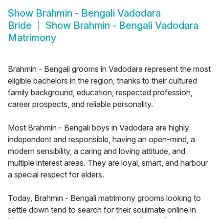
Show
Brahmin - Bengali Vadodara
Bride
Show
Brahmin - Bengali Vadodara
Matrimony
Brahmin - Bengali grooms in Vadodara represent the most
eligible bachelors in the region, thanks to their cultured
family background, education, respected profession,
career prospects, and reliable personality.
Most Brahmin - Bengali boys in Vadodara are highly
independent and responsible, having an open-mind, a
modern sensibility, a caring and loving attitude, and
multiple interest areas. They are loyal, smart, and harbour
a special respect for elders.
Today, Brahmin - Bengali matrimony grooms looking to
settle down tend to search for their soulmate online in