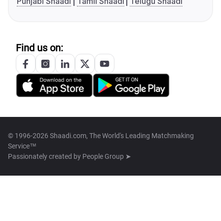
Punjabi Shaadi
Tamil Shaadi
Telugu Shaadi
Find us on:
© 1996-2026 Shaadi.com, The World's Leading Matchmaking
Service™
Passionately created by
People Group ➤