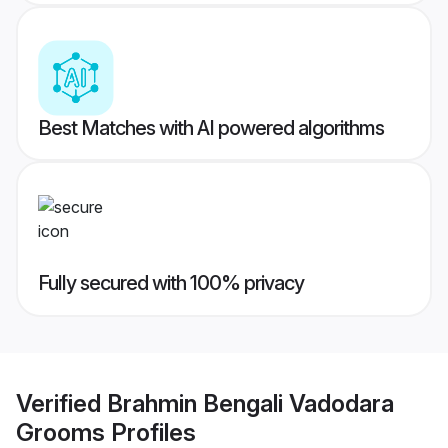
Best Matches with AI powered algorithms
Fully secured with 100% privacy
Verified
Brahmin Bengali Vadodara
Grooms
Profiles