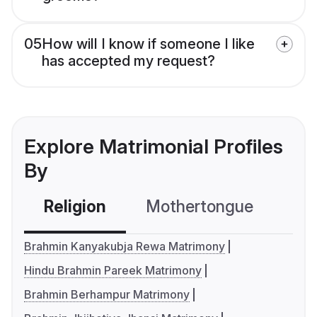
05
How will I know if someone I like
has accepted my request?
Explore Matrimonial Profiles
By
Religion
Mothertongue
Co
Brahmin Kanyakubja Rewa Matrimony
Hindu Brahmin Pareek Matrimony
Brahmin Berhampur Matrimony