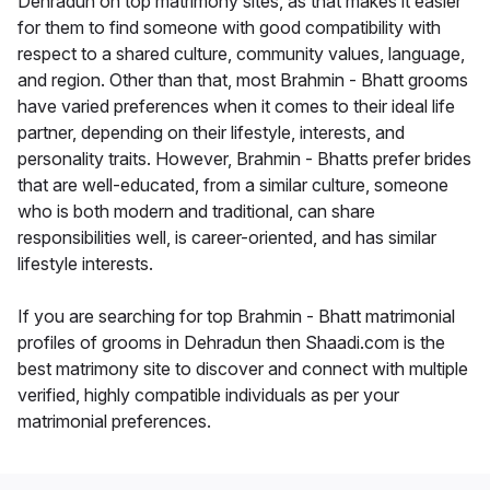
Dehradun on top matrimony sites, as that makes it easier
for them to find someone with good compatibility with
respect to a shared culture, community values, language,
and region. Other than that, most Brahmin - Bhatt grooms
have varied preferences when it comes to their ideal life
partner, depending on their lifestyle, interests, and
personality traits. However, Brahmin - Bhatts prefer brides
that are well-educated, from a similar culture, someone
who is both modern and traditional, can share
responsibilities well, is career-oriented, and has similar
lifestyle interests.
If you are searching for top Brahmin - Bhatt matrimonial
profiles of grooms in Dehradun then Shaadi.com is the
best matrimony site to discover and connect with multiple
verified, highly compatible individuals as per your
matrimonial preferences.