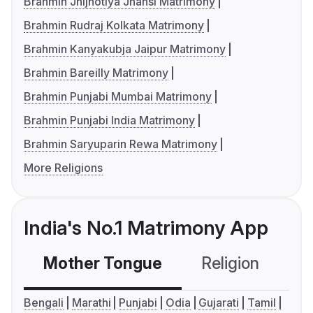
Brahmin Jhijhotiya Jhansi Matrimony
Brahmin Rudraj Kolkata Matrimony
Brahmin Kanyakubja Jaipur Matrimony
Brahmin Bareilly Matrimony
Brahmin Punjabi Mumbai Matrimony
Brahmin Punjabi India Matrimony
Brahmin Saryuparin Rewa Matrimony
More Religions
India's No.1 Matrimony App
Mother Tongue
Religion
C
Bengali
Marathi
Punjabi
Odia
Gujarati
Tamil