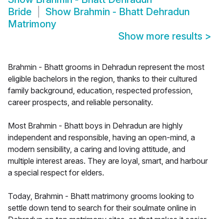
Bride
Show
Brahmin - Bhatt Dehradun
Matrimony
Show more results
>
Brahmin - Bhatt grooms in Dehradun represent the most
eligible bachelors in the region, thanks to their cultured
family background, education, respected profession,
career prospects, and reliable personality.
Most Brahmin - Bhatt boys in Dehradun are highly
independent and responsible, having an open-mind, a
modern sensibility, a caring and loving attitude, and
multiple interest areas. They are loyal, smart, and harbour
a special respect for elders.
Today, Brahmin - Bhatt matrimony grooms looking to
settle down tend to search for their soulmate online in