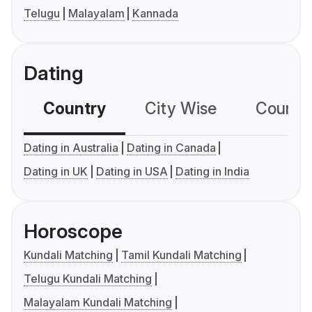
Telugu
Malayalam
Kannada
Dating
Country
City Wise
Country
Dating in Australia
Dating in Canada
Dating in UK
Dating in USA
Dating in India
Horoscope
Kundali Matching
Tamil Kundali Matching
Telugu Kundali Matching
Malayalam Kundali Matching