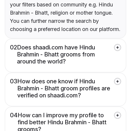
your filters based on community e.g. Hindu
Brahmin - Bhatt, religion or mother tongue.
You can further narrow the search by
choosing a preferred location on our platform.
02
Does shaadi.com have Hindu
Brahmin - Bhatt grooms from
around the world?
03
How does one know if Hindu
Brahmin - Bhatt groom profiles are
verified on shaadi.com?
04
How can I improve my profile to
find better Hindu Brahmin - Bhatt
grooms?