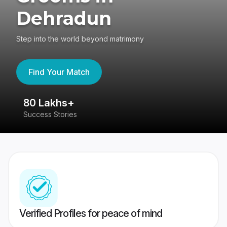
Dehradun
Step into the world beyond matrimony
Find Your Match
80 Lakhs+
4
Success Stories
41
Verified Profiles for peace of mind