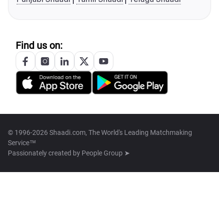
Find us on:
© 1996-2026 Shaadi.com, The World's Leading Matchmaking
Service™
Passionately created by
People Group ➤