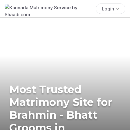
Login
Most Trusted
Matrimony Site for
Brahmin - Bhatt
Grooms in