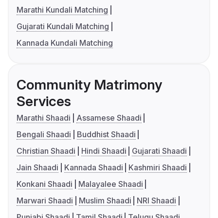
Marathi Kundali Matching
Gujarati Kundali Matching
Kannada Kundali Matching
Community Matrimony
Services
Marathi Shaadi
Assamese Shaadi
Bengali Shaadi
Buddhist Shaadi
Christian Shaadi
Hindi Shaadi
Gujarati Shaadi
Jain Shaadi
Kannada Shaadi
Kashmiri Shaadi
Konkani Shaadi
Malayalee Shaadi
Marwari Shaadi
Muslim Shaadi
NRI Shaadi
Punjabi Shaadi
Tamil Shaadi
Telugu Shaadi