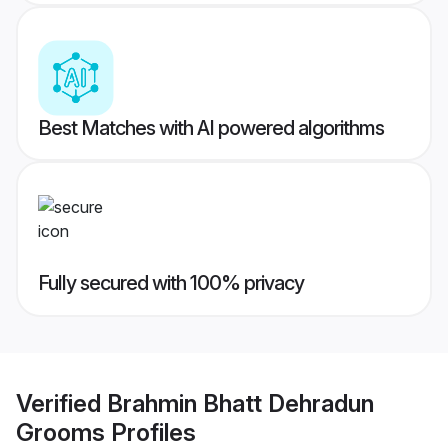
Best Matches with AI powered algorithms
Fully secured with 100% privacy
Verified
Brahmin Bhatt Dehradun
Grooms
Profiles