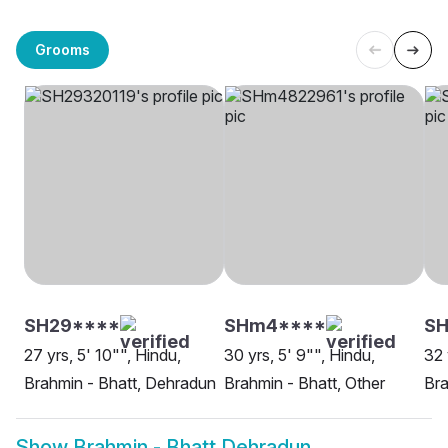
Grooms
SH29****
SHm4****
S
27 yrs, 5' 10"", Hindu,
30 yrs, 5' 9"", Hindu,
32 
Brahmin - Bhatt, Dehradun
Brahmin - Bhatt, Other
Bra
Show
Brahmin - Bhatt Dehradun