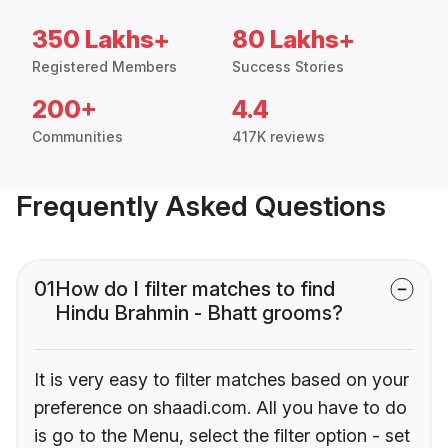
350 Lakhs+
80 Lakhs+
Registered Members
Success Stories
200+
4.4
Communities
417K reviews
Frequently Asked Questions
01
How do I filter matches to find
Hindu Brahmin - Bhatt grooms?
It is very easy to filter matches based on your
preference on shaadi.com. All you have to do
is go to the Menu, select the filter option - set