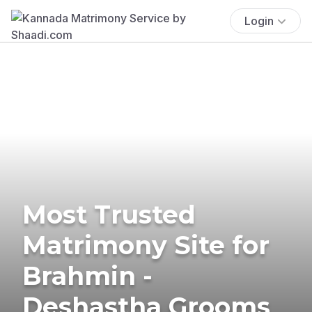
Login
Most Trusted
Matrimony Site for
Brahmin -
Deshastha Grooms