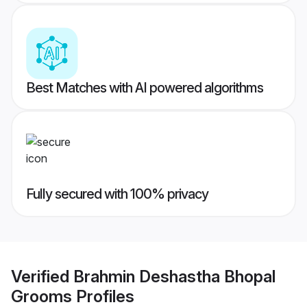
Best Matches with AI powered algorithms
Fully secured with 100% privacy
Verified
Brahmin Deshastha Bhopal
Grooms
Profiles