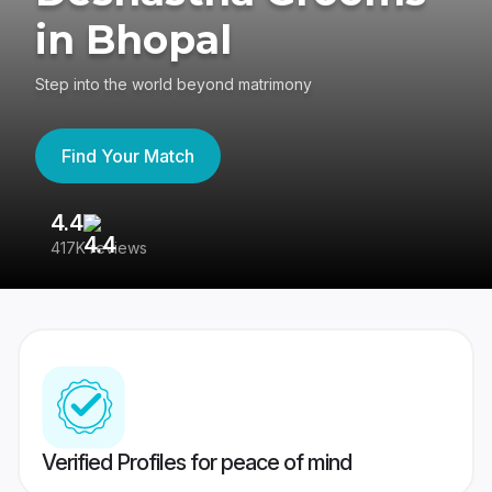
in Bhopal
Step into the world beyond matrimony
Find Your Match
4.4
3
417K reviews
Re
Verified Profiles for peace of mind