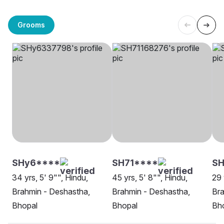
Grooms
SHy6****
SH71****
SH
34 yrs, 5' 9"", Hindu,
45 yrs, 5' 8"", Hindu,
29 
Brahmin - Deshastha,
Brahmin - Deshastha,
Bra
Bhopal
Bhopal
Bh