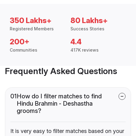
350 Lakhs+
80 Lakhs+
Registered Members
Success Stories
200+
4.4
Communities
417K reviews
Frequently Asked Questions
01
How do I filter matches to find
Hindu Brahmin - Deshastha
grooms?
It is very easy to filter matches based on your