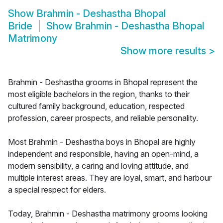
Show
Brahmin - Deshastha Bhopal
Bride
Show
Brahmin - Deshastha Bhopal
Matrimony
Show more results
>
Brahmin - Deshastha grooms in Bhopal represent the
most eligible bachelors in the region, thanks to their
cultured family background, education, respected
profession, career prospects, and reliable personality.
Most Brahmin - Deshastha boys in Bhopal are highly
independent and responsible, having an open-mind, a
modern sensibility, a caring and loving attitude, and
multiple interest areas. They are loyal, smart, and harbour
a special respect for elders.
Today, Brahmin - Deshastha matrimony grooms looking