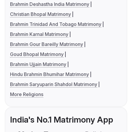
Brahmin Deshastha India Matrimony
Christian Bhopal Matrimony
Brahmin Trinidad And Tobago Matrimony
Brahmin Karnal Matrimony
Brahmin Gour Bareilly Matrimony
Goud Bhopal Matrimony
Brahmin Ujjain Matrimony
Hindu Brahmin Bhumihar Matrimony
Brahmin Saryuparin Shahdol Matrimony
More Religions
India's No.1 Matrimony App