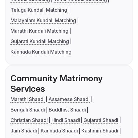
Telugu Kundali Matching
Malayalam Kundali Matching
Marathi Kundali Matching
Gujarati Kundali Matching
Kannada Kundali Matching
Community Matrimony
Services
Marathi Shaadi
Assamese Shaadi
Bengali Shaadi
Buddhist Shaadi
Christian Shaadi
Hindi Shaadi
Gujarati Shaadi
Jain Shaadi
Kannada Shaadi
Kashmiri Shaadi