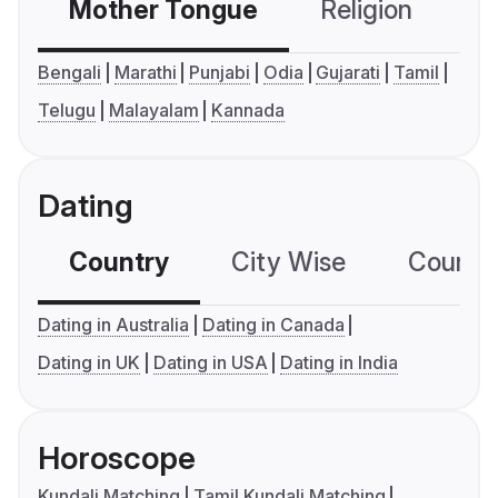
Mother Tongue
Religion
C
Bengali
Marathi
Punjabi
Odia
Gujarati
Tamil
Telugu
Malayalam
Kannada
Dating
Country
City Wise
Country
Dating in Australia
Dating in Canada
Dating in UK
Dating in USA
Dating in India
Horoscope
Kundali Matching
Tamil Kundali Matching