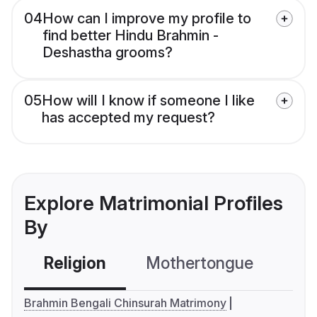
04
How can I improve my profile to
find better Hindu Brahmin -
Deshastha grooms?
05
How will I know if someone I like
has accepted my request?
Explore Matrimonial Profiles
By
Religion
Mothertongue
Co
Brahmin Bengali Chinsurah Matrimony