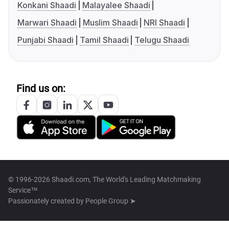
Konkani Shaadi
Malayalee Shaadi
Marwari Shaadi
Muslim Shaadi
NRI Shaadi
Punjabi Shaadi
Tamil Shaadi
Telugu Shaadi
Find us on:
© 1996-2026 Shaadi.com, The World's Leading Matchmaking
Service™
Passionately created by
People Group ➤