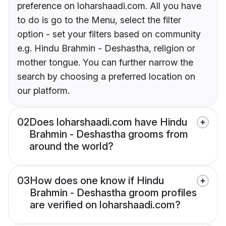
preference on loharshaadi.com. All you have
to do is go to the Menu, select the filter
option - set your filters based on community
e.g. Hindu Brahmin - Deshastha, religion or
mother tongue. You can further narrow the
search by choosing a preferred location on
our platform.
02
Does loharshaadi.com have Hindu
Brahmin - Deshastha grooms from
around the world?
03
How does one know if Hindu
Brahmin - Deshastha groom profiles
are verified on loharshaadi.com?