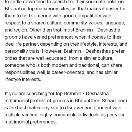
to settle down tend to search for their soulmate online in
Bhopal on top matrimony sites, as that makes it easier for
them to find someone with good compatibility with
respect to a shared culture, community values, language,
and region. Other than that, most Brahmin - Deshastha
grooms have varied preferences when it comes to their
ideal life partner, depending on their lifestyle, interests, and
personality traits. However, Brahmin - Deshasthas prefer
brides that are well-educated, from a similar culture,
someone who is both modern and traditional, can share
responsibilities well, is career-oriented, and has similar
lifestyle interests.
If you are searching for top Brahmin - Deshastha
matrimonial profiles of grooms in Bhopal then Shaadi.com
is the best matrimony site to discover and connect with
multiple verified, highly compatible individuals as per your
matrimonial preferences.