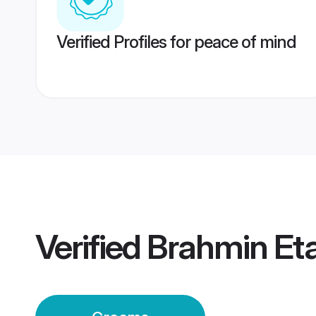
Verified Profiles for peace of mind
Verified
Brahmin Et