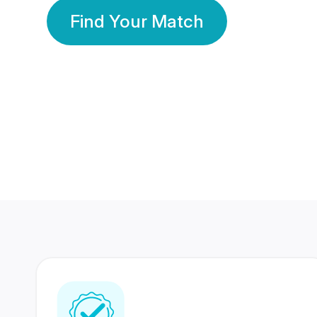
Find Your Match
350 Lakhs+
80 Lakhs
Registered Members
Success Stories