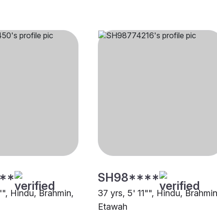
**
SH98****
"", Hindu, Brahmin,
37 yrs, 5' 11"", Hindu, Brahmin
Etawah