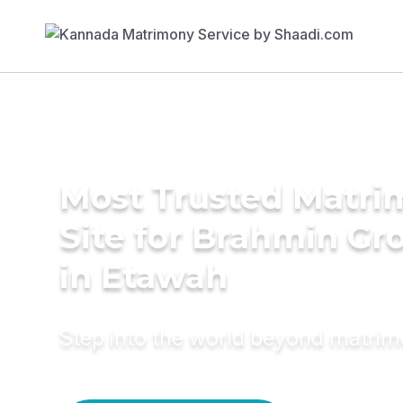
Most Trusted Matr
Site for Brahmin G
in Etawah
Step into the world beyond matri