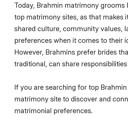
Today, Brahmin matrimony grooms loo
top matrimony sites, as that makes i
shared culture, community values, l
preferences when it comes to their ide
However, Brahmins prefer brides tha
traditional, can share responsibilities
If you are searching for top Brahmin
matrimony site to discover and conne
matrimonial preferences.