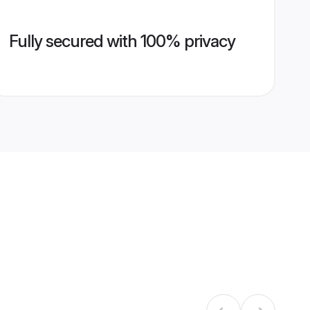
Fully secured with 100% privacy