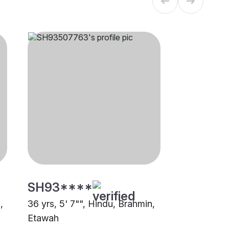
SH93****
,
36 yrs, 5' 7"", Hindu, Brahmin,
Etawah