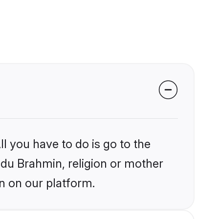
l you have to do is go to the
indu Brahmin, religion or mother
n on our platform.