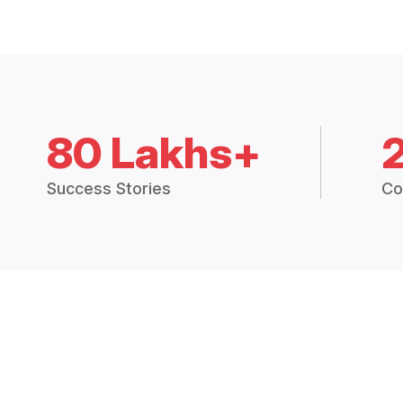
80 Lakhs+
Success Stories
Co