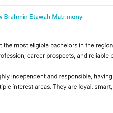
w
Brahmin Etawah Matrimony
he most eligible bachelors in the region,
fession, career prospects, and reliable p
hly independent and responsible, having 
tiple interest areas. They are loyal, smart