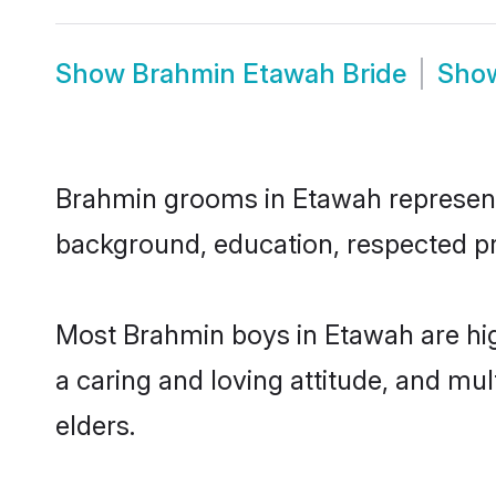
Show
Brahmin Etawah Bride
Sho
Brahmin grooms in Etawah represent t
background, education, respected pro
Most Brahmin boys in Etawah are hig
a caring and loving attitude, and mul
elders.