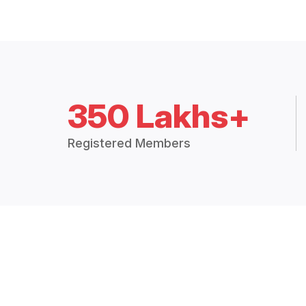
350 Lakhs+
Registered Members