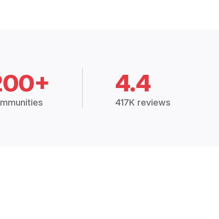
200+
4.4
mmunities
417K reviews