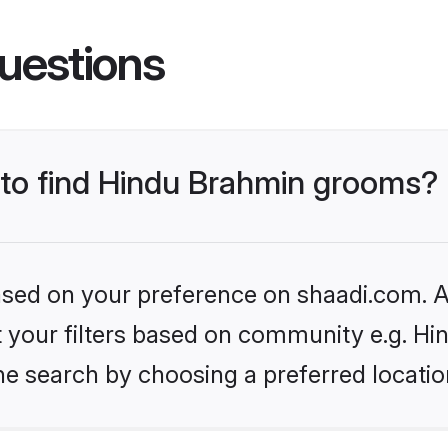
uestions
s to find Hindu Brahmin grooms?
based on your preference on shaadi.com. Al
set your filters based on community e.g. H
he search by choosing a preferred locatio