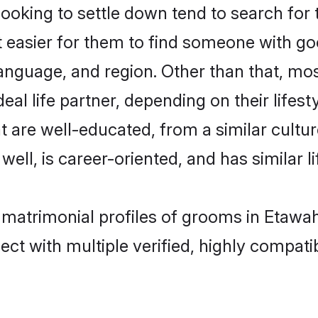
king to settle down tend to search for t
t easier for them to find someone with go
anguage, and region. Other than that, m
al life partner, depending on their lifestyl
t are well-educated, from a similar cul
 well, is career-oriented, and has similar li
 matrimonial profiles of grooms in Etawa
ct with multiple verified, highly compatib