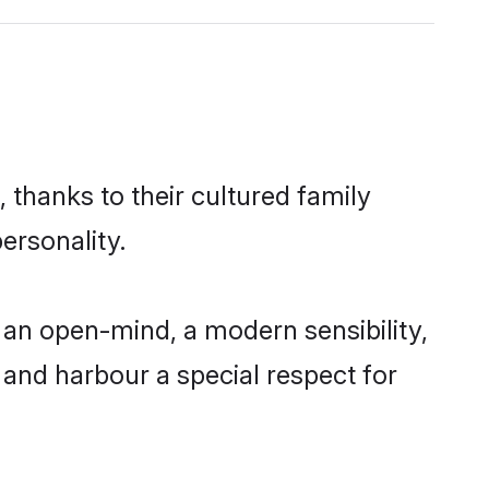
 thanks to their cultured family
ersonality.
an open-mind, a modern sensibility,
, and harbour a special respect for