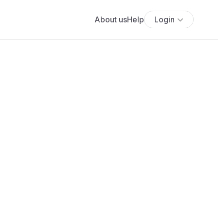
About us
Help
Login