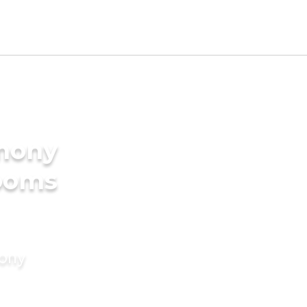
imony
rooms
mony