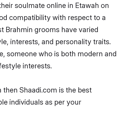
heir soulmate online in Etawah on
od compatibility with respect to a
ost Brahmin grooms have varied
e, interests, and personality traits.
ture, someone who is both modern and
festyle interests.
h then Shaadi.com is the best
le individuals as per your