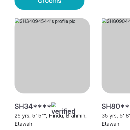
Grooms
SH34****
SH80**
26 yrs, 5' 5"", Hindu, Brahmin,
35 yrs, 5' 8
Etawah
Etawah