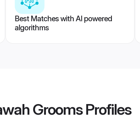
Best Matches with AI powered
algorithms
awah Grooms
Profiles