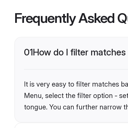
Frequently Asked Q
01
How do I filter matche
It is very easy to filter matches 
Menu, select the filter option - 
tongue. You can further narrow t