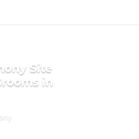
mony Site
Grooms in
mony