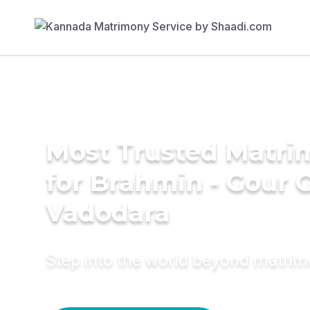
Most Trusted Matri
for Brahmin - Gour 
Vadodara
Step into the world beyond matri