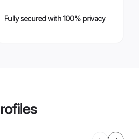
Fully secured with 100% privacy
rofiles