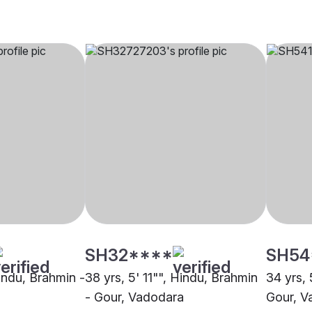
SH32****
SH54
Hindu, Brahmin -
38 yrs, 5' 11"", Hindu, Brahmin
34 yrs, 
- Gour, Vadodara
Gour, V