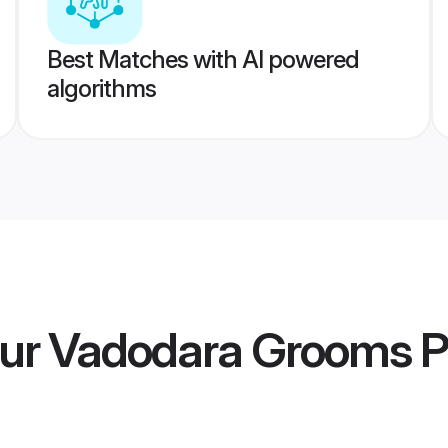
Best Matches with AI powered
algorithms
ur Vadodara Grooms
P