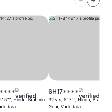
****
SH17****
5' 5"", Hindu, Brahmin -
32 yrs, 5' 7"", Hindu, Brahmin 
adodara
Gour, Vadodara