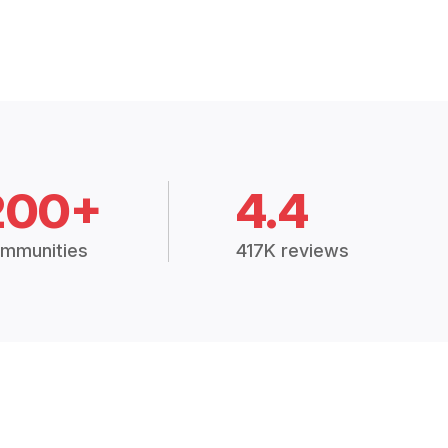
200+
4.4
mmunities
417K reviews