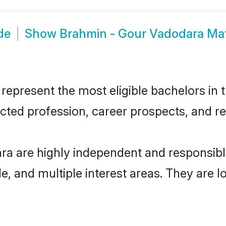
de
Show
Brahmin - Gour Vadodara Ma
present the most eligible bachelors in th
ted profession, career prospects, and rel
ra are highly independent and responsib
ude, and multiple interest areas. They are 