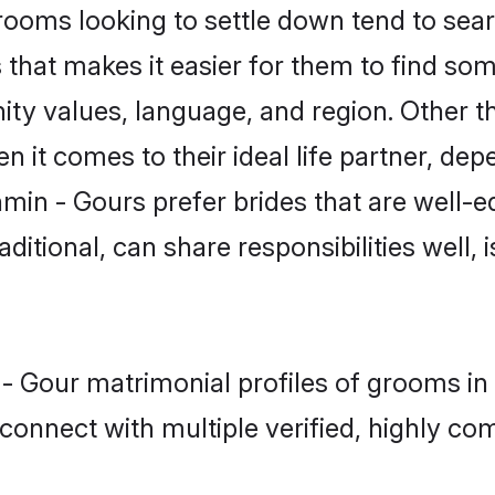
oms looking to settle down tend to searc
that makes it easier for them to find so
ity values, language, and region. Other t
t comes to their ideal life partner, depend
min - Gours prefer brides that are well-e
ional, can share responsibilities well, i
 - Gour matrimonial profiles of grooms i
connect with multiple verified, highly com