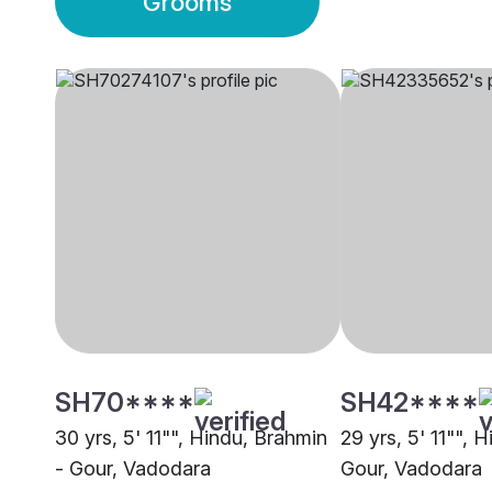
Grooms
SH70****
SH42****
30 yrs, 5' 11"", Hindu, Brahmin
29 yrs, 5' 11"", 
- Gour, Vadodara
Gour, Vadodara