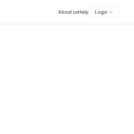
About us
Help
Login