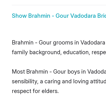
Show
Brahmin - Gour Vadodara Bri
Brahmin - Gour grooms in Vadodara re
family background, education, respec
Most Brahmin - Gour boys in Vadoda
sensibility, a caring and loving attit
respect for elders.