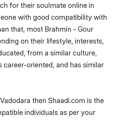
h for their soulmate online in
meone with good compatibility with
han that, most Brahmin - Gour
ing on their lifestyle, interests,
ducated, from a similar culture,
s career-oriented, and has similar
n Vadodara then Shaadi.com is the
patible individuals as per your