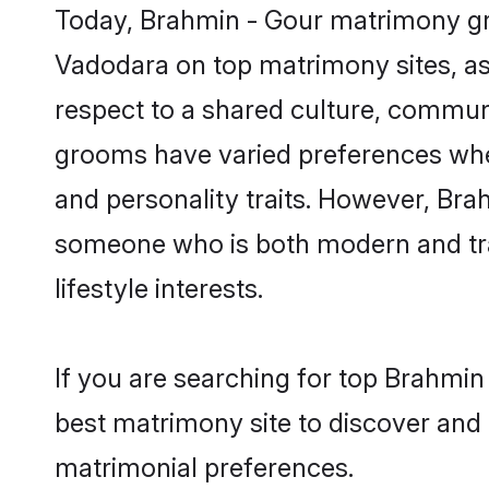
Today, Brahmin - Gour matrimony gro
Vadodara on top matrimony sites, as 
respect to a shared culture, commun
grooms have varied preferences when i
and personality traits. However, Brah
someone who is both modern and tradit
lifestyle interests.
If you are searching for top Brahmin
best matrimony site to discover and 
matrimonial preferences.