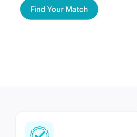
Find Your Match
350 Lakhs+
80 Lakhs
Registered Members
Success Stories