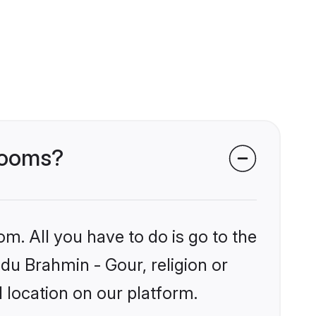
grooms?
om. All you have to do is go to the
ndu Brahmin - Gour, religion or
 location on our platform.