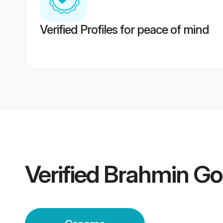
Verified Profiles for peace of mind
Verified
Brahmin Go