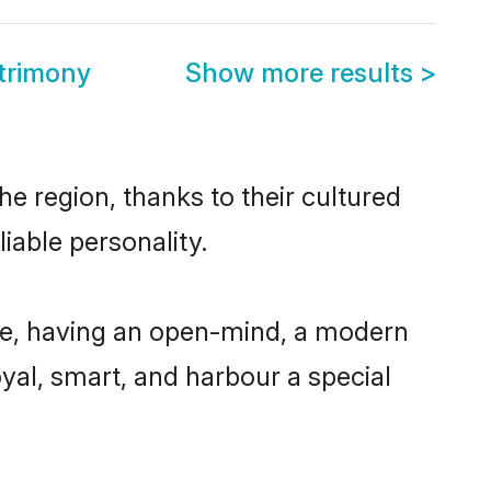
trimony
Show more results
>
e region, thanks to their cultured
iable personality.
le, having an open-mind, a modern
loyal, smart, and harbour a special