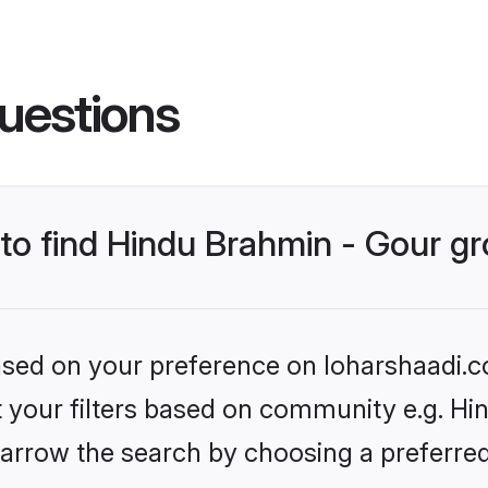
uestions
s to find Hindu Brahmin - Gour 
based on your preference on loharshaadi.c
et your filters based on community e.g. Hi
arrow the search by choosing a preferred