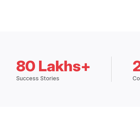
80 Lakhs+
Success Stories
Co