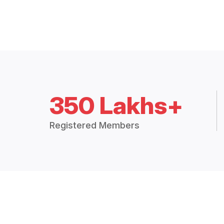
350 Lakhs+
Registered Members