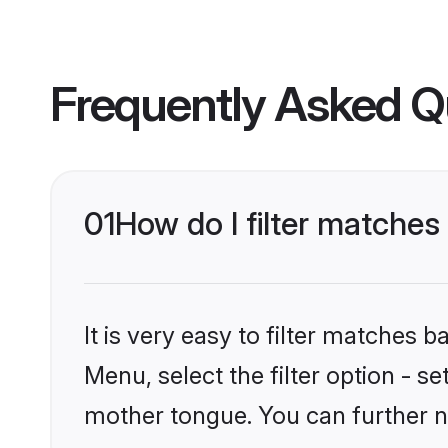
Frequently Asked Q
01
How do I filter matche
It is very easy to filter matches 
Menu, select the filter option - s
mother tongue. You can further n