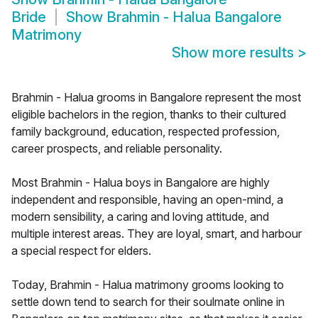
Bride
Show
Brahmin - Halua Bangalore
Matrimony
Show more results
>
Brahmin - Halua grooms in Bangalore represent the most
eligible bachelors in the region, thanks to their cultured
family background, education, respected profession,
career prospects, and reliable personality.
Most Brahmin - Halua boys in Bangalore are highly
independent and responsible, having an open-mind, a
modern sensibility, a caring and loving attitude, and
multiple interest areas. They are loyal, smart, and harbour
a special respect for elders.
Today, Brahmin - Halua matrimony grooms looking to
settle down tend to search for their soulmate online in