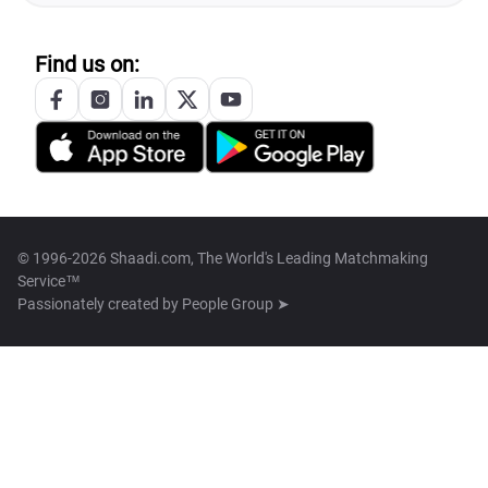
Find us on:
© 1996-2026 Shaadi.com, The World's Leading Matchmaking
Service™
Passionately created by
People Group ➤