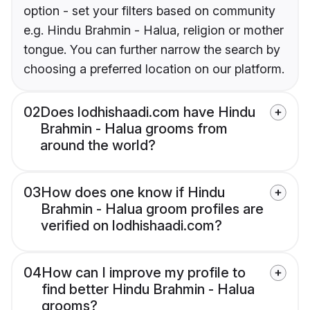
option - set your filters based on community
e.g. Hindu Brahmin - Halua, religion or mother
tongue. You can further narrow the search by
choosing a preferred location on our platform.
02
Does lodhishaadi.com have Hindu
Brahmin - Halua grooms from
around the world?
03
How does one know if Hindu
Brahmin - Halua groom profiles are
verified on lodhishaadi.com?
04
How can I improve my profile to
find better Hindu Brahmin - Halua
grooms?