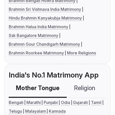
Brahmin Bengali Howra Matrimony
Brahmin Sri Vishnava India Matrimony
Hindu Brahmin Kanyakubja Matrimony
Brahmin Halua India Matrimony
Ssk Bangalore Matrimony
Brahmin Gour Chandigarh Matrimony
Brahmin Roorkee Matrimony
More Religions
India's No.1 Matrimony App
Mother Tongue
Religion
C
Bengali
Marathi
Punjabi
Odia
Gujarati
Tamil
Telugu
Malayalam
Kannada