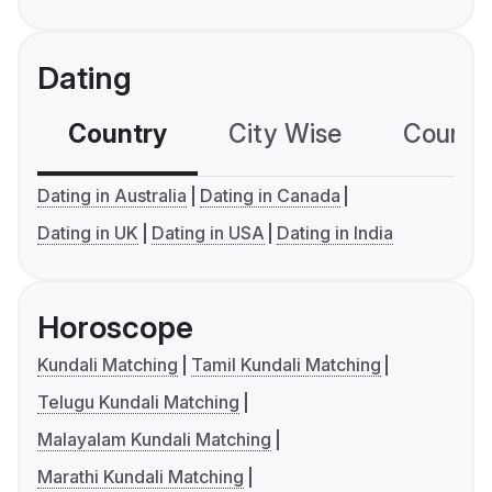
Dating
Country
City Wise
Country
Dating in Australia
Dating in Canada
Dating in UK
Dating in USA
Dating in India
Horoscope
Kundali Matching
Tamil Kundali Matching
Telugu Kundali Matching
Malayalam Kundali Matching
Marathi Kundali Matching