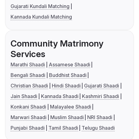
Gujarati Kundali Matching
Kannada Kundali Matching
Community Matrimony
Services
Marathi Shaadi
Assamese Shaadi
Bengali Shaadi
Buddhist Shaadi
Christian Shaadi
Hindi Shaadi
Gujarati Shaadi
Jain Shaadi
Kannada Shaadi
Kashmiri Shaadi
Konkani Shaadi
Malayalee Shaadi
Marwari Shaadi
Muslim Shaadi
NRI Shaadi
Punjabi Shaadi
Tamil Shaadi
Telugu Shaadi