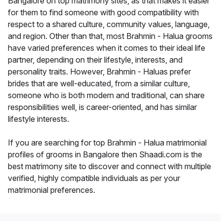
Bangalore on top matrimony sites, as that makes it easier
for them to find someone with good compatibility with
respect to a shared culture, community values, language,
and region. Other than that, most Brahmin - Halua grooms
have varied preferences when it comes to their ideal life
partner, depending on their lifestyle, interests, and
personality traits. However, Brahmin - Haluas prefer
brides that are well-educated, from a similar culture,
someone who is both modern and traditional, can share
responsibilities well, is career-oriented, and has similar
lifestyle interests.
If you are searching for top Brahmin - Halua matrimonial
profiles of grooms in Bangalore then Shaadi.com is the
best matrimony site to discover and connect with multiple
verified, highly compatible individuals as per your
matrimonial preferences.