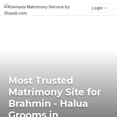
Login
Most Trusted
Matrimony Site for
Brahmin - Halua
Grooms in