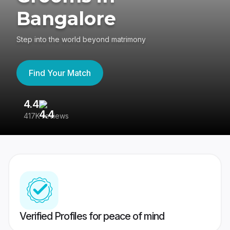
Bangalore
Step into the world beyond matrimony
Find Your Match
4.4
3
417K reviews
Re
Verified Profiles for peace of mind