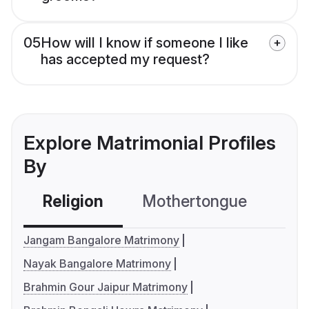
05
How will I know if someone I like
has accepted my request?
Explore Matrimonial Profiles
By
Religion
Mothertongue
Co
Jangam Bangalore Matrimony
Nayak Bangalore Matrimony
Brahmin Gour Jaipur Matrimony