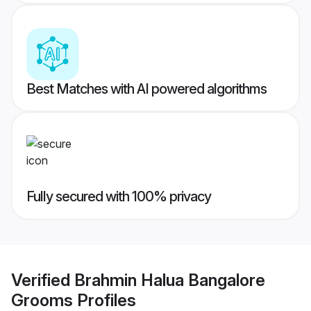
Best Matches with AI powered algorithms
Fully secured with 100% privacy
Verified
Brahmin Halua Bangalore
Grooms
Profiles