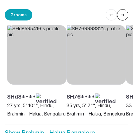
Grooms
SHd8****
SH76****
S
27 yrs, 5' 10"", Hindu,
35 yrs, 5' 7"", Hindu,
33 
Brahmin - Halua, Bengaluru
Brahmin - Halua, Bengaluru
Bra
Show
Brahmin - Halua Bangalore