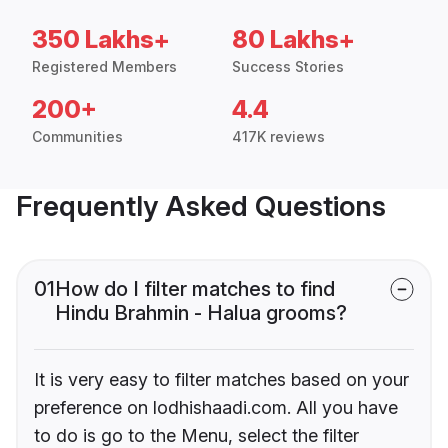
350 Lakhs+
80 Lakhs+
Registered Members
Success Stories
200+
4.4
Communities
417K reviews
Frequently Asked Questions
01
How do I filter matches to find
Hindu Brahmin - Halua grooms?
It is very easy to filter matches based on your
preference on lodhishaadi.com. All you have
to do is go to the Menu, select the filter