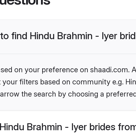
to find Hindu Brahmin - Iyer bri
based on your preference on shaadi.com. Al
et your filters based on community e.g. Hin
arrow the search by choosing a preferred
indu Brahmin - Iyer brides fro