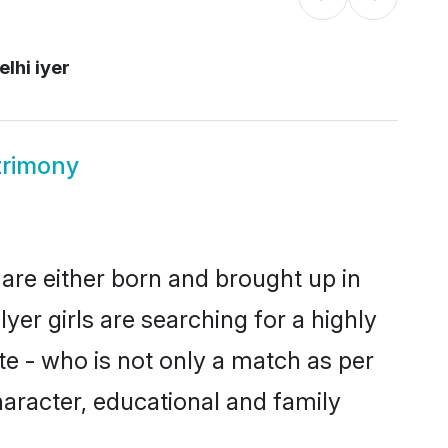
lhi iyer
trimony
 are either born and brought up in
yer girls are searching for a highly
e - who is not only a match as per
 character, educational and family