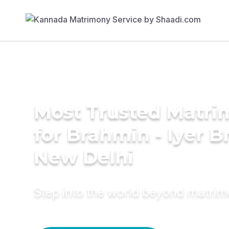
Most Trusted Matri
for Brahmin - Iyer B
New Delhi
Step into the world beyond matri