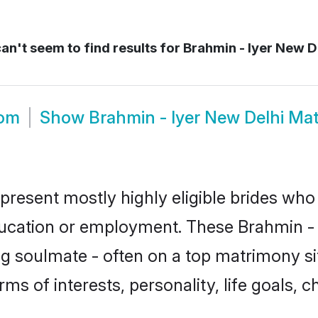
an't seem to find results for
Brahmin - Iyer New De
oom
Show
Brahmin - Iyer New Delhi Ma
epresent mostly highly eligible brides who
ducation or employment. These Brahmin - I
g soulmate - often on a top matrimony sit
erms of interests, personality, life goals,