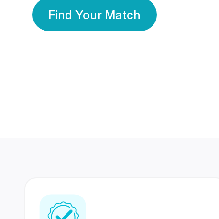
Find Your Match
350 Lakhs+
80 Lakhs
Registered Members
Success Stories