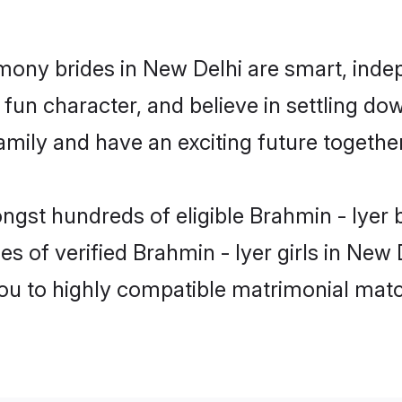
imony brides in New Delhi are smart, inde
fun character, and believe in settling do
mily and have an exciting future together
ngst hundreds of eligible Brahmin - Iyer
es of verified Brahmin - Iyer girls in New
you to highly compatible matrimonial mat