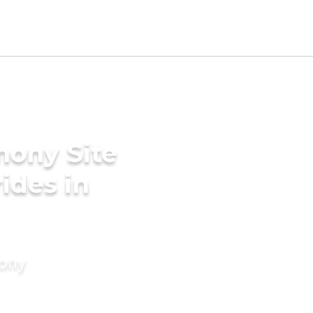
mony Site
rides in
mony