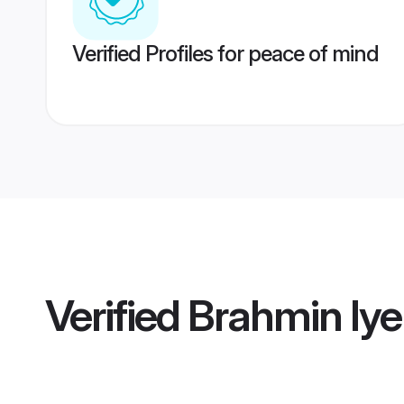
Verified Profiles for peace of mind
Verified
Brahmin Iye