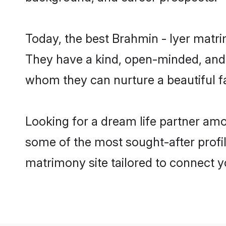
Today, the best Brahmin - Iyer matr
They have a kind, open-minded, and 
whom they can nurture a beautiful fa
Looking for a dream life partner amo
some of the most sought-after profil
matrimony site tailored to connect 