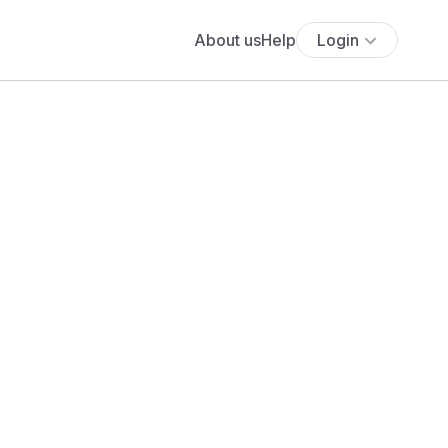
About us
Help
Login