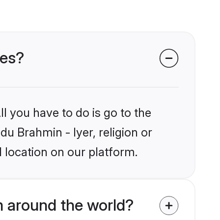
des?
l you have to do is go to the
du Brahmin - Iyer, religion or
 location on our platform.
m around the world?