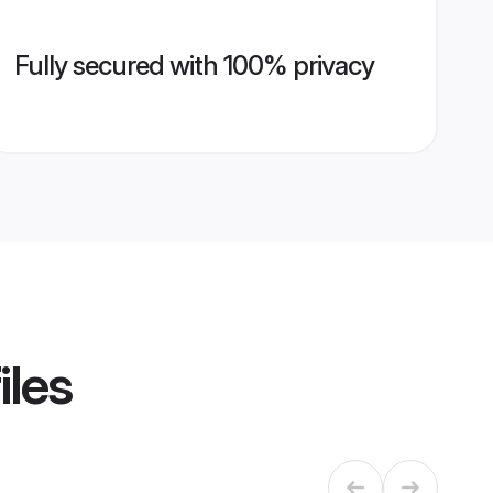
Fully secured with 100% privacy
iles