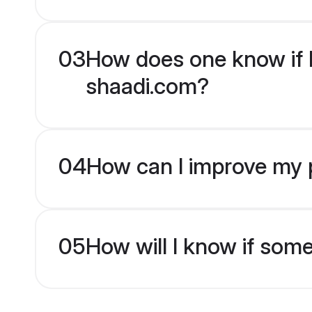
03
How does one know if Hi
shaadi.com?
04
How can I improve my pr
05
How will I know if som