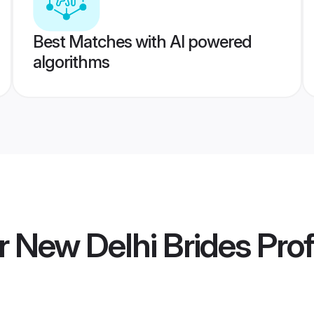
Best Matches with AI powered
algorithms
r New Delhi Brides
Prof