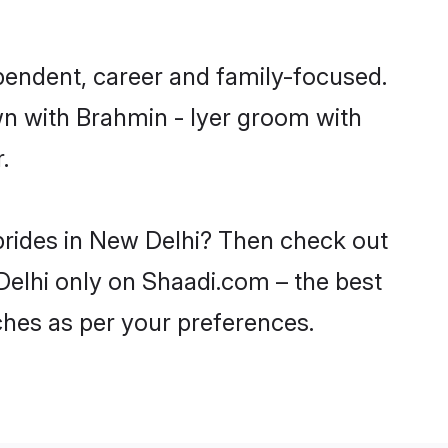
pendent, career and family-focused.
wn with Brahmin - Iyer groom with
.
 brides in New Delhi? Then check out
 Delhi only on Shaadi.com – the best
ches as per your preferences.