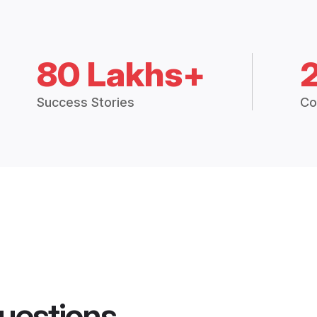
80 Lakhs+
Success Stories
Co
uestions