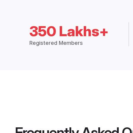
350 Lakhs+
Registered Members
Frequently Asked Q