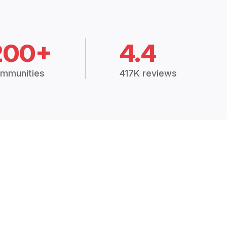
200+
4.4
mmunities
417K reviews