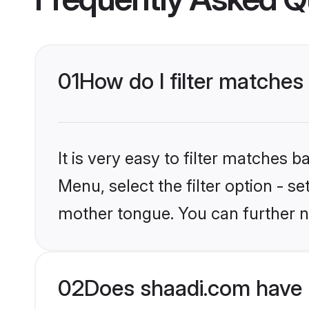
01
How do I filter matches 
It is very easy to filter matches 
Menu, select the filter option - s
mother tongue. You can further n
02
Does shaadi.com have H