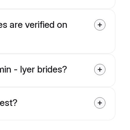
s are verified on
in - Iyer brides?
uest?