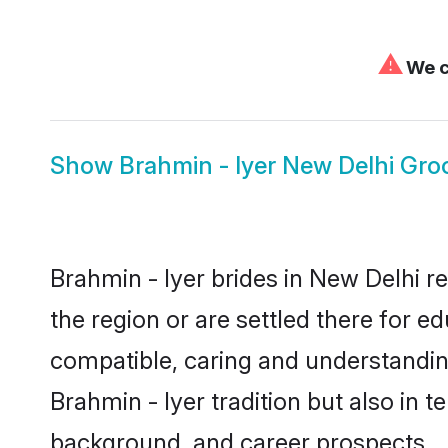
⚠
We c
Show
Brahmin - Iyer New Delhi Gr
Brahmin - Iyer brides in New Delhi r
the region or are settled there for e
compatible, caring and understandin
Brahmin - Iyer tradition but also in t
background, and career prospects.