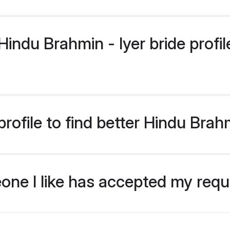
ndu Brahmin - Iyer bride profile
ofile to find better Hindu Brahm
eone I like has accepted my req