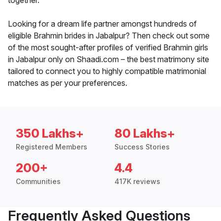
together.
Looking for a dream life partner amongst hundreds of
eligible Brahmin brides in Jabalpur? Then check out some
of the most sought-after profiles of verified Brahmin girls
in Jabalpur only on Shaadi.com – the best matrimony site
tailored to connect you to highly compatible matrimonial
matches as per your preferences.
350 Lakhs+
80 Lakhs+
Registered Members
Success Stories
200+
4.4
Communities
417K reviews
Frequently Asked Questions