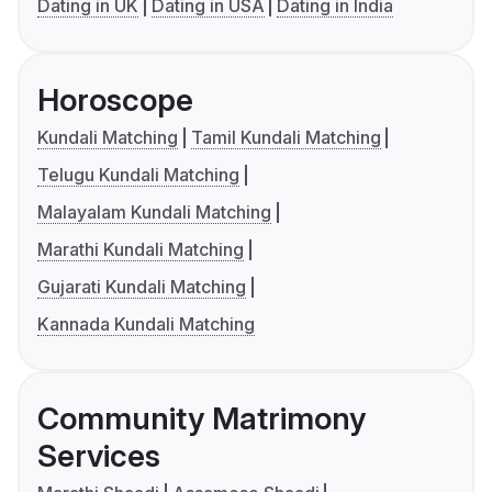
Dating in UK
Dating in USA
Dating in India
Horoscope
Kundali Matching
Tamil Kundali Matching
Telugu Kundali Matching
Malayalam Kundali Matching
Marathi Kundali Matching
Gujarati Kundali Matching
Kannada Kundali Matching
Community Matrimony
Services