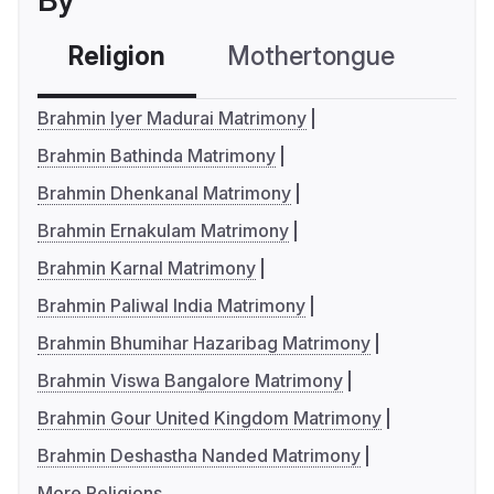
By
Religion
Mothertongue
Co
Brahmin Iyer Madurai Matrimony
Brahmin Bathinda Matrimony
Brahmin Dhenkanal Matrimony
Brahmin Ernakulam Matrimony
Brahmin Karnal Matrimony
Brahmin Paliwal India Matrimony
Brahmin Bhumihar Hazaribag Matrimony
Brahmin Viswa Bangalore Matrimony
Brahmin Gour United Kingdom Matrimony
Brahmin Deshastha Nanded Matrimony
More Religions