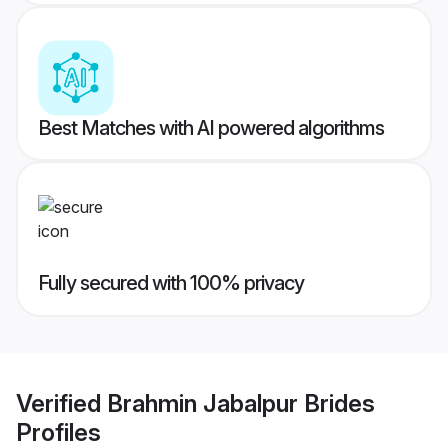
Best Matches with AI powered algorithms
Fully secured with 100% privacy
Verified
Brahmin Jabalpur Brides
Profiles