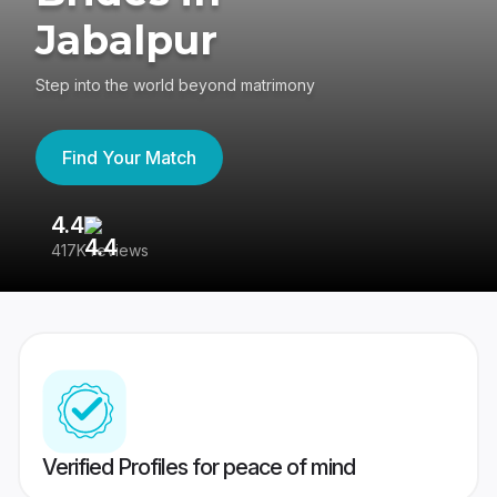
Jabalpur
Step into the world beyond matrimony
Find Your Match
4.4
3
417K reviews
Re
Verified Profiles for peace of mind