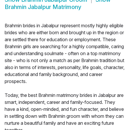
Brahmin Jabalpur Matrimony
Brahmin brides in Jabalpur represent mostly highly eligible
brides who are either born and brought up in the region or
are settled there for education or employment. These
Brahmin girls are searching for a highly compatible, caring
and understanding soulmate - often on a top matrimony
site - who is not only a match as per Brahmin tradition but
also in terms of interests, personality, life goals, character,
educational and family background, and career
prospects.
Today, the best Brahmin matrimony brides in Jabalpur are
smart, independent, career and family-focused. They
have a kind, open-minded, and fun character, and believe
in settling down with Brahmin groom with whom they can
nurture a beautiful family and have an exciting future