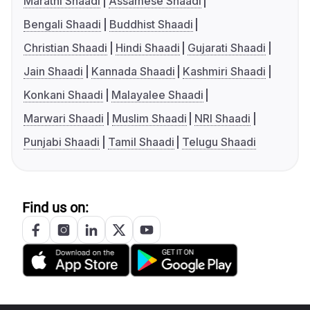
Marathi Shaadi
Assamese Shaadi
Bengali Shaadi
Buddhist Shaadi
Christian Shaadi
Hindi Shaadi
Gujarati Shaadi
Jain Shaadi
Kannada Shaadi
Kashmiri Shaadi
Konkani Shaadi
Malayalee Shaadi
Marwari Shaadi
Muslim Shaadi
NRI Shaadi
Punjabi Shaadi
Tamil Shaadi
Telugu Shaadi
Find us on: