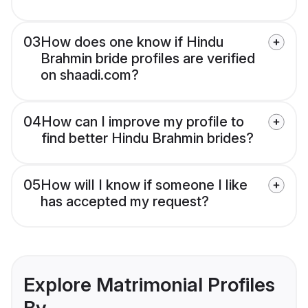
03
How does one know if Hindu
Brahmin bride profiles are verified
on shaadi.com?
04
How can I improve my profile to
find better Hindu Brahmin brides?
05
How will I know if someone I like
has accepted my request?
Explore Matrimonial Profiles