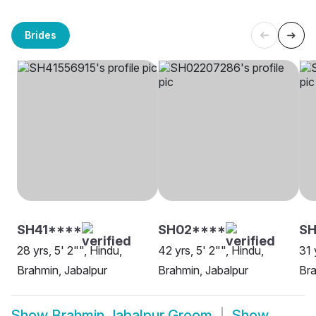
Brides
SH41****
SH02****
S
28 yrs, 5' 2"", Hindu,
42 yrs, 5' 2"", Hindu,
31 
Brahmin, Jabalpur
Brahmin, Jabalpur
Bra
Show
Brahmin Jabalpur Groom
Show