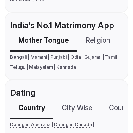
India's No.1 Matrimony App
Mother Tongue
Religion
C
Bengali
Marathi
Punjabi
Odia
Gujarati
Tamil
Telugu
Malayalam
Kannada
Dating
Country
City Wise
Country
Dating in Australia
Dating in Canada