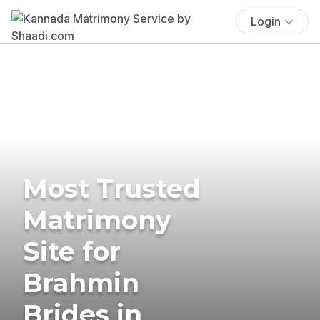
Login
Most Trusted
Matrimony
Site for
Brahmin
Brides in