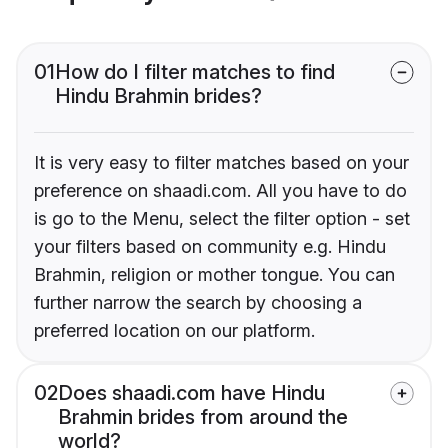
01
How do I filter matches to find
Hindu Brahmin brides?
It is very easy to filter matches based on your
preference on shaadi.com. All you have to do
is go to the Menu, select the filter option - set
your filters based on community e.g. Hindu
Brahmin, religion or mother tongue. You can
further narrow the search by choosing a
preferred location on our platform.
02
Does shaadi.com have Hindu
Brahmin brides from around the
world?