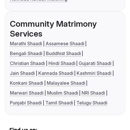
Community Matrimony
Services
Marathi Shaadi
Assamese Shaadi
Bengali Shaadi
Buddhist Shaadi
Christian Shaadi
Hindi Shaadi
Gujarati Shaadi
Jain Shaadi
Kannada Shaadi
Kashmiri Shaadi
Konkani Shaadi
Malayalee Shaadi
Marwari Shaadi
Muslim Shaadi
NRI Shaadi
Punjabi Shaadi
Tamil Shaadi
Telugu Shaadi