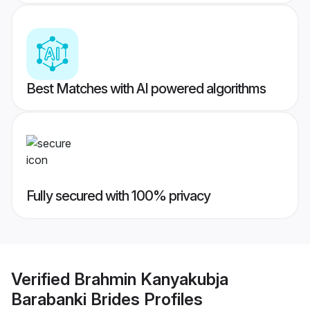
Best Matches with AI powered algorithms
Fully secured with 100% privacy
Verified
Brahmin Kanyakubja
Barabanki Brides
Profiles