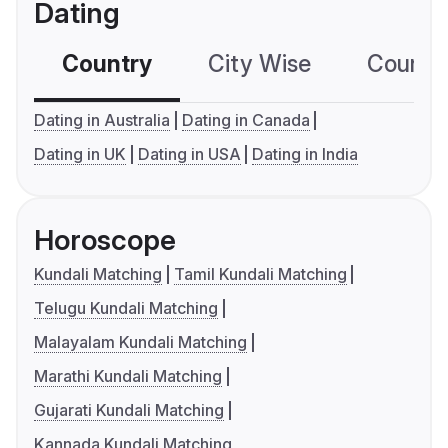
Dating
Country
City Wise
Country
Dating in Australia
Dating in Canada
Dating in UK
Dating in USA
Dating in India
Horoscope
Kundali Matching
Tamil Kundali Matching
Telugu Kundali Matching
Malayalam Kundali Matching
Marathi Kundali Matching
Gujarati Kundali Matching
Kannada Kundali Matching