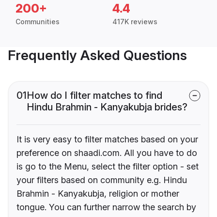
200+
4.4
Communities
417K reviews
Frequently Asked Questions
01
How do I filter matches to find
Hindu Brahmin - Kanyakubja brides?
It is very easy to filter matches based on your
preference on shaadi.com. All you have to do
is go to the Menu, select the filter option - set
your filters based on community e.g. Hindu
Brahmin - Kanyakubja, religion or mother
tongue. You can further narrow the search by