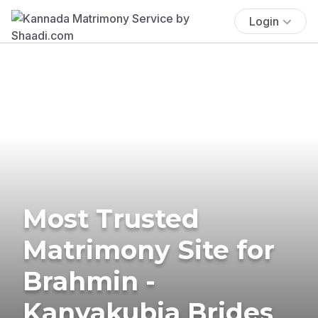
Login
Most Trusted
Matrimony Site for
Brahmin -
Kanyakubja Brides