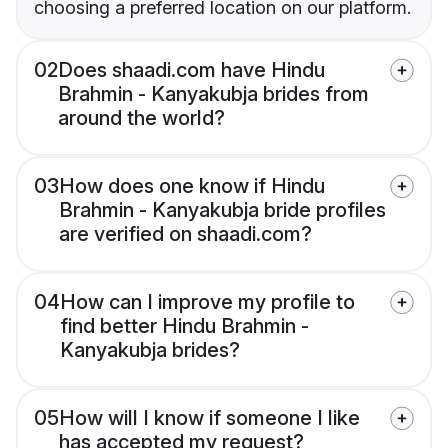
choosing a preferred location on our platform.
02
Does shaadi.com have Hindu
Brahmin - Kanyakubja brides from
around the world?
03
How does one know if Hindu
Brahmin - Kanyakubja bride profiles
are verified on shaadi.com?
04
How can I improve my profile to
find better Hindu Brahmin -
Kanyakubja brides?
05
How will I know if someone I like
has accepted my request?