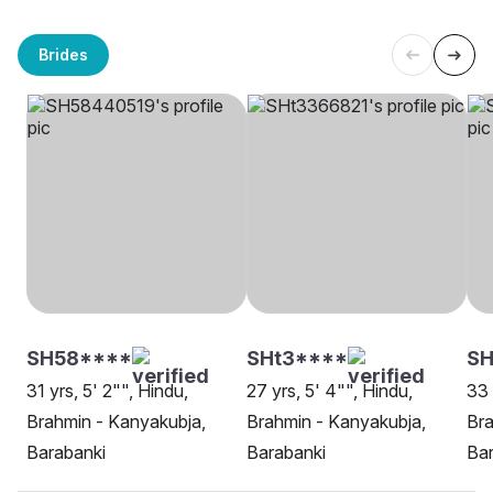
Brides
SH58****
SHt3****
S
31 yrs, 5' 2"", Hindu,
27 yrs, 5' 4"", Hindu,
33 
Brahmin - Kanyakubja,
Brahmin - Kanyakubja,
Bra
Barabanki
Barabanki
Bar