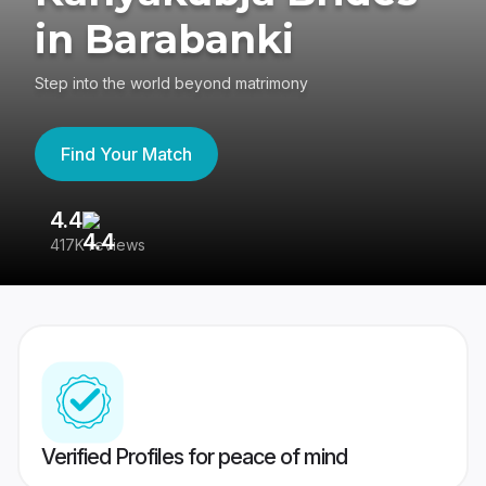
in Barabanki
Step into the world beyond matrimony
Find Your Match
4.4
3
417K reviews
Re
Verified Profiles for peace of mind