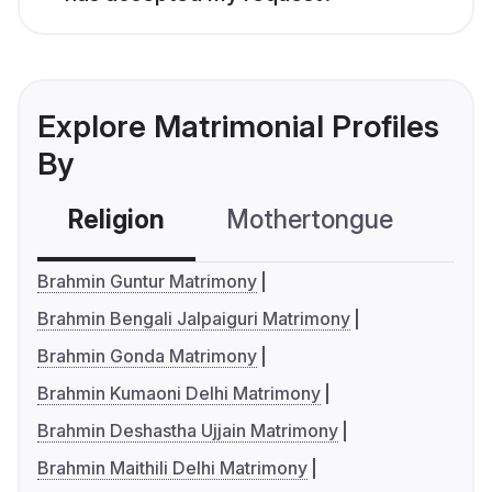
Explore Matrimonial Profiles
By
Religion
Mothertongue
Co
Brahmin Guntur Matrimony
Brahmin Bengali Jalpaiguri Matrimony
Brahmin Gonda Matrimony
Brahmin Kumaoni Delhi Matrimony
Brahmin Deshastha Ujjain Matrimony
Brahmin Maithili Delhi Matrimony