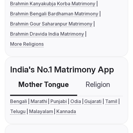
Brahmin Kanyakubja Korba Matrimony
Brahmin Bengali Bardhaman Matrimony
Brahmin Gour Saharanpur Matrimony
Brahmin Dravida India Matrimony
More Religions
India's No.1 Matrimony App
Mother Tongue
Religion
C
Bengali
Marathi
Punjabi
Odia
Gujarati
Tamil
Telugu
Malayalam
Kannada