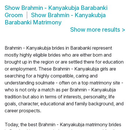
Show
Brahmin - Kanyakubja Barabanki
Groom
Show
Brahmin - Kanyakubja
Barabanki Matrimony
Show more results
>
Brahmin - Kanyakubja brides in Barabanki represent
mostly highly eligible brides who are either born and
brought up in the region or are settled there for education
or employment. These Brahmin - Kanyakubja girls are
searching for a highly compatible, caring and
understanding soulmate - often on a top matrimony site -
who is not only a match as per Brahmin - Kanyakubja
tradition but also in terms of interests, personality, life
goals, character, educational and family background, and
career prospects.
Today, the best Brahmin - Kanyakubja matrimony brides