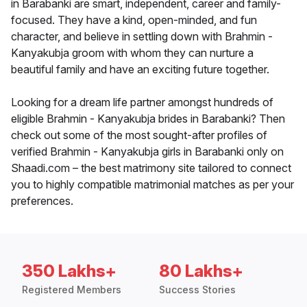
in Barabanki are smart, independent, career and family-
focused. They have a kind, open-minded, and fun
character, and believe in settling down with Brahmin -
Kanyakubja groom with whom they can nurture a
beautiful family and have an exciting future together.
Looking for a dream life partner amongst hundreds of
eligible Brahmin - Kanyakubja brides in Barabanki? Then
check out some of the most sought-after profiles of
verified Brahmin - Kanyakubja girls in Barabanki only on
Shaadi.com – the best matrimony site tailored to connect
you to highly compatible matrimonial matches as per your
preferences.
350 Lakhs+
80 Lakhs+
Registered Members
Success Stories