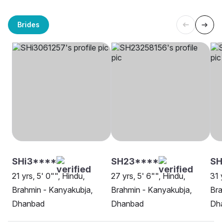
Brides
SHi3****
SH23****
SH
21 yrs, 5' 0"", Hindu,
27 yrs, 5' 6"", Hindu,
31 
Brahmin - Kanyakubja,
Brahmin - Kanyakubja,
Bra
Dhanbad
Dhanbad
Dh