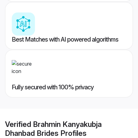
Best Matches with AI powered algorithms
Fully secured with 100% privacy
Verified
Brahmin Kanyakubja
Dhanbad Brides
Profiles