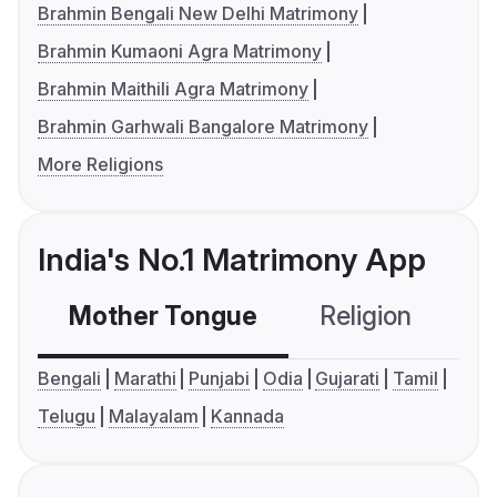
Brahmin Bengali New Delhi Matrimony
Brahmin Kumaoni Agra Matrimony
Brahmin Maithili Agra Matrimony
Brahmin Garhwali Bangalore Matrimony
More Religions
India's No.1 Matrimony App
Mother Tongue
Religion
C
Bengali
Marathi
Punjabi
Odia
Gujarati
Tamil
Telugu
Malayalam
Kannada