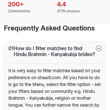
200+
4.4
Communities
417K reviews
Frequently Asked Questions
01
How do I filter matches to find
Hindu Brahmin - Kanyakubja brides?
It is very easy to filter matches based on your
preference on shaadi.com. All you have to do
is go to the Menu, select the filter option - set
your filters based on community e.g. Hindu
Brahmin - Kanyakubja, religion or mother
tongue. You can further narrow the search by