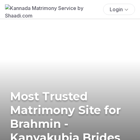
Login
Most Trusted
Matrimony Site for
Brahmin -
Kanyakubja Brides