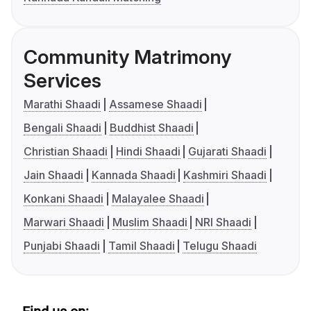
Community Matrimony
Services
Marathi Shaadi
Assamese Shaadi
Bengali Shaadi
Buddhist Shaadi
Christian Shaadi
Hindi Shaadi
Gujarati Shaadi
Jain Shaadi
Kannada Shaadi
Kashmiri Shaadi
Konkani Shaadi
Malayalee Shaadi
Marwari Shaadi
Muslim Shaadi
NRI Shaadi
Punjabi Shaadi
Tamil Shaadi
Telugu Shaadi