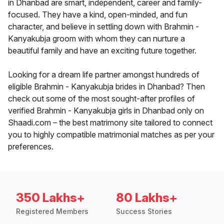
in Dhanbad are smart, independent, career and family-
focused. They have a kind, open-minded, and fun
character, and believe in settling down with Brahmin -
Kanyakubja groom with whom they can nurture a
beautiful family and have an exciting future together.
Looking for a dream life partner amongst hundreds of
eligible Brahmin - Kanyakubja brides in Dhanbad? Then
check out some of the most sought-after profiles of
verified Brahmin - Kanyakubja girls in Dhanbad only on
Shaadi.com – the best matrimony site tailored to connect
you to highly compatible matrimonial matches as per your
preferences.
350 Lakhs+
80 Lakhs+
Registered Members
Success Stories