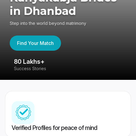
in Dhanbad
Step into the world beyond matrimony
Find Your Match
80 Lakhs+
4
Success Stories
41
Verified Profiles for peace of mind