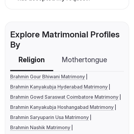
Explore Matrimonial Profiles
By
Religion
Mothertongue
Co
Brahmin Gour Bhiwani Matrimony
Brahmin Kanyakubja Hyderabad Matrimony
Brahmin Gowd Saraswat Coimbatore Matrimony
Brahmin Kanyakubja Hoshangabad Matrimony
Brahmin Saryuparin Usa Matrimony
Brahmin Nashik Matrimony