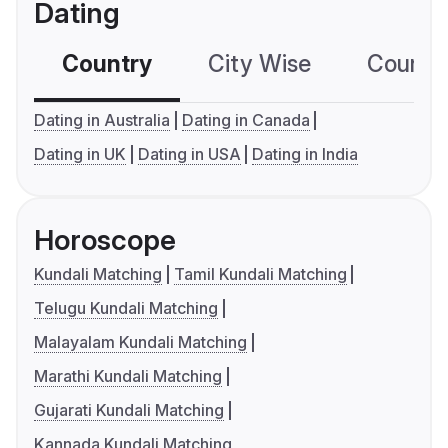
Dating
Country
City Wise
Country
Dating in Australia
Dating in Canada
Dating in UK
Dating in USA
Dating in India
Horoscope
Kundali Matching
Tamil Kundali Matching
Telugu Kundali Matching
Malayalam Kundali Matching
Marathi Kundali Matching
Gujarati Kundali Matching
Kannada Kundali Matching