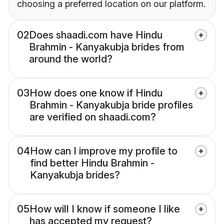
choosing a preferred location on our platform.
02
Does shaadi.com have Hindu
Brahmin - Kanyakubja brides from
around the world?
03
How does one know if Hindu
Brahmin - Kanyakubja bride profiles
are verified on shaadi.com?
04
How can I improve my profile to
find better Hindu Brahmin -
Kanyakubja brides?
05
How will I know if someone I like
has accepted my request?