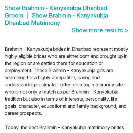
Show
Brahmin - Kanyakubja Dhanbad
Groom
Show
Brahmin - Kanyakubja
Dhanbad Matrimony
Show more results
>
Brahmin - Kanyakubja brides in Dhanbad represent mostly
highly eligible brides who are either born and brought up in
the region or are settled there for education or
employment. These Brahmin - Kanyakubja girls are
searching for a highly compatible, caring and
understanding soulmate - often on a top matrimony site -
who is not only a match as per Brahmin - Kanyakubja
tradition but also in terms of interests, personality, life
goals, character, educational and family background, and
career prospects.
Today, the best Brahmin - Kanyakubja matrimony brides