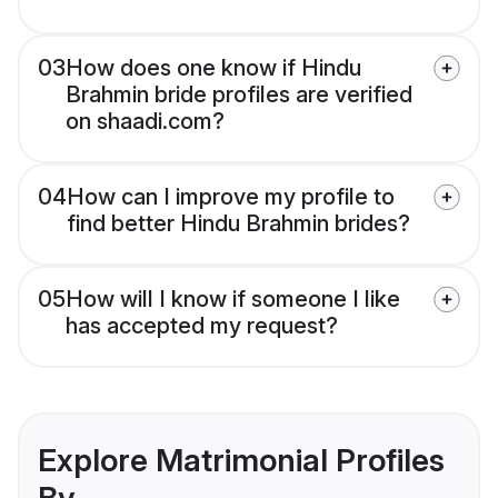
03
How does one know if Hindu
Brahmin bride profiles are verified
on shaadi.com?
04
How can I improve my profile to
find better Hindu Brahmin brides?
05
How will I know if someone I like
has accepted my request?
Explore Matrimonial Profiles