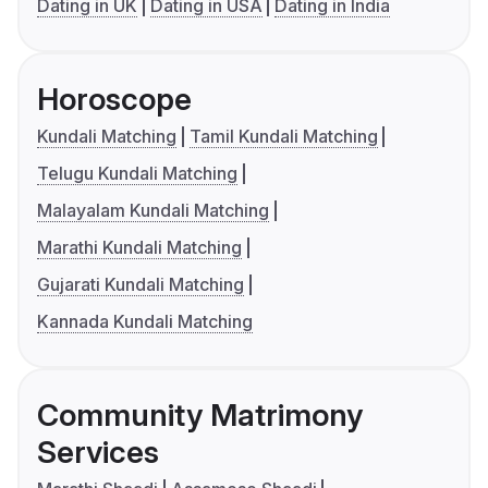
Dating in UK
Dating in USA
Dating in India
Horoscope
Kundali Matching
Tamil Kundali Matching
Telugu Kundali Matching
Malayalam Kundali Matching
Marathi Kundali Matching
Gujarati Kundali Matching
Kannada Kundali Matching
Community Matrimony
Services