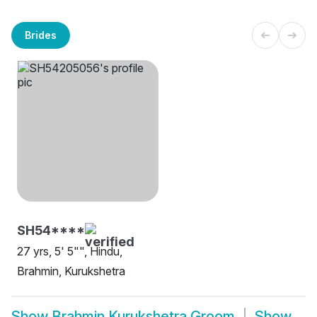
Brides
SH54****
27 yrs, 5' 5"", Hindu,
Brahmin, Kurukshetra
Show
Brahmin Kurukshetra Groom
Show