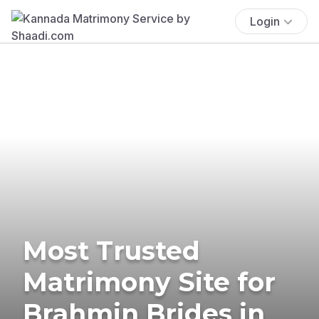
Login
Most Trusted
Matrimony Site for
Brahmin Brides in