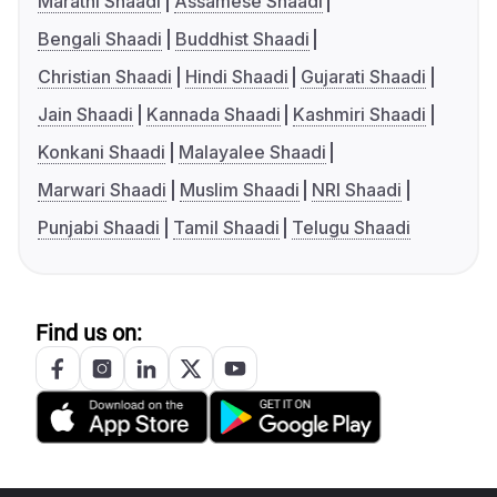
Marathi Shaadi
Assamese Shaadi
Bengali Shaadi
Buddhist Shaadi
Christian Shaadi
Hindi Shaadi
Gujarati Shaadi
Jain Shaadi
Kannada Shaadi
Kashmiri Shaadi
Konkani Shaadi
Malayalee Shaadi
Marwari Shaadi
Muslim Shaadi
NRI Shaadi
Punjabi Shaadi
Tamil Shaadi
Telugu Shaadi
Find us on: