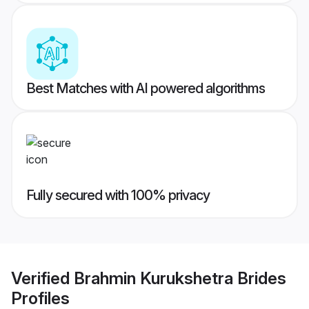
Best Matches with AI powered algorithms
Fully secured with 100% privacy
Verified
Brahmin Kurukshetra Brides
Profiles