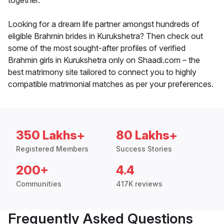
together.
Looking for a dream life partner amongst hundreds of
eligible Brahmin brides in Kurukshetra? Then check out
some of the most sought-after profiles of verified
Brahmin girls in Kurukshetra only on Shaadi.com – the
best matrimony site tailored to connect you to highly
compatible matrimonial matches as per your preferences.
350 Lakhs+
80 Lakhs+
Registered Members
Success Stories
200+
4.4
Communities
417K reviews
Frequently Asked Questions