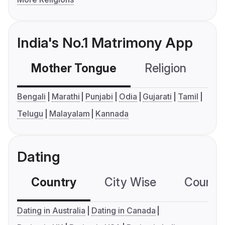
India's No.1 Matrimony App
Mother Tongue
Religion
C
Bengali
Marathi
Punjabi
Odia
Gujarati
Tamil
Telugu
Malayalam
Kannada
Dating
Country
City Wise
Country
Dating in Australia
Dating in Canada