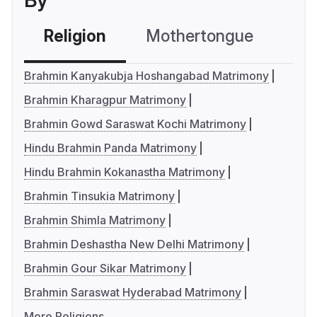
By
Religion
Mothertongue
Co
Brahmin Kanyakubja Hoshangabad Matrimony
Brahmin Kharagpur Matrimony
Brahmin Gowd Saraswat Kochi Matrimony
Hindu Brahmin Panda Matrimony
Hindu Brahmin Kokanastha Matrimony
Brahmin Tinsukia Matrimony
Brahmin Shimla Matrimony
Brahmin Deshastha New Delhi Matrimony
Brahmin Gour Sikar Matrimony
Brahmin Saraswat Hyderabad Matrimony
More Religions