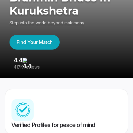
Kurukshetra
Step into the world beyond matrimony
Find Your Match
4.4
3
417K reviews
Re
Verified Profiles for peace of mind