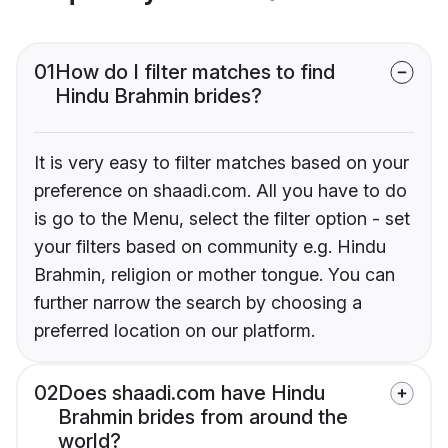
01
How do I filter matches to find
Hindu Brahmin brides?
It is very easy to filter matches based on your
preference on shaadi.com. All you have to do
is go to the Menu, select the filter option - set
your filters based on community e.g. Hindu
Brahmin, religion or mother tongue. You can
further narrow the search by choosing a
preferred location on our platform.
02
Does shaadi.com have Hindu
Brahmin brides from around the
world?