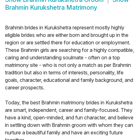
Brahmin Kurukshetra Matrimony
Brahmin brides in Kurukshetra represent mostly highly
eligible brides who are either born and brought up in the
region or are settled there for education or employment.
These Brahmin girls are searching for a highly compatible,
caring and understanding soulmate - often on a top
matrimony site - who is not only a match as per Brahmin
tradition but also in terms of interests, personality, life
goals, character, educational and family background, and
career prospects.
Today, the best Brahmin matrimony brides in Kurukshetra
are smart, independent, career and family-focused. They
have a kind, open-minded, and fun character, and believe
in settling down with Brahmin groom with whom they can
nurture a beautiful family and have an exciting future