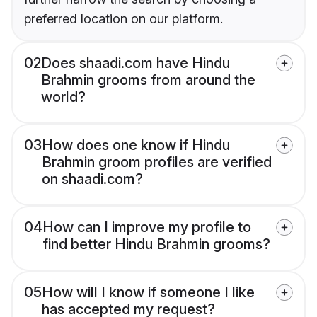
preferred location on our platform.
02
Does shaadi.com have Hindu
Brahmin grooms from around the
world?
03
How does one know if Hindu
Brahmin groom profiles are verified
on shaadi.com?
04
How can I improve my profile to
find better Hindu Brahmin grooms?
05
How will I know if someone I like
has accepted my request?