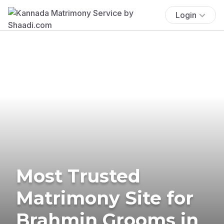
Login
Most Trusted
Matrimony Site for
Brahmin Grooms in