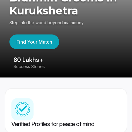
Kurukshetra
Step into the world beyond matrimony
Find Your Match
80 Lakhs+
4
Success Stories
41
Verified Profiles for peace of mind