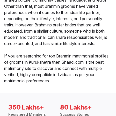
shared culture, community values, language, and region.
Other than that, most Brahmin grooms have varied
preferences when it comes to their ideal life partner,
depending on their lifestyle, interests, and personality
traits. However, Brahmins prefer brides that are well-
educated, from a similar culture, someone who is both
modern and traditional, can share responsibilities well, is
career-oriented, and has similar lifestyle interests.
If you are searching for top Brahmin matrimonial profiles
of grooms in Kurukshetra then Shaadi.com is the best
matrimony site to discover and connect with multiple
verified, highly compatible individuals as per your
matrimonial preferences.
350 Lakhs+
80 Lakhs+
Registered Members
Success Stories