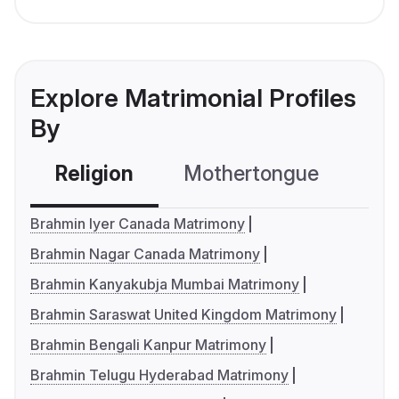
Explore Matrimonial Profiles
By
Religion
Mothertongue
Co
Brahmin Iyer Canada Matrimony
Brahmin Nagar Canada Matrimony
Brahmin Kanyakubja Mumbai Matrimony
Brahmin Saraswat United Kingdom Matrimony
Brahmin Bengali Kanpur Matrimony
Brahmin Telugu Hyderabad Matrimony