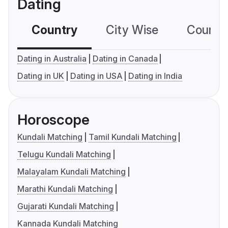
Dating
Country
City Wise
Country
Dating in Australia
Dating in Canada
Dating in UK
Dating in USA
Dating in India
Horoscope
Kundali Matching
Tamil Kundali Matching
Telugu Kundali Matching
Malayalam Kundali Matching
Marathi Kundali Matching
Gujarati Kundali Matching
Kannada Kundali Matching