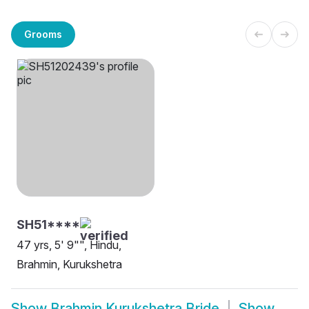
Grooms
SH51****
47 yrs, 5' 9"", Hindu,
Brahmin, Kurukshetra
Show
Brahmin Kurukshetra Bride
Show