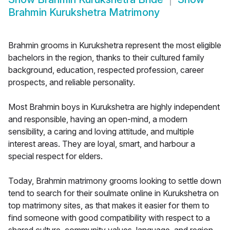
Brahmin Kurukshetra Matrimony
Brahmin grooms in Kurukshetra represent the most eligible
bachelors in the region, thanks to their cultured family
background, education, respected profession, career
prospects, and reliable personality.
Most Brahmin boys in Kurukshetra are highly independent
and responsible, having an open-mind, a modern
sensibility, a caring and loving attitude, and multiple
interest areas. They are loyal, smart, and harbour a
special respect for elders.
Today, Brahmin matrimony grooms looking to settle down
tend to search for their soulmate online in Kurukshetra on
top matrimony sites, as that makes it easier for them to
find someone with good compatibility with respect to a