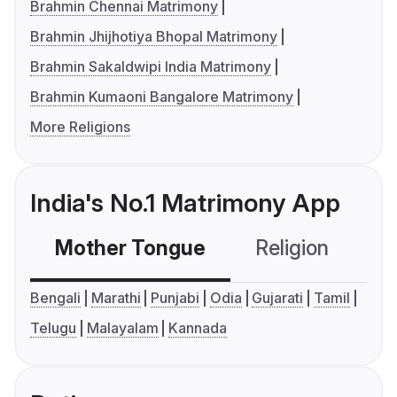
Brahmin Chennai Matrimony
Brahmin Jhijhotiya Bhopal Matrimony
Brahmin Sakaldwipi India Matrimony
Brahmin Kumaoni Bangalore Matrimony
More Religions
India's No.1 Matrimony App
Mother Tongue
Religion
C
Bengali
Marathi
Punjabi
Odia
Gujarati
Tamil
Telugu
Malayalam
Kannada