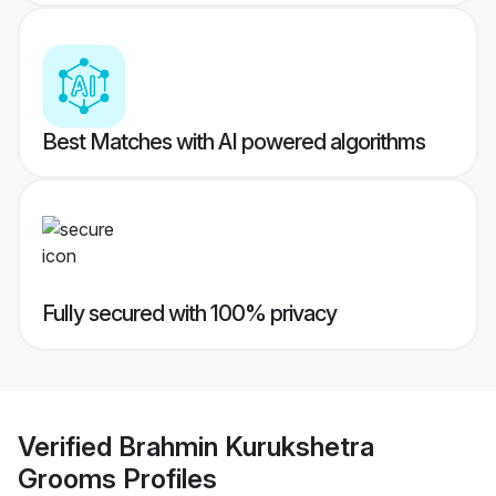
Best Matches with AI powered algorithms
Fully secured with 100% privacy
Verified
Brahmin Kurukshetra
Grooms
Profiles