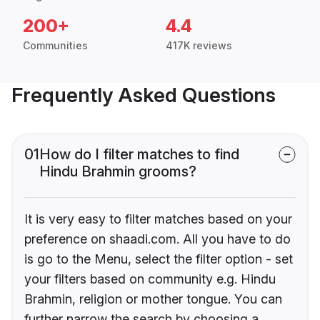
200+
4.4
Communities
417K reviews
Frequently Asked Questions
01
How do I filter matches to find
Hindu Brahmin grooms?
It is very easy to filter matches based on your
preference on shaadi.com. All you have to do
is go to the Menu, select the filter option - set
your filters based on community e.g. Hindu
Brahmin, religion or mother tongue. You can
further narrow the search by choosing a