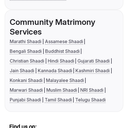
Community Matrimony
Services
Marathi Shaadi
Assamese Shaadi
Bengali Shaadi
Buddhist Shaadi
Christian Shaadi
Hindi Shaadi
Gujarati Shaadi
Jain Shaadi
Kannada Shaadi
Kashmiri Shaadi
Konkani Shaadi
Malayalee Shaadi
Marwari Shaadi
Muslim Shaadi
NRI Shaadi
Punjabi Shaadi
Tamil Shaadi
Telugu Shaadi
Find us on: