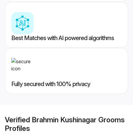
Best Matches with AI powered algorithms
Fully secured with 100% privacy
Verified
Brahmin Kushinagar Grooms
Profiles