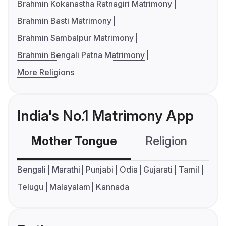
Brahmin Kokanastha Ratnagiri Matrimony
Brahmin Basti Matrimony
Brahmin Sambalpur Matrimony
Brahmin Bengali Patna Matrimony
More Religions
India's No.1 Matrimony App
Mother Tongue
Religion
C
Bengali
Marathi
Punjabi
Odia
Gujarati
Tamil
Telugu
Malayalam
Kannada