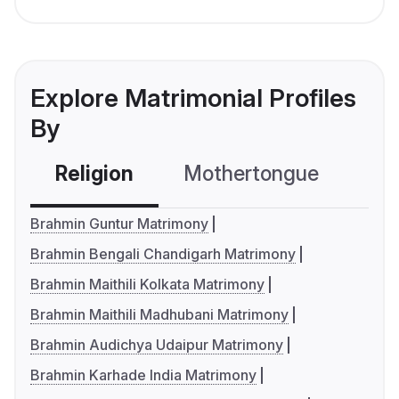
Explore Matrimonial Profiles
By
Religion
Mothertongue
Co
Brahmin Guntur Matrimony
Brahmin Bengali Chandigarh Matrimony
Brahmin Maithili Kolkata Matrimony
Brahmin Maithili Madhubani Matrimony
Brahmin Audichya Udaipur Matrimony
Brahmin Karhade India Matrimony