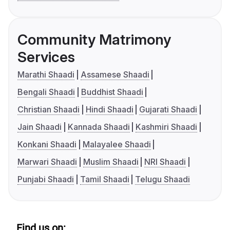
Community Matrimony
Services
Marathi Shaadi
Assamese Shaadi
Bengali Shaadi
Buddhist Shaadi
Christian Shaadi
Hindi Shaadi
Gujarati Shaadi
Jain Shaadi
Kannada Shaadi
Kashmiri Shaadi
Konkani Shaadi
Malayalee Shaadi
Marwari Shaadi
Muslim Shaadi
NRI Shaadi
Punjabi Shaadi
Tamil Shaadi
Telugu Shaadi
Find us on: