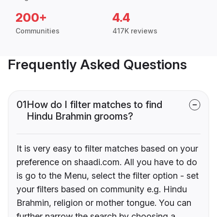
200+
4.4
Communities
417K reviews
Frequently Asked Questions
01
How do I filter matches to find
Hindu Brahmin grooms?
It is very easy to filter matches based on your
preference on shaadi.com. All you have to do
is go to the Menu, select the filter option - set
your filters based on community e.g. Hindu
Brahmin, religion or mother tongue. You can
further narrow the search by choosing a