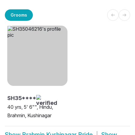
Grooms
SH35****
40 yrs, 5' 6"", Hindu,
Brahmin, Kushinagar
Show
Brahmin Kushinagar Bride
Show