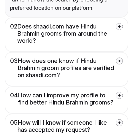
preferred location on our platform.
02
Does shaadi.com have Hindu
Brahmin grooms from around the
world?
03
How does one know if Hindu
Brahmin groom profiles are verified
on shaadi.com?
04
How can I improve my profile to
find better Hindu Brahmin grooms?
05
How will I know if someone I like
has accepted my request?