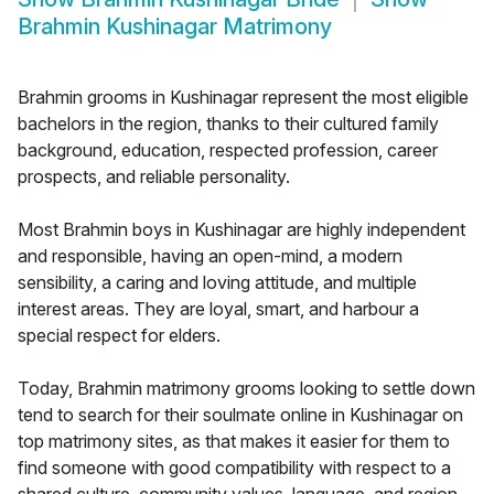
Brahmin Kushinagar Matrimony
Brahmin grooms in Kushinagar represent the most eligible
bachelors in the region, thanks to their cultured family
background, education, respected profession, career
prospects, and reliable personality.
Most Brahmin boys in Kushinagar are highly independent
and responsible, having an open-mind, a modern
sensibility, a caring and loving attitude, and multiple
interest areas. They are loyal, smart, and harbour a
special respect for elders.
Today, Brahmin matrimony grooms looking to settle down
tend to search for their soulmate online in Kushinagar on
top matrimony sites, as that makes it easier for them to
find someone with good compatibility with respect to a