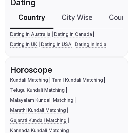
Dating
Country
City Wise
Country
Dating in Australia
Dating in Canada
Dating in UK
Dating in USA
Dating in India
Horoscope
Kundali Matching
Tamil Kundali Matching
Telugu Kundali Matching
Malayalam Kundali Matching
Marathi Kundali Matching
Gujarati Kundali Matching
Kannada Kundali Matching