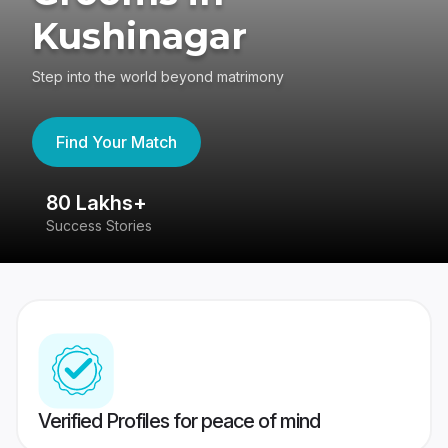
Kushinagar
Step into the world beyond matrimony
Find Your Match
80 Lakhs+
4
Success Stories
41
Verified Profiles for peace of mind