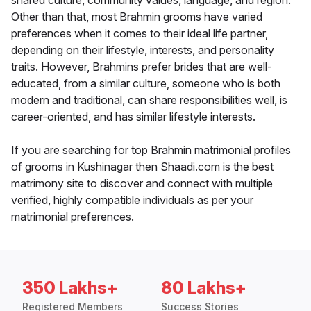
shared culture, community values, language, and region.
Other than that, most Brahmin grooms have varied
preferences when it comes to their ideal life partner,
depending on their lifestyle, interests, and personality
traits. However, Brahmins prefer brides that are well-
educated, from a similar culture, someone who is both
modern and traditional, can share responsibilities well, is
career-oriented, and has similar lifestyle interests.
If you are searching for top Brahmin matrimonial profiles
of grooms in Kushinagar then Shaadi.com is the best
matrimony site to discover and connect with multiple
verified, highly compatible individuals as per your
matrimonial preferences.
350 Lakhs+
80 Lakhs+
Registered Members
Success Stories