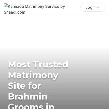
Login
Most Trusted
Matrimony
Site for
Brahmin
Grooms in