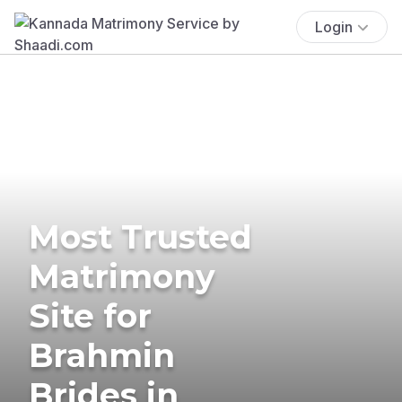
Login
Most Trusted
Matrimony
Site for
Brahmin
Brides in