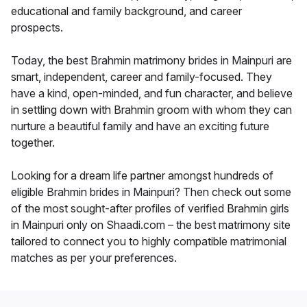
educational and family background, and career
prospects.
Today, the best Brahmin matrimony brides in Mainpuri are
smart, independent, career and family-focused. They
have a kind, open-minded, and fun character, and believe
in settling down with Brahmin groom with whom they can
nurture a beautiful family and have an exciting future
together.
Looking for a dream life partner amongst hundreds of
eligible Brahmin brides in Mainpuri? Then check out some
of the most sought-after profiles of verified Brahmin girls
in Mainpuri only on Shaadi.com – the best matrimony site
tailored to connect you to highly compatible matrimonial
matches as per your preferences.