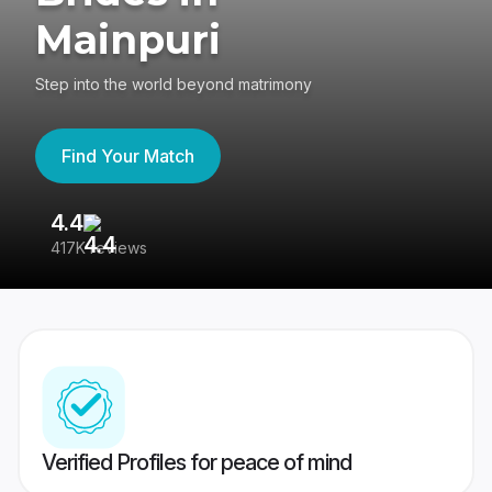
Mainpuri
Step into the world beyond matrimony
Find Your Match
4.4
3
417K reviews
Re
Verified Profiles for peace of mind