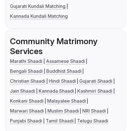
Gujarati Kundali Matching
Kannada Kundali Matching
Community Matrimony
Services
Marathi Shaadi
Assamese Shaadi
Bengali Shaadi
Buddhist Shaadi
Christian Shaadi
Hindi Shaadi
Gujarati Shaadi
Jain Shaadi
Kannada Shaadi
Kashmiri Shaadi
Konkani Shaadi
Malayalee Shaadi
Marwari Shaadi
Muslim Shaadi
NRI Shaadi
Punjabi Shaadi
Tamil Shaadi
Telugu Shaadi