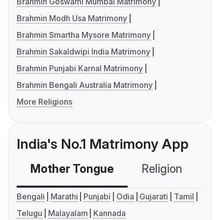
Brahmin Goswami Mumbai Matrimony
Brahmin Modh Usa Matrimony
Brahmin Smartha Mysore Matrimony
Brahmin Sakaldwipi India Matrimony
Brahmin Punjabi Karnal Matrimony
Brahmin Bengali Australia Matrimony
More Religions
India's No.1 Matrimony App
Mother Tongue
Religion
C
Bengali
Marathi
Punjabi
Odia
Gujarati
Tamil
Telugu
Malayalam
Kannada