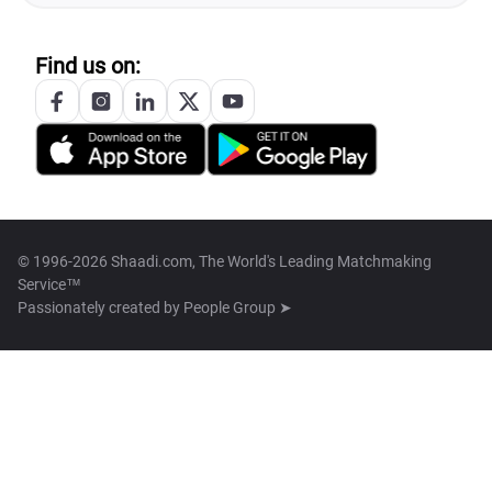
Find us on:
© 1996-2026 Shaadi.com, The World's Leading Matchmaking
Service™
Passionately created by
People Group ➤