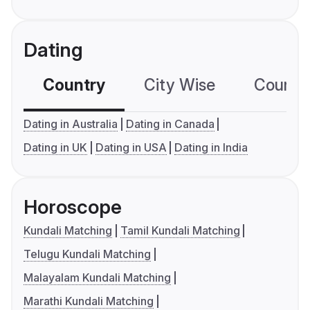
Dating
Country
City Wise
Country
Dating in Australia
Dating in Canada
Dating in UK
Dating in USA
Dating in India
Horoscope
Kundali Matching
Tamil Kundali Matching
Telugu Kundali Matching
Malayalam Kundali Matching
Marathi Kundali Matching