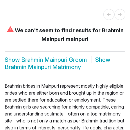
⚠
We can't seem to find results for
Brahmin
Mainpuri mainpuri
Show
Brahmin Mainpuri Groom
Show
Brahmin Mainpuri Matrimony
Brahmin brides in Mainpuri represent mostly highly eligible
brides who are either born and brought up in the region or
are settled there for education or employment. These
Brahmin girls are searching for a highly compatible, caring
and understanding soulmate - often on a top matrimony
site - who is not only a match as per Brahmin tradition but
also in terms of interests, personality, life goals, character,