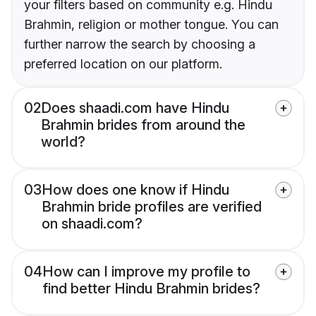
your filters based on community e.g. Hindu
Brahmin, religion or mother tongue. You can
further narrow the search by choosing a
preferred location on our platform.
02
Does shaadi.com have Hindu
Brahmin brides from around the
world?
03
How does one know if Hindu
Brahmin bride profiles are verified
on shaadi.com?
04
How can I improve my profile to
find better Hindu Brahmin brides?