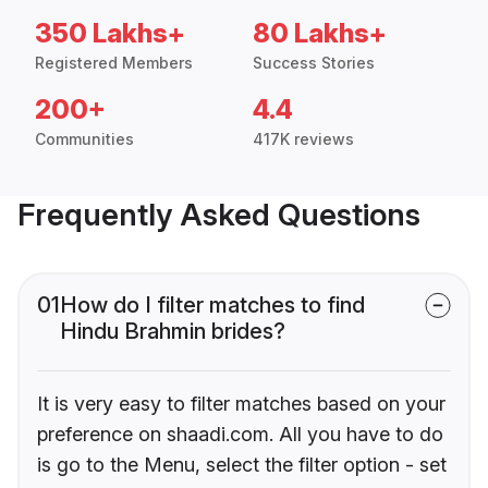
350 Lakhs+
80 Lakhs+
Registered Members
Success Stories
200+
4.4
Communities
417K reviews
Frequently Asked Questions
01
How do I filter matches to find
Hindu Brahmin brides?
It is very easy to filter matches based on your
preference on shaadi.com. All you have to do
is go to the Menu, select the filter option - set