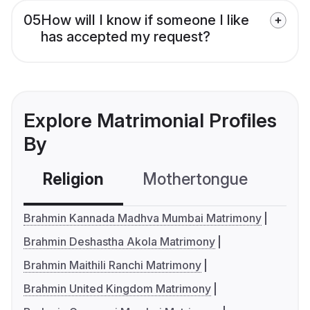
05
How will I know if someone I like
has accepted my request?
Explore Matrimonial Profiles
By
Religion
Mothertongue
Co
Brahmin Kannada Madhva Mumbai Matrimony
Brahmin Deshastha Akola Matrimony
Brahmin Maithili Ranchi Matrimony
Brahmin United Kingdom Matrimony