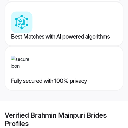
Best Matches with AI powered algorithms
Fully secured with 100% privacy
Verified
Brahmin Mainpuri Brides
Profiles